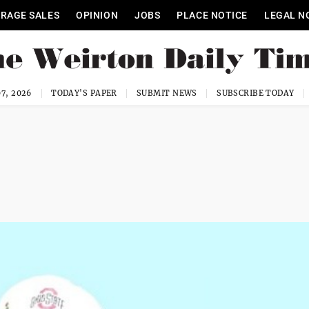
RAGE SALES
OPINION
JOBS
PLACE NOTICE
LEGAL N
7, 2026
TODAY'S PAPER
SUBMIT NEWS
SUBSCRIBE TODAY