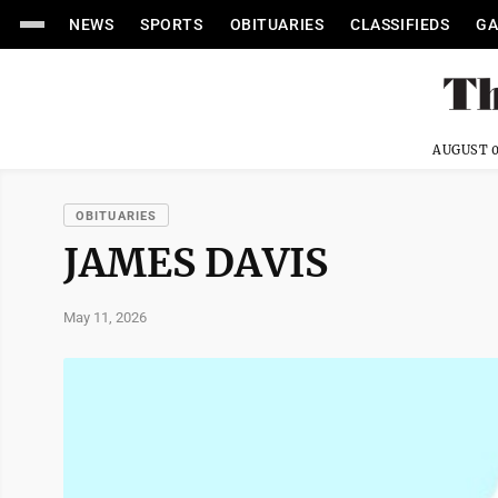
NEWS
SPORTS
OBITUARIES
CLASSIFIEDS
GA
AUGUST 0
OBITUARIES
JAMES DAVIS
May 11, 2026