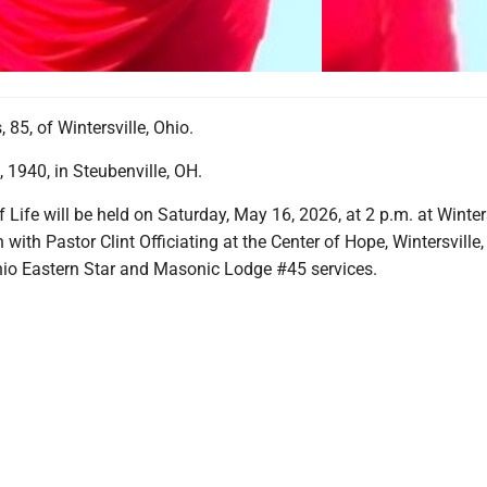
 85, of Wintersville, Ohio.
 1940, in Steubenville, OH.
f Life will be held on Saturday, May 16, 2026, at 2 p.m. at Winter
with Pastor Clint Officiating at the Center of Hope, Wintersville,
hio Eastern Star and Masonic Lodge #45 services.