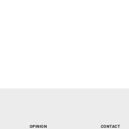
OPINION
CONTACT