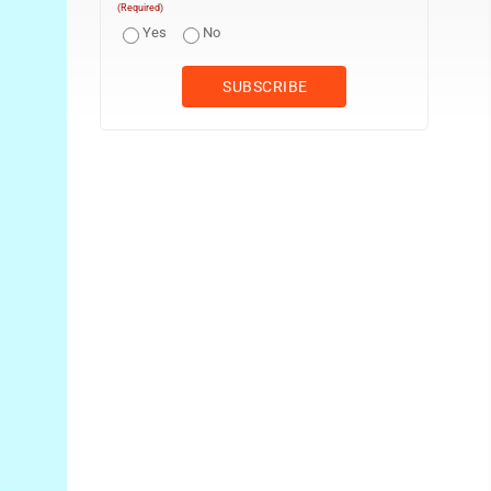
(Required)
Yes
No