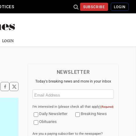
OTICES
SUBSCRIBE
LOGIN
LOGIN
NEWSLETTER
Today's breaking news and more in your inbox
Email
(Required)
I'm interested in (please check all that apply)
(Required)
Daily Newsletter
Breaking News
Obituaries
Are you a paying subscriber to the newspaper?