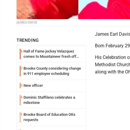
JAMES DAVIS
James Earl Davis,
TRENDING
Born February 29,
Hall of Fame jockey Velazquez
1
comes to Mountaineer fresh off
His Celebration o
another milestone
Methodist Church 
Brooke County considering change
2
along with the O
in 911 employee scheduling
New officer
3
Dominic Staffileno celebrates a
4
milestone
Brooke Board of Education OKs
5
requests