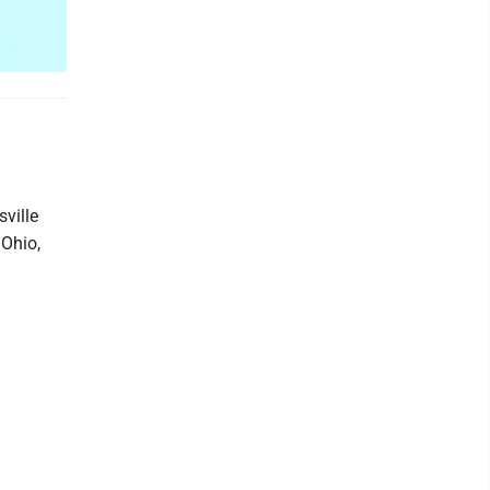
sville
 Ohio,