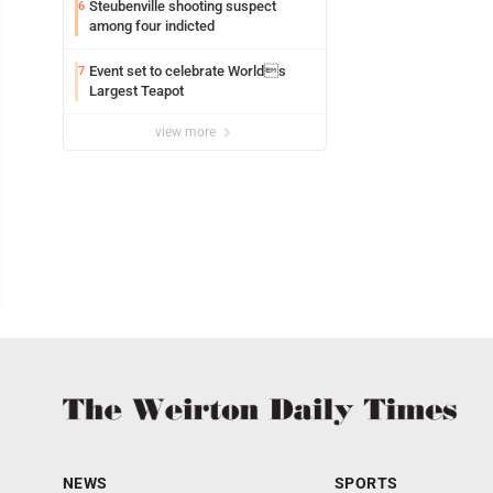
Steubenville shooting suspect
6
among four indicted
Event set to celebrate Worlds
7
Largest Teapot
view more
NEWS
SPORTS