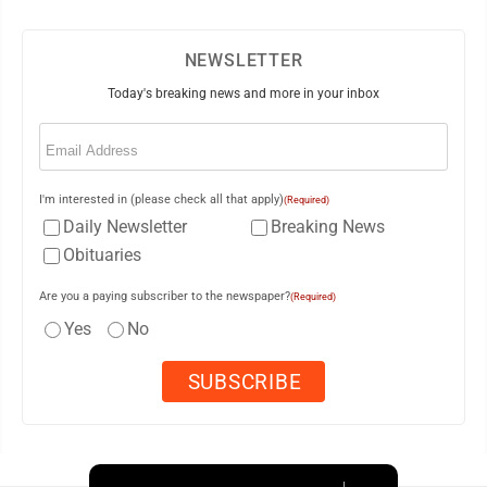
NEWSLETTER
Today's breaking news and more in your inbox
Email
(Required)
I'm interested in (please check all that apply)
(Required)
Daily Newsletter
Breaking News
Obituaries
Are you a paying subscriber to the newspaper?
(Required)
Yes
No