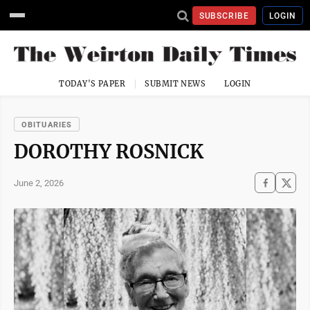
SUBSCRIBE
LOGIN
TODAY'S PAPER
SUBMIT NEWS
LOGIN
OBITUARIES
DOROTHY ROSNICK
June 2, 2026