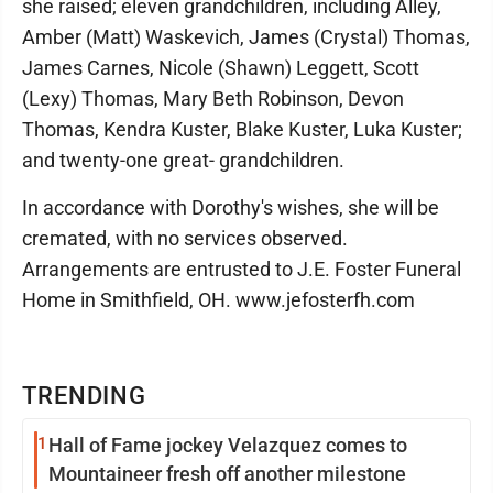
she raised; eleven grandchildren, including Alley,
Amber (Matt) Waskevich, James (Crystal) Thomas,
James Carnes, Nicole (Shawn) Leggett, Scott
(Lexy) Thomas, Mary Beth Robinson, Devon
Thomas, Kendra Kuster, Blake Kuster, Luka Kuster;
and twenty-one great- grandchildren.
In accordance with Dorothy's wishes, she will be
cremated, with no services observed.
Arrangements are entrusted to J.E. Foster Funeral
Home in Smithfield, OH. www.jefosterfh.com
TRENDING
1
Hall of Fame jockey Velazquez comes to
Mountaineer fresh off another milestone