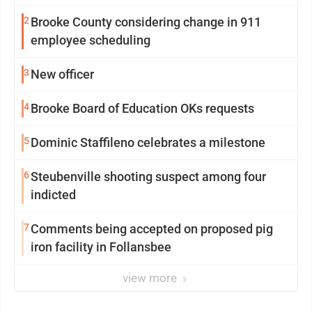
2
Brooke County considering change in 911
employee scheduling
3
New officer
4
Brooke Board of Education OKs requests
5
Dominic Staffileno celebrates a milestone
6
Steubenville shooting suspect among four
indicted
7
Comments being accepted on proposed pig
iron facility in Follansbee
view more