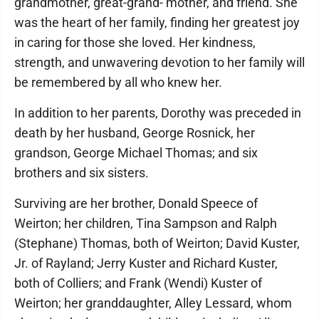
grandmother, great-grand- mother, and friend. She
was the heart of her family, finding her greatest joy
in caring for those she loved. Her kindness,
strength, and unwavering devotion to her family will
be remembered by all who knew her.
In addition to her parents, Dorothy was preceded in
death by her husband, George Rosnick, her
grandson, George Michael Thomas; and six
brothers and six sisters.
Surviving are her brother, Donald Speece of
Weirton; her children, Tina Sampson and Ralph
(Stephane) Thomas, both of Weirton; David Kuster,
Jr. of Rayland; Jerry Kuster and Richard Kuster,
both of Colliers; and Frank (Wendi) Kuster of
Weirton; her granddaughter, Alley Lessard, whom