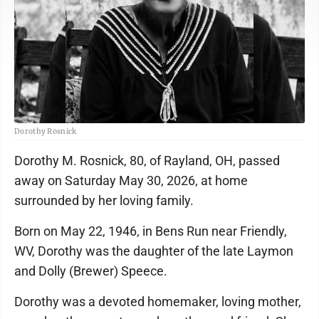
Dorothy Rosnick
Dorothy M. Rosnick, 80, of Rayland, OH, passed
away on Saturday May 30, 2026, at home
surrounded by her loving family.
Born on May 22, 1946, in Bens Run near Friendly,
WV, Dorothy was the daughter of the late Laymon
and Dolly (Brewer) Speece.
Dorothy was a devoted homemaker, loving mother,