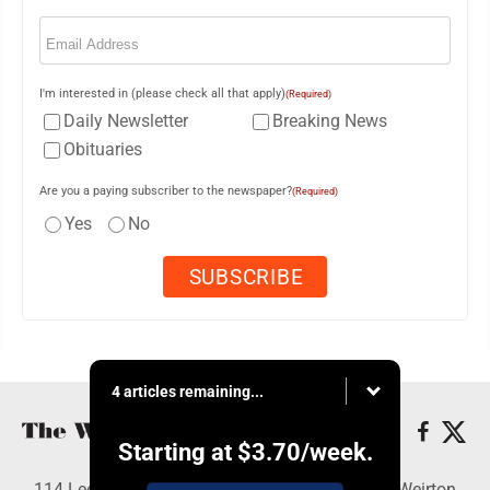
Email
(Required)
I'm interested in (please check all that apply)
(Required)
Daily Newsletter
Breaking News
Obituaries
Are you a paying subscriber to the newspaper?
(Required)
Yes
No
4 articles remaining...
Starting at
$3.70
/week.
114 Lee Ave., Weirton, WV 26062 - Copyright © Weirton