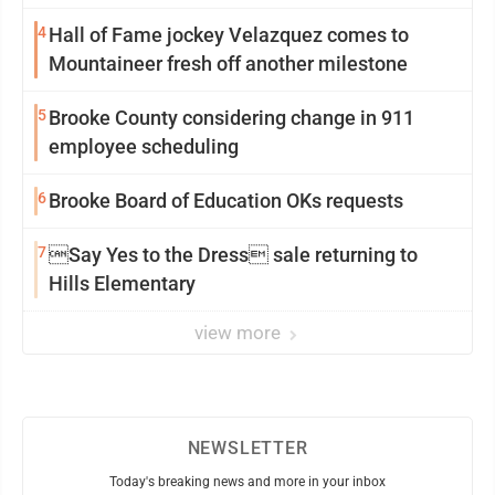
4
Hall of Fame jockey Velazquez comes to
Mountaineer fresh off another milestone
5
Brooke County considering change in 911
employee scheduling
6
Brooke Board of Education OKs requests
7
Say Yes to the Dress sale returning to
Hills Elementary
view more
NEWSLETTER
Today's breaking news and more in your inbox