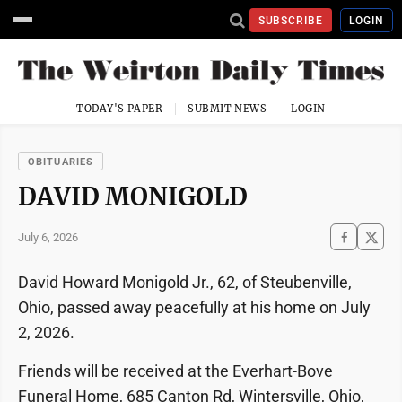
SUBSCRIBE
LOGIN
TODAY'S PAPER
SUBMIT NEWS
LOGIN
OBITUARIES
DAVID MONIGOLD
July 6, 2026
David Howard Monigold Jr., 62, of Steubenville,
Ohio, passed away peacefully at his home on July
2, 2026.
Friends will be received at the Everhart-Bove
Funeral Home, 685 Canton Rd, Wintersville, Ohio,