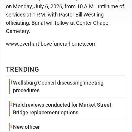
on Monday, July 6, 2026, from 10 A.M. until time of
services at 1 P.M. with Pastor Bill Westling
officiating. Burial will follow at Center Chapel
Cemetery.
www.everhart-bovefuneralhomes.com
TRENDING
1
Wellsburg Council discussing meeting
procedures
2
Field reviews conducted for Market Street
Bridge replacement options
3
New officer