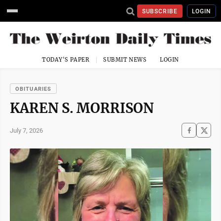
SUBSCRIBE
LOGIN
TODAY'S PAPER
SUBMIT NEWS
LOGIN
OBITUARIES
KAREN S. MORRISON
July 7, 2026