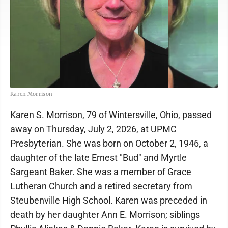
Karen Morrison
Karen S. Morrison, 79 of Wintersville, Ohio, passed
away on Thursday, July 2, 2026, at UPMC
Presbyterian. She was born on October 2, 1946, a
daughter of the late Ernest "Bud" and Myrtle
Sargeant Baker. She was a member of Grace
Lutheran Church and a retired secretary from
Steubenville High School. Karen was preceded in
death by her daughter Ann E. Morrison; siblings