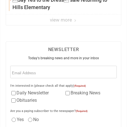
Hills Elementary
view more
NEWSLETTER
Today's breaking news and more in your inbox
Email
(Required)
I'm interested in (please check all that apply)
(Required)
Daily Newsletter
Breaking News
Obituaries
Are you a paying subscriber to the newspaper?
(Required)
Yes
No