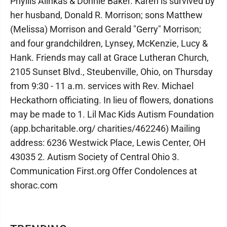
Phyllis Alinkas & Donnie Baker. Karen is survived by
her husband, Donald R. Morrison; sons Matthew
(Melissa) Morrison and Gerald "Gerry" Morrison;
and four grandchildren, Lynsey, McKenzie, Lucy &
Hank. Friends may call at Grace Lutheran Church,
2105 Sunset Blvd., Steubenville, Ohio, on Thursday
from 9:30 - 11 a.m. services with Rev. Michael
Heckathorn officiating. In lieu of flowers, donations
may be made to 1. Lil Mac Kids Autism Foundation
(app.bcharitable.org/ charities/462246) Mailing
address: 6236 Westwick Place, Lewis Center, OH
43035 2. Autism Society of Central Ohio 3.
Communication First.org Offer Condolences at
shorac.com