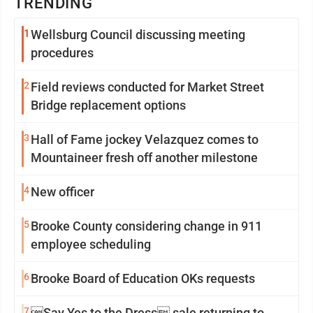
TRENDING
1
Wellsburg Council discussing meeting
procedures
2
Field reviews conducted for Market Street
Bridge replacement options
3
Hall of Fame jockey Velazquez comes to
Mountaineer fresh off another milestone
4
New officer
5
Brooke County considering change in 911
employee scheduling
6
Brooke Board of Education OKs requests
7
Say Yes to the Dress sale returning to