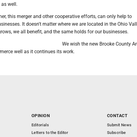
 as well.
er, this merger and other cooperative efforts, can only help to
sinesses. It doesn't matter where we are located in the Ohio Vall
ows, we all benefit, and the same holds for our businesses.
We wish the new Brooke County A
rce well as it continues its work.
OPINION
CONTACT
Editorials
Submit News
Letters to the Editor
Subscribe