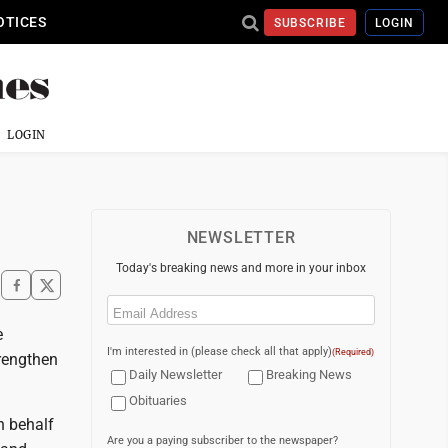
OTICES
SUBSCRIBE
LOGIN
LOGIN
NEWSLETTER
Today's breaking news and more in your inbox
Email
(Required)
e
I'm interested in (please check all that apply)
(Required)
trengthen
Daily Newsletter
Breaking News
Obituaries
n behalf
Are you a paying subscriber to the newspaper?