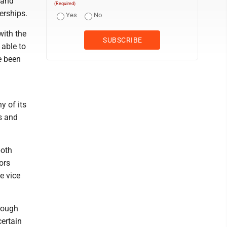
 and
(Required)
erships.
Yes
No
with the
able to
e been
y of its
s and
both
ors
e vice
hrough
ertain