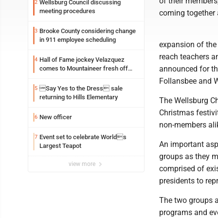
of their members,
Wellsburg Council discussing
2
meeting procedures
coming together 
Brooke County considering change
3
in 911 employee scheduling
expansion of the
reach teachers a
Hall of Fame jockey Velazquez
4
announced for th
comes to Mountaineer fresh off
another milestone
Follansbee and W
Say Yes to the Dress sale
5
returning to Hills Elementary
The Wellsburg Ch
Christmas festivi
New officer
6
non-members alik
Event set to celebrate Worlds
7
An important aspe
Largest Teapot
groups as they m
view more
comprised of exi
presidents to re
The two groups al
programs and eve