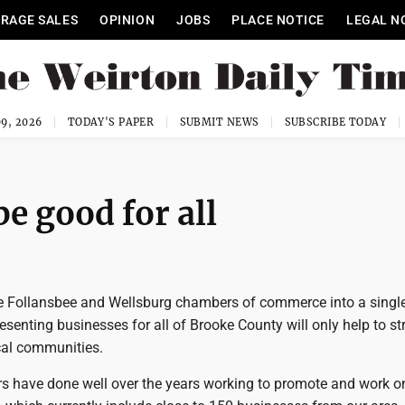
RAGE SALES
OPINION
JOBS
PLACE NOTICE
LEGAL N
9, 2026
TODAY'S PAPER
SUBMIT NEWS
SUBSCRIBE TODAY
e good for all
e Follansbee and Wellsburg chambers of commerce into a singl
esenting businesses for all of Brooke County will only help to s
ocal communities.
 have done well over the years working to promote and work o