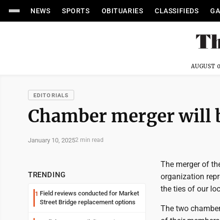
NEWS
SPORTS
OBITUARIES
CLASSIFIEDS
GA
AUGUST 0
EDITORIALS
Chamber merger will b
January 10, 2025
2 min read
The merger of th
TRENDING
organization repr
the ties of our l
Field reviews conducted for Market
1
Street Bridge replacement options
The two chambers