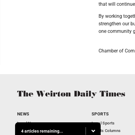
that will continue
By working togeth
strengthen our bu
one community gr
Chamber of Comme
NEWS
SPORTS
Local News
Local Sports
Obituaries
Sports Columns
4 articles remaining...