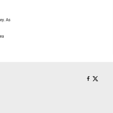
ey. As
rea