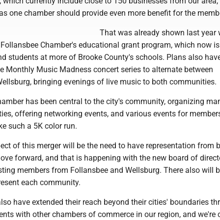
 which currently include close to 150 businesses from our area,
as one chamber should provide even more benefit for the memb
That was already shown last year 
 Follansbee Chamber's educational grant program, which now is 
nd students at more of Brooke County's schools. Plans also hav
e Monthly Music Madness concert series to alternate between
ellsburg, bringing evenings of live music to both communities.
amber has been central to the city's community, organizing man
ties, offering networking events, and various events for member
e such a 5K color run.
ct of this merger will be the need to have representation from 
ove forward, and that is happening with the new board of direct
sting members from Follansbee and Wellsburg. There also will b
present each community.
so have extended their reach beyond their cities' boundaries t
nts with other chambers of commerce in our region, and we're c