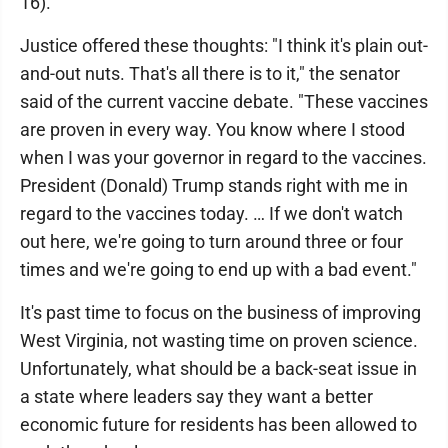
16)."
Justice offered these thoughts: "I think it's plain out-
and-out nuts. That's all there is to it," the senator
said of the current vaccine debate. "These vaccines
are proven in every way. You know where I stood
when I was your governor in regard to the vaccines.
President (Donald) Trump stands right with me in
regard to the vaccines today. … If we don't watch
out here, we're going to turn around three or four
times and we're going to end up with a bad event."
It's past time to focus on the business of improving
West Virginia, not wasting time on proven science.
Unfortunately, what should be a back-seat issue in
a state where leaders say they want a better
economic future for residents has been allowed to