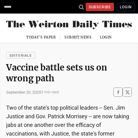
SUBSCRIBE
LOGIN
TODAY'S PAPER
SUBMIT NEWS
LOGIN
EDITORIALS
Vaccine battle sets us on
wrong path
September 20, 2025
3 min read
Two of the state's top political leaders -- Sen. Jim
Justice and Gov. Patrick Morrisey -- are now taking
jabs at one another over the efficacy of
vaccinations, with Justice, the state's former