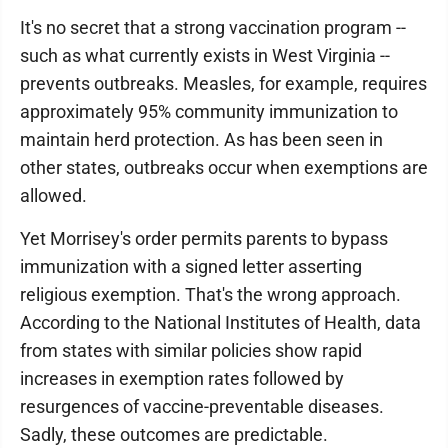
It's no secret that a strong vaccination program --
such as what currently exists in West Virginia --
prevents outbreaks. Measles, for example, requires
approximately 95% community immunization to
maintain herd protection. As has been seen in
other states, outbreaks occur when exemptions are
allowed.
Yet Morrisey's order permits parents to bypass
immunization with a signed letter asserting
religious exemption. That's the wrong approach.
According to the National Institutes of Health, data
from states with similar policies show rapid
increases in exemption rates followed by
resurgences of vaccine-preventable diseases.
Sadly, these outcomes are predictable.