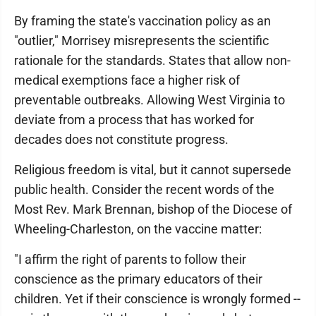
By framing the state's vaccination policy as an
"outlier," Morrisey misrepresents the scientific
rationale for the standards. States that allow non-
medical exemptions face a higher risk of
preventable outbreaks. Allowing West Virginia to
deviate from a process that has worked for
decades does not constitute progress.
Religious freedom is vital, but it cannot supersede
public health. Consider the recent words of the
Most Rev. Mark Brennan, bishop of the Diocese of
Wheeling-Charleston, on the vaccine matter:
"I affirm the right of parents to follow their
conscience as the primary educators of their
children. Yet if their conscience is wrongly formed --