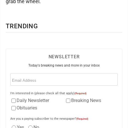
grab the wheel.
TRENDING
NEWSLETTER
Today's breaking news and more in your inbox
Email
(Required)
I'm interested in (please check all that apply)
(Required)
Daily Newsletter
Breaking News
Obituaries
Are you a paying subscriber to the newspaper?
(Required)
Yes
No