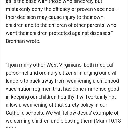
as is the case with those who sincerely but
mistakenly deny the efficacy of proven vaccines --
their decision may cause injury to their own
children and to the children of other parents, who
want their children protected against diseases,"
Brennan wrote.
"I join many other West Virginians, both medical
personnel and ordinary citizens, in urging our civil
leaders to back away from weakening a childhood
vaccination regimen that has done immense good
in keeping our children healthy. I will certainly not
allow a weakening of that safety policy in our
Catholic schools. We will follow Jesus' example of
welcoming children and blessing them (Mark 10:13-