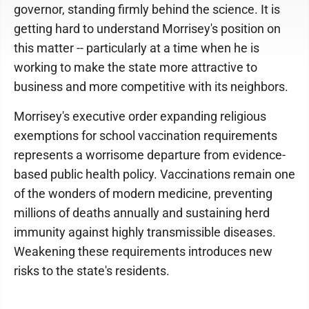
governor, standing firmly behind the science. It is
getting hard to understand Morrisey's position on
this matter -- particularly at a time when he is
working to make the state more attractive to
business and more competitive with its neighbors.
Morrisey's executive order expanding religious
exemptions for school vaccination requirements
represents a worrisome departure from evidence-
based public health policy. Vaccinations remain one
of the wonders of modern medicine, preventing
millions of deaths annually and sustaining herd
immunity against highly transmissible diseases.
Weakening these requirements introduces new
risks to the state's residents.