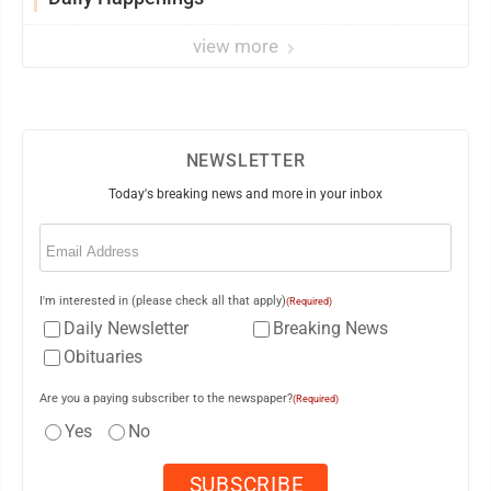
view more
NEWSLETTER
Today's breaking news and more in your inbox
Email
(Required)
I'm interested in (please check all that apply)
(Required)
Daily Newsletter
Breaking News
Obituaries
Are you a paying subscriber to the newspaper?
(Required)
Yes
No