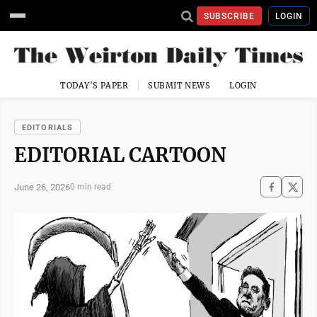
SUBSCRIBE
LOGIN
TODAY'S PAPER
SUBMIT NEWS
LOGIN
EDITORIALS
EDITORIAL CARTOON
June 26, 2026
0 min read