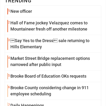
TRENDING
1
New officer
2
Hall of Fame jockey Velazquez comes to
Mountaineer fresh off another milestone
3
Say Yes to the Dress sale returning to
Hills Elementary
4
Market Street Bridge replacement options
narrowed after public input
5
Brooke Board of Education OKs requests
6
Brooke County considering change in 911
employee scheduling
7
Daily Happenings