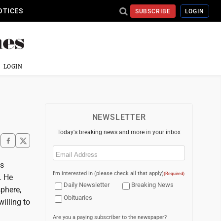
OTICES
SUBSCRIBE
LOGIN
LOGIN
NEWSLETTER
Today's breaking news and more in your inbox
Email
(Required)
is
I'm interested in (please check all that apply)
(Required)
. He
Daily Newsletter
Breaking News
sphere,
Obituaries
illing to
Are you a paying subscriber to the newspaper?