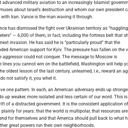
 advanced military aviation to an increasingly Islamist govern
muses about Israel’s destruction and whom our own president c
 with Iran. Vance is the man waving it through.
ce has dismissed the fight over Ukrainian territory as “haggling
ters” — 6,000 of them, in fact, including the fortress belt that s
next invasion. He has said he is “particularly proud” that the
ded American support for Kyiv. The pressure has fallen on the v
he aggressor could not conquer. The message to Moscow is
 lines you cannot win on the battlefield, Washington will help 
s the oldest lesson of the last century, unlearned, i.e., reward an a
o not satisfy it, you whet it.
ave one pattern. In each, an American adversary ends up stronge
s up weaker, more isolated and less certain of our word. This is
ft of a distracted government. It is the consistent application of
plainly for years: that the world is multipolar, that resources are
 fend for themselves and that America should pull back to what
 other great powers run their own neighborhoods.