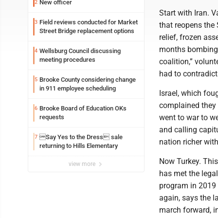
New officer
2
Start with Iran.
Field reviews conducted for Market
3
that reopens the 
Street Bridge replacement options
relief, frozen as
months bombing. 
Wellsburg Council discussing
4
meeting procedures
coalition,” volun
had to contradict
Brooke County considering change
5
in 911 employee scheduling
Israel, which foug
complained they w
Brooke Board of Education OKs
6
went to war to we
requests
and calling capitu
Say Yes to the Dress sale
7
nation richer wit
returning to Hills Elementary
Now Turkey. This
view more
has met the legal
program in 2019 f
again, says the l
march forward, in