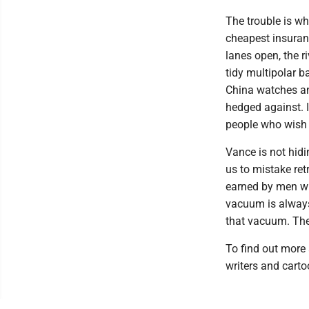
The trouble is wh
cheapest insuranc
lanes open, the r
tidy multipolar b
China watches an
hedged against. I
people who wish 
Vance is not hidin
us to mistake re
earned by men wh
vacuum is always
that vacuum. The 
To find out more 
writers and carto