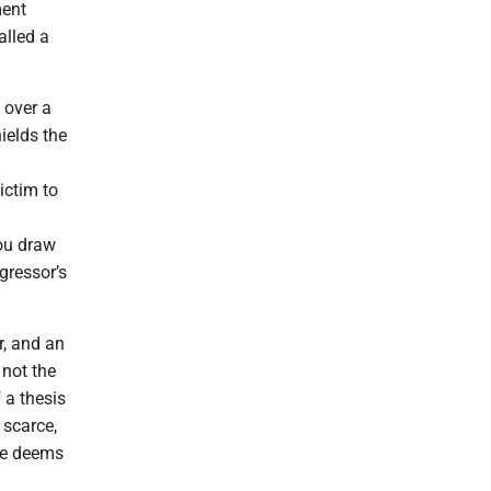
ment
alled a
 over a
hields the
ictim to
you draw
ggressor’s
r, and an
 not the
 a thesis
 scarce,
 he deems