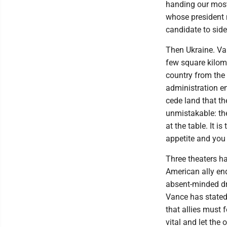
handing our most
whose president 
candidate to side
Then Ukraine. Van
few square kilome
country from the 
administration en
cede land that t
unmistakable: the
at the table. It i
appetite and you d
Three theaters h
American ally end
absent-minded dri
Vance has stated 
that allies must
vital and let the