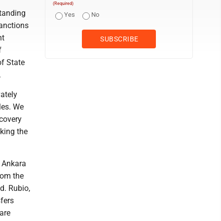
(Required)
standing
Yes
No
sanctions
nt
f
of State
.
vately
les. We
ecovery
aking the
t Ankara
rom the
d. Rubio,
sfers
are