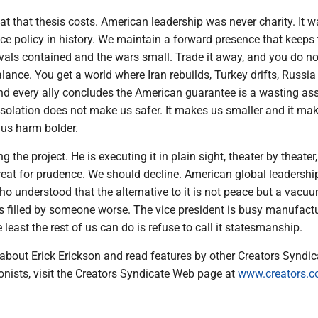
at that thesis costs. American leadership was never charity. It w
e policy in history. We maintain a forward presence that keeps
ivals contained and the wars small. Trade it away, and you do no
alance. You get a world where Iran rebuilds, Turkey drifts, Russia
d every ally concludes the American guarantee is a wasting ass
solation does not make us safer. It makes us smaller and it ma
us harm bolder.
g the project. He is executing it in plain sight, theater by theater
treat for prudence. We should decline. American global leadersh
o understood that the alternative to it is not peace but a vacu
 filled by someone worse. The vice president is busy manufact
least the rest of us can do is refuse to call it statesmanship.
about Erick Erickson and read features by other Creators Syndic
onists, visit the Creators Syndicate Web page at
www.creators.