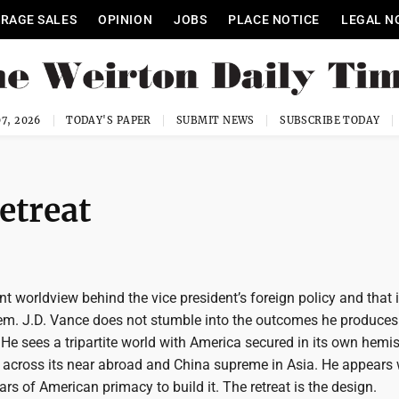
RAGE SALES
OPINION
JOBS
PLACE NOTICE
LEGAL N
7, 2026
TODAY'S PAPER
SUBMIT NEWS
SUBSCRIBE TODAY
etreat
nt worldview behind the vice president’s foreign policy and that 
lem. J.D. Vance does not stumble into the outcomes he produces
 He sees a tripartite world with America secured in its own hemi
across its near abroad and China supreme in Asia. He appears w
rs of American primacy to build it. The retreat is the design.