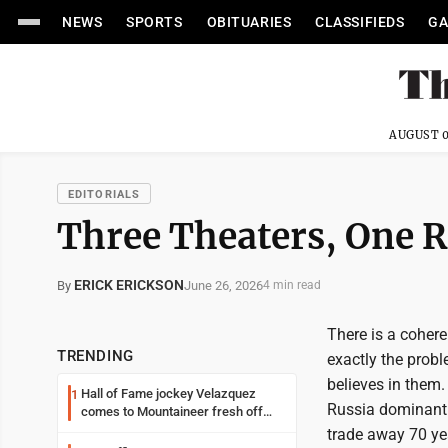
NEWS
SPORTS
OBITUARIES
CLASSIFIEDS
GA
AUGUST 0
EDITORIALS
Three Theaters, One R
ERICK ERICKSON
June 26, 2026
By
4 min read
There is a cohere
TRENDING
exactly the prob
believes in them.
Hall of Fame jockey Velazquez
1
Russia dominant 
comes to Mountaineer fresh off
another milestone
trade away 70 yea