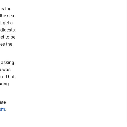
as the
 the sea
t get a
 digests,
et to be
kes the
, asking
ip was
um. That
uring
ate
com
.