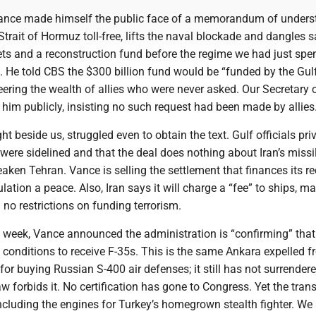
 Vance made himself the public face of a memorandum of under
Strait of Hormuz toll-free, lifts the naval blockade and dangles 
sets and a reconstruction fund before the regime we had just spe
He told CBS the $300 billion fund would be “funded by the Gul
teering the wealth of allies who were never asked. Our Secretary 
 him publicly, insisting no such request had been made by allies
ht beside us, struggled even to obtain the text. Gulf officials pri
ere sidelined and that the deal does nothing about Iran’s missi
aken Tehran. Vance is selling the settlement that finances its r
lation a peace. Also, Iran says it will charge a “fee” to ships, m
h no restrictions on funding terrorism.
 week, Vance announced the administration is “confirming” tha
 conditions to receive F-35s. This is the same Ankara expelled f
or buying Russian S-400 air defenses; it still has not surrendere
aw forbids it. No certification has gone to Congress. Yet the tran
cluding the engines for Turkey’s homegrown stealth fighter. We 