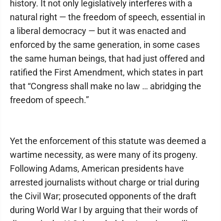
history. It not only legislatively interferes with a
natural right — the freedom of speech, essential in
a liberal democracy — but it was enacted and
enforced by the same generation, in some cases
the same human beings, that had just offered and
ratified the First Amendment, which states in part
that “Congress shall make no law … abridging the
freedom of speech.”
Yet the enforcement of this statute was deemed a
wartime necessity, as were many of its progeny.
Following Adams, American presidents have
arrested journalists without charge or trial during
the Civil War; prosecuted opponents of the draft
during World War I by arguing that their words of