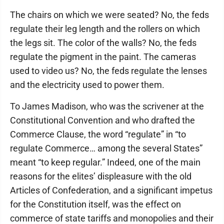
The chairs on which we were seated? No, the feds
regulate their leg length and the rollers on which
the legs sit. The color of the walls? No, the feds
regulate the pigment in the paint. The cameras
used to video us? No, the feds regulate the lenses
and the electricity used to power them.
To James Madison, who was the scrivener at the
Constitutional Convention and who drafted the
Commerce Clause, the word “regulate” in “to
regulate Commerce… among the several States”
meant “to keep regular.” Indeed, one of the main
reasons for the elites’ displeasure with the old
Articles of Confederation, and a significant impetus
for the Constitution itself, was the effect on
commerce of state tariffs and monopolies and their