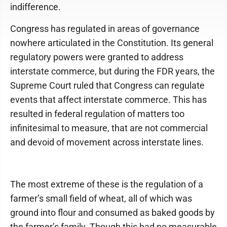
indifference.
Congress has regulated in areas of governance
nowhere articulated in the Constitution. Its general
regulatory powers were granted to address
interstate commerce, but during the FDR years, the
Supreme Court ruled that Congress can regulate
events that affect interstate commerce. This has
resulted in federal regulation of matters too
infinitesimal to measure, that are not commercial
and devoid of movement across interstate lines.
The most extreme of these is the regulation of a
farmer’s small field of wheat, all of which was
ground into flour and consumed as baked goods by
the farmer’s family. Though this had no measurable