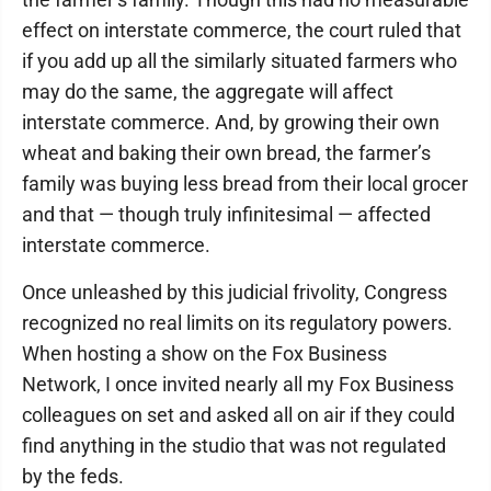
effect on interstate commerce, the court ruled that
if you add up all the similarly situated farmers who
may do the same, the aggregate will affect
interstate commerce. And, by growing their own
wheat and baking their own bread, the farmer’s
family was buying less bread from their local grocer
and that — though truly infinitesimal — affected
interstate commerce.
Once unleashed by this judicial frivolity, Congress
recognized no real limits on its regulatory powers.
When hosting a show on the Fox Business
Network, I once invited nearly all my Fox Business
colleagues on set and asked all on air if they could
find anything in the studio that was not regulated
by the feds.