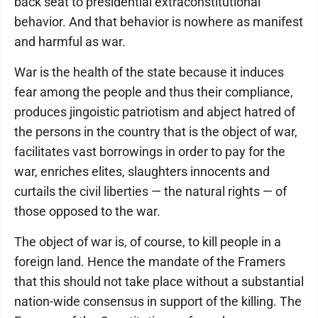
back seat to presidential extraconstitutional
behavior. And that behavior is nowhere as manifest
and harmful as war.
War is the health of the state because it induces
fear among the people and thus their compliance,
produces jingoistic patriotism and abject hatred of
the persons in the country that is the object of war,
facilitates vast borrowings in order to pay for the
war, enriches elites, slaughters innocents and
curtails the civil liberties — the natural rights — of
those opposed to the war.
The object of war is, of course, to kill people in a
foreign land. Hence the mandate of the Framers
that this should not take place without a substantial
nation-wide consensus in support of the killing. The