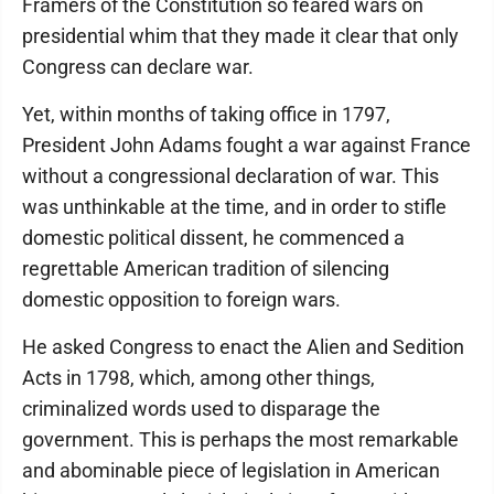
Framers of the Constitution so feared wars on
presidential whim that they made it clear that only
Congress can declare war.
Yet, within months of taking office in 1797,
President John Adams fought a war against France
without a congressional declaration of war. This
was unthinkable at the time, and in order to stifle
domestic political dissent, he commenced a
regrettable American tradition of silencing
domestic opposition to foreign wars.
He asked Congress to enact the Alien and Sedition
Acts in 1798, which, among other things,
criminalized words used to disparage the
government. This is perhaps the most remarkable
and abominable piece of legislation in American