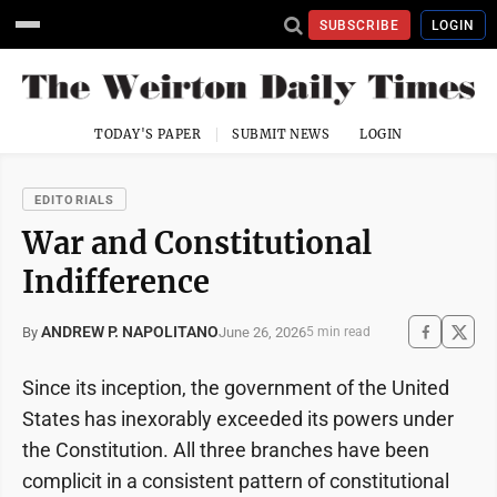
SUBSCRIBE
LOGIN
TODAY'S PAPER
SUBMIT NEWS
LOGIN
EDITORIALS
War and Constitutional
Indifference
ANDREW P. NAPOLITANO
June 26, 2026
By
5 min read
Since its inception, the government of the United
States has inexorably exceeded its powers under
the Constitution. All three branches have been
complicit in a consistent pattern of constitutional