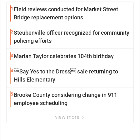
1
Field reviews conducted for Market Street
Bridge replacement options
2
Steubenville officer recognized for community
policing efforts
3
Marian Taylor celebrates 104th birthday
4
Say Yes to the Dress sale returning to
Hills Elementary
5
Brooke County considering change in 911
employee scheduling
view more