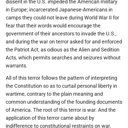
dissent in the U.S. impeded the American military
in Europe; incarcerated Japanese-Americans in
camps they could not leave during World War II for
fear that their words would encourage the
government of their ancestors to invade the U.S.,
and during the war on terror asked for and enforced
the Patriot Act, as odious as the Alien and Sedition
Acts, which permits searches and seizures without
warrants.
All of this terror follows the pattern of interpreting
the Constitution so as to curtail personal liberty in
wartime, contrary to the plain meaning and
common understanding of the founding documents
of America. The root of this terror is war. And the
application of this terror came about by
indifference to constitutional restraints on war.