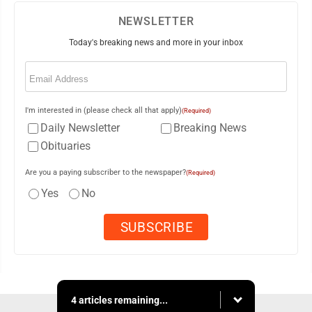
NEWSLETTER
Today's breaking news and more in your inbox
Email
(Required)
I'm interested in (please check all that apply)
(Required)
Daily Newsletter
Breaking News
Obituaries
Are you a paying subscriber to the newspaper?
(Required)
Yes
No
4 articles remaining...