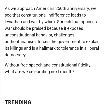
As we approach America’s 250th anniversary, we
see that constitutional indifference leads to
leviathan and war by whim. Speech that opposes
war should be praised because it exposes
unconstitutional behavior, challenges
authoritarianism, forces the government to explain
its killings and is a hallmark to tolerance in a liberal
democracy.
Without free speech and constitutional fidelity,
what are we celebrating next month?
TRENDING