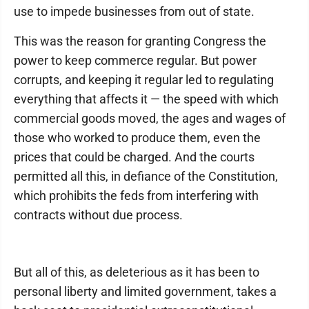
use to impede businesses from out of state.
This was the reason for granting Congress the
power to keep commerce regular. But power
corrupts, and keeping it regular led to regulating
everything that affects it — the speed with which
commercial goods moved, the ages and wages of
those who worked to produce them, even the
prices that could be charged. And the courts
permitted all this, in defiance of the Constitution,
which prohibits the feds from interfering with
contracts without due process.
But all of this, as deleterious as it has been to
personal liberty and limited government, takes a