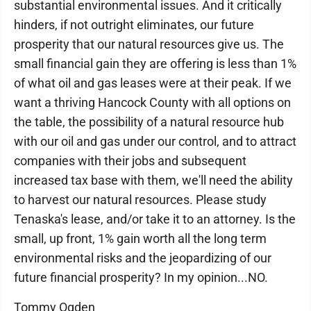
substantial environmental issues. And it critically
hinders, if not outright eliminates, our future
prosperity that our natural resources give us. The
small financial gain they are offering is less than 1%
of what oil and gas leases were at their peak. If we
want a thriving Hancock County with all options on
the table, the possibility of a natural resource hub
with our oil and gas under our control, and to attract
companies with their jobs and subsequent
increased tax base with them, we'll need the ability
to harvest our natural resources. Please study
Tenaska's lease, and/or take it to an attorney. Is the
small, up front, 1% gain worth all the long term
environmental risks and the jeopardizing of our
future financial prosperity? In my opinion...NO.
Tommy Ogden