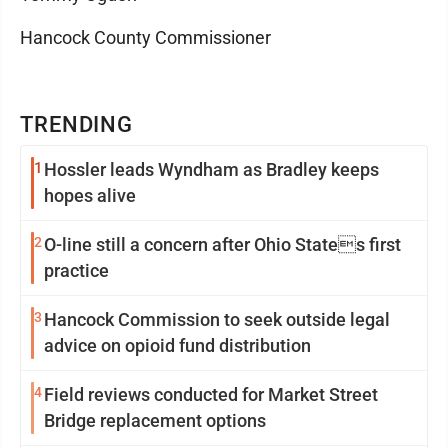
Hancock County Commissioner
TRENDING
1
Hossler leads Wyndham as Bradley keeps
hopes alive
2
O-line still a concern after Ohio States first
practice
3
Hancock Commission to seek outside legal
advice on opioid fund distribution
4
Field reviews conducted for Market Street
Bridge replacement options