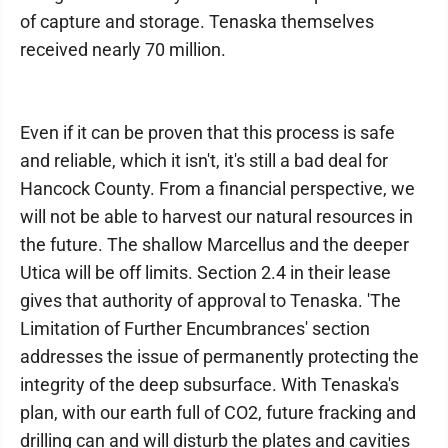
of capture and storage. Tenaska themselves
received nearly 70 million.
Even if it can be proven that this process is safe
and reliable, which it isn't, it's still a bad deal for
Hancock County. From a financial perspective, we
will not be able to harvest our natural resources in
the future. The shallow Marcellus and the deeper
Utica will be off limits. Section 2.4 in their lease
gives that authority of approval to Tenaska. 'The
Limitation of Further Encumbrances' section
addresses the issue of permanently protecting the
integrity of the deep subsurface. With Tenaska's
plan, with our earth full of CO2, future fracking and
drilling can and will disturb the plates and cavities