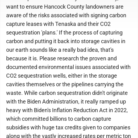
want to ensure Hancock County landowners are
aware of the risks associated with signing carbon
capture leases with Tenaska and their CO2
sequestration 'plans.' If the process of capturing
carbon and putting it back into storage cavities in
our earth sounds like a really bad idea, that's
because it is. Please research the proven and
documented environmental issues associated with
CO2 sequestration wells, either in the storage
cavities themselves or the pipelines carrying the
waste. While carbon sequestration didn't originate
with the Biden Administration, it really ramped up
heavy with Biden's Inflation Reduction Act in 2022,
which committed billions to carbon capture
subsidies with huge tax credits given to companies
along with the vastly increased rates per metric ton