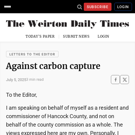
SUBSCRIBE
LOGIN
TODAY'S PAPER
SUBMIT NEWS
LOGIN
LETTERS TO THE EDITOR
Against carbon capture
July 5, 2025
3 min read
To the Editor,
I am speaking on behalf of myself as a resident and
commissioner of Hancock County, and not on
behalf of the county commission as a whole. The
views expressed here are my own. Personally, I