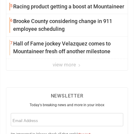
5
Racing product getting a boost at Mountaineer
6
Brooke County considering change in 911
employee scheduling
7
Hall of Fame jockey Velazquez comes to
Mountaineer fresh off another milestone
view more
NEWSLETTER
Today's breaking news and more in your inbox
Email
(Required)