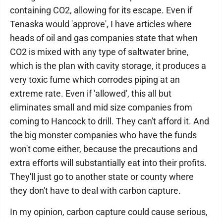
containing CO2, allowing for its escape. Even if
Tenaska would 'approve', I have articles where
heads of oil and gas companies state that when
CO2 is mixed with any type of saltwater brine,
which is the plan with cavity storage, it produces a
very toxic fume which corrodes piping at an
extreme rate. Even if 'allowed', this all but
eliminates small and mid size companies from
coming to Hancock to drill. They can't afford it. And
the big monster companies who have the funds
won't come either, because the precautions and
extra efforts will substantially eat into their profits.
They'll just go to another state or county where
they don't have to deal with carbon capture.
In my opinion, carbon capture could cause serious,