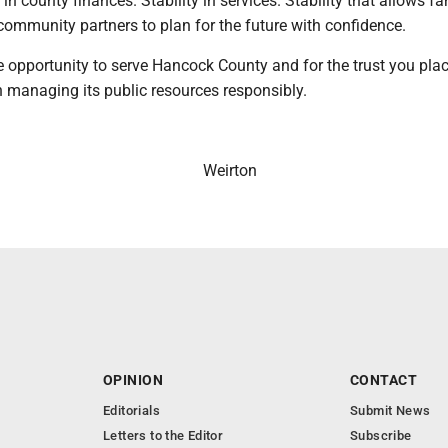
ty in county finances. Stability in services. Stability that allows fa
community partners to plan for the future with confidence.
 opportunity to serve Hancock County and for the trust you plac
h managing its public resources responsibly.
Weirton
OPINION
CONTACT
Editorials
Submit News
Letters to the Editor
Subscribe