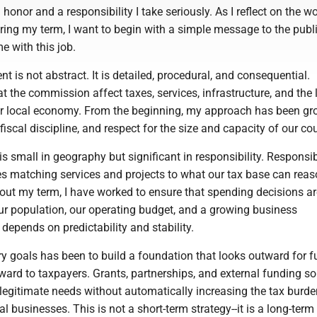
honor and a responsibility I take seriously. As I reflect on the w
ing my term, I want to begin with a simple message to the publi
e with this job.
 is not abstract. It is detailed, procedural, and consequential.
 the commission affect taxes, services, infrastructure, and the 
ur local economy. From the beginning, my approach has been g
 fiscal discipline, and respect for the size and capacity of our co
 small in geography but significant in responsibility. Responsi
es matching services and projects to what our tax base can rea
out my term, I have worked to ensure that spending decisions ar
our population, our operating budget, and a growing business
depends on predictability and stability.
y goals has been to build a foundation that looks outward for 
ward to taxpayers. Grants, partnerships, and external funding s
 legitimate needs without automatically increasing the tax burd
al businesses. This is not a short-term strategy--it is a long-term