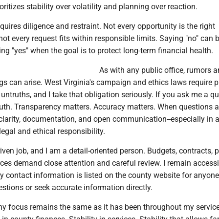
ioritizes stability over volatility and planning over reaction.
uires diligence and restraint. Not every opportunity is the right
not every request fits within responsible limits. Saying "no" can b
ng "yes" when the goal is to protect long-term financial health.
As with any public office, rumors 
s can arise. West Virginia's campaign and ethics laws require p
e untruths, and I take that obligation seriously. If you ask me a qu
 truth. Transparency matters. Accuracy matters. When questions ar
clarity, documentation, and open communication--especially in a
legal and ethical responsibility.
riven job, and I am a detail-oriented person. Budgets, contracts, p
ces demand close attention and careful review. I remain accessi
y contact information is listed on the county website for anyon
stions or seek accurate information directly.
y focus remains the same as it has been throughout my service