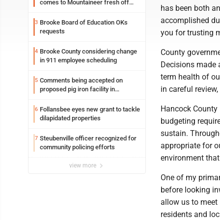
comes to Mountaineer fresh off
has been both an 
another milestone
accomplished dur
Brooke Board of Education OKs
3
requests
you for trusting m
Brooke County considering change
County government
4
in 911 employee scheduling
Decisions made at
term health of o
Comments being accepted on
5
in careful review,
proposed pig iron facility in
Follansbee
Hancock County is
Follansbee eyes new grant to tackle
6
dilapidated properties
budgeting requir
sustain. Through
Steubenville officer recognized for
7
appropriate for 
community policing efforts
environment that 
view more
One of my primar
before looking in
allow us to meet
residents and loc