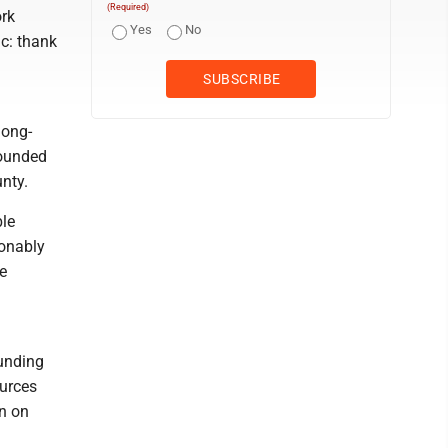
(Required)
ork
Yes
No
c: thank
long-
rounded
unty.
ble
sonably
e
funding
ources
en on