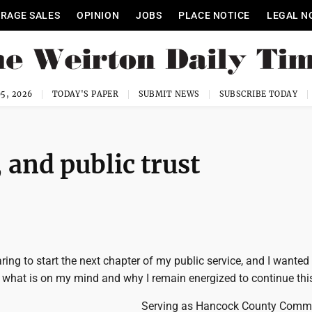
RAGE SALES
OPINION
JOBS
PLACE NOTICE
LEGAL N
5, 2026
TODAY'S PAPER
SUBMIT NEWS
SUBSCRIBE TODAY
 and public trust
ring to start the next chapter of my public service, and I wanted 
what is on my mind and why I remain energized to continue thi
Serving as Hancock County Commi