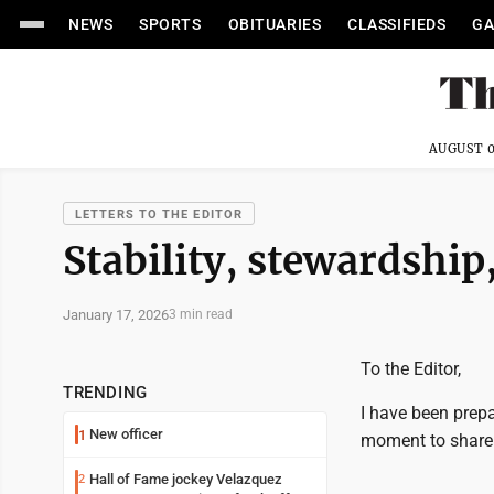
NEWS
SPORTS
OBITUARIES
CLASSIFIEDS
GA
AUGUST 0
LETTERS TO THE EDITOR
Stability, stewardship,
January 17, 2026
3 min read
To the Editor,
TRENDING
I have been prepa
New officer
1
moment to share 
Hall of Fame jockey Velazquez
2