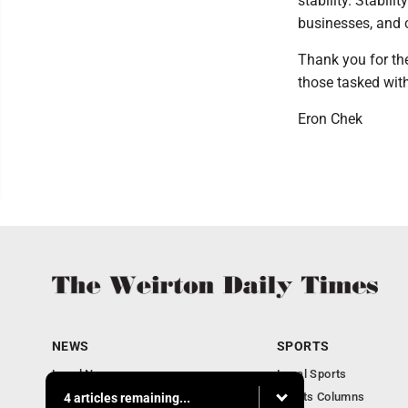
stability. Stabili
businesses, and 
Thank you for the
those tasked wit
Eron Chek
NEWS
SPORTS
Local News
Local Sports
Obituaries
Sports Columns
4 articles remaining...