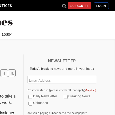
OTICES
SUBSCRIBE
LOGIN
LOGIN
NEWSLETTER
Today's breaking news and more in your inbox
Email
(Required)
I'm interested in (please check all that apply)
(Required)
to take a
Daily Newsletter
Breaking News
s work.
Obituaries
ssioner
Are you a paying subscriber to the newspaper?