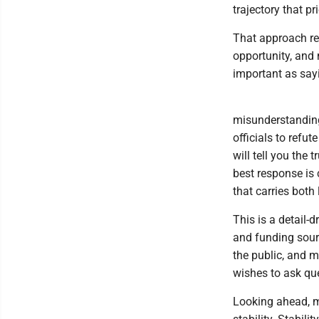
trajectory that pr
That approach req
opportunity, and 
important as sayi
misunderstanding
officials to refut
will tell you the
best response is 
that carries both 
This is a detail-d
and funding sour
the public, and m
wishes to ask que
Looking ahead, m