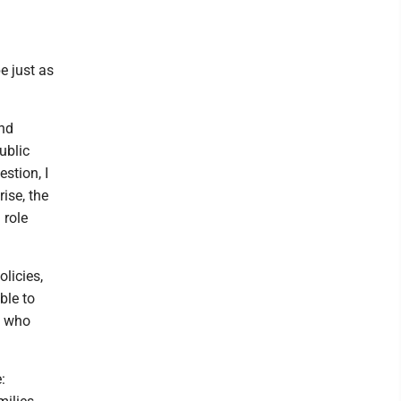
e just as
and
ublic
estion, I
ise, the
 role
olicies,
ble to
e who
: