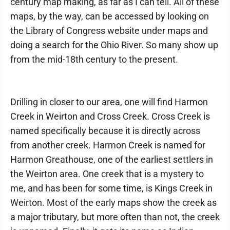
century map making, as far as I can tell. All of these
maps, by the way, can be accessed by looking on
the Library of Congress website under maps and
doing a search for the Ohio River. So many show up
from the mid-18th century to the present.
Drilling in closer to our area, one will find Harmon
Creek in Weirton and Cross Creek. Cross Creek is
named specifically because it is directly across
from another creek. Harmon Creek is named for
Harmon Greathouse, one of the earliest settlers in
the Weirton area. One creek that is a mystery to
me, and has been for some time, is Kings Creek in
Weirton. Most of the early maps show the creek as
a major tributary, but more often than not, the creek