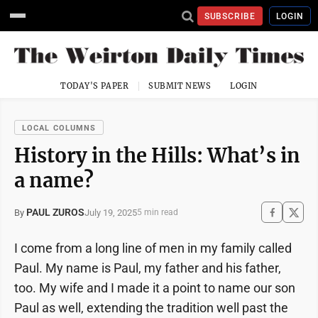
SUBSCRIBE
LOGIN
TODAY'S PAPER
SUBMIT NEWS
LOGIN
LOCAL COLUMNS
History in the Hills: What’s in
a name?
PAUL ZUROS
July 19, 2025
By
5 min read
I come from a long line of men in my family called
Paul. My name is Paul, my father and his father,
too. My wife and I made it a point to name our son
Paul as well, extending the tradition well past the