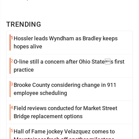
TRENDING
1
Hossler leads Wyndham as Bradley keeps
hopes alive
2
O-line still a concern after Ohio States first
practice
3
Brooke County considering change in 911
employee scheduling
4
Field reviews conducted for Market Street
Bridge replacement options
5
Hall of Fame jockey Velazquez comes to