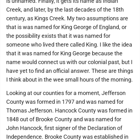
is unnamed. Finally, it gets its name as Indian
Creek, and later, by the last decades of the 18th
century, as Kings Creek. My two assumptions are
that is was named for King George of England, or
the possibility exists that it was named for
someone who lived there called King. I like the idea
that it was named for King George because the
name would connect us with our colonial past, but I
have yet to find an official answer. These are things
I think about in the wee small hours of the morning.
Looking at our counties for a moment, Jefferson
County was formed in 1797 and was named for
Thomas Jefferson. Hancock County was formed in
1848 out of Brooke County and was named for
John Hancock, first signer of the Declaration of
Independence. Brooke County was established in