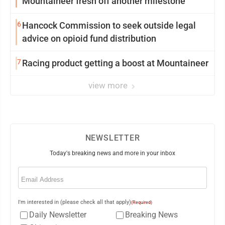
Mountaineer fresh off another milestone
6
Hancock Commission to seek outside legal
advice on opioid fund distribution
7
Racing product getting a boost at Mountaineer
view more
NEWSLETTER
Today's breaking news and more in your inbox
Email
(Required)
I'm interested in (please check all that apply)
(Required)
Daily Newsletter
Breaking News