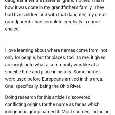
daughter after the maternal grandmother. This is
how it was done in my grandfather's family. They
had five children and with that daughter, my great-
grandparents, had complete creativity in name
choice.
I love learning about where names come from, not
only for people, but for places, too. To me, it gives
an insight into what a community was like at a
specific time and place in history. Some names
were used before Europeans arrived in this area.
One, specifically, being the Ohio River.
Doing research for this article I discovered
conflicting origins for the name as far as which
indigenous group named it. Most sources, including