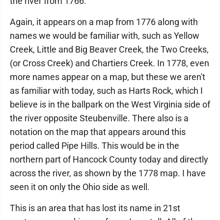
the river from 1766.
Again, it appears on a map from 1776 along with
names we would be familiar with, such as Yellow
Creek, Little and Big Beaver Creek, the Two Creeks,
(or Cross Creek) and Chartiers Creek. In 1778, even
more names appear on a map, but these we aren't
as familiar with today, such as Harts Rock, which I
believe is in the ballpark on the West Virginia side of
the river opposite Steubenville. There also is a
notation on the map that appears around this
period called Pipe Hills. This would be in the
northern part of Hancock County today and directly
across the river, as shown by the 1778 map. I have
seen it on only the Ohio side as well.
This is an area that has lost its name in 21st