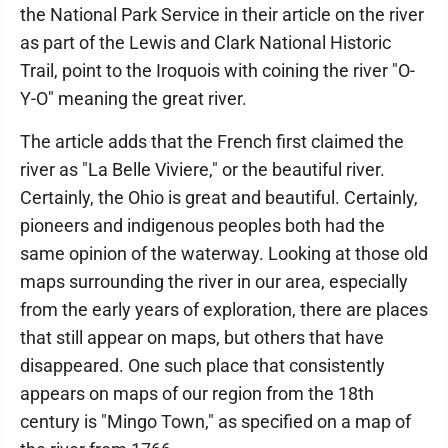
the National Park Service in their article on the river
as part of the Lewis and Clark National Historic
Trail, point to the Iroquois with coining the river "O-
Y-O" meaning the great river.
The article adds that the French first claimed the
river as "La Belle Viviere," or the beautiful river.
Certainly, the Ohio is great and beautiful. Certainly,
pioneers and indigenous peoples both had the
same opinion of the waterway. Looking at those old
maps surrounding the river in our area, especially
from the early years of exploration, there are places
that still appear on maps, but others that have
disappeared. One such place that consistently
appears on maps of our region from the 18th
century is "Mingo Town," as specified on a map of