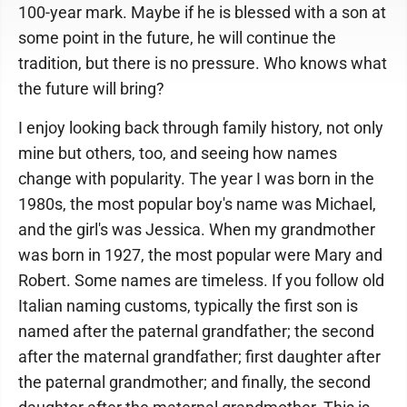
100-year mark. Maybe if he is blessed with a son at
some point in the future, he will continue the
tradition, but there is no pressure. Who knows what
the future will bring?
I enjoy looking back through family history, not only
mine but others, too, and seeing how names
change with popularity. The year I was born in the
1980s, the most popular boy's name was Michael,
and the girl's was Jessica. When my grandmother
was born in 1927, the most popular were Mary and
Robert. Some names are timeless. If you follow old
Italian naming customs, typically the first son is
named after the paternal grandfather; the second
after the maternal grandfather; first daughter after
the paternal grandmother; and finally, the second