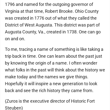
1796 and named for the outgoing governor of
Virginia at that time, Robert Brooke. Ohio County
was created in 1776 out of what they called the
District of West Augusta. This district was part of
Augusta County, Va., created in 1738. One can go
on and on.
To me, tracing a name of something is like taking a
trip back in time. One can learn about the past just
by knowing the origin of a name. I often wonder
what folks in the past will think about the history we
make today and the names we give things.
Hopefully it will inspire a new generation to look
back and see the rich history they came from.
(Zuros is the executive director of Historic Fort
Steuben)