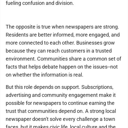
fueling confusion and division.
The opposite is true when newspapers are strong.
Residents are better informed, more engaged, and
more connected to each other. Businesses grow
because they can reach customers in a trusted
environment. Communities share a common set of
facts that helps debate happen on the issues--not
on whether the information is real.
But this role depends on support. Subscriptions,
advertising and community engagement make it
possible for newspapers to continue earning the
trust that communities depend on. A strong local
newspaper doesn't solve every challenge a town
faces, but it makes civic life, local culture and the