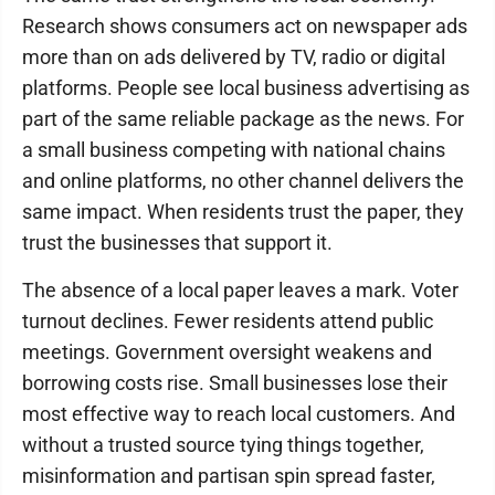
Research shows consumers act on newspaper ads
more than on ads delivered by TV, radio or digital
platforms. People see local business advertising as
part of the same reliable package as the news. For
a small business competing with national chains
and online platforms, no other channel delivers the
same impact. When residents trust the paper, they
trust the businesses that support it.
The absence of a local paper leaves a mark. Voter
turnout declines. Fewer residents attend public
meetings. Government oversight weakens and
borrowing costs rise. Small businesses lose their
most effective way to reach local customers. And
without a trusted source tying things together,
misinformation and partisan spin spread faster,