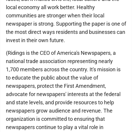
local economy all work better. Healthy
communities are stronger when their local
newspaper is strong. Supporting the paper is one of
the most direct ways residents and businesses can
invest in their own future.
(Ridings is the CEO of America's Newspapers, a
national trade association representing nearly
1,700 members across the country. It's mission is
to educate the public about the value of
newspapers, protect the First Amendment,
advocate for newspapers' interests at the federal
and state levels, and provide resources to help
newspapers grow audience and revenue. The
organization is committed to ensuring that
newspapers continue to play a vital role in