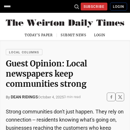
SUBSCRIBE
LOGIN
TODAY'S PAPER
SUBMIT NEWS
LOGIN
LOCAL COLUMNS
Guest Opinion: Local
newspapers keep
communities strong
DEAN RIDINGS
October 4, 2025
By
3 min read
Strong communities don't just happen. They rely on
connection -- residents knowing what's going on,
businesses reaching the customers who keep