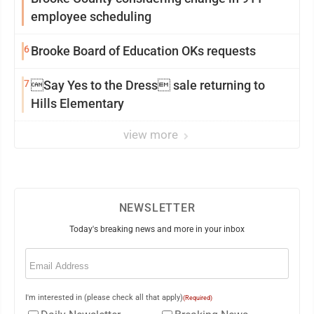
employee scheduling
6
Brooke Board of Education OKs requests
7
Say Yes to the Dress sale returning to
Hills Elementary
view more
NEWSLETTER
Today's breaking news and more in your inbox
Email
(Required)
I'm interested in (please check all that apply)
(Required)