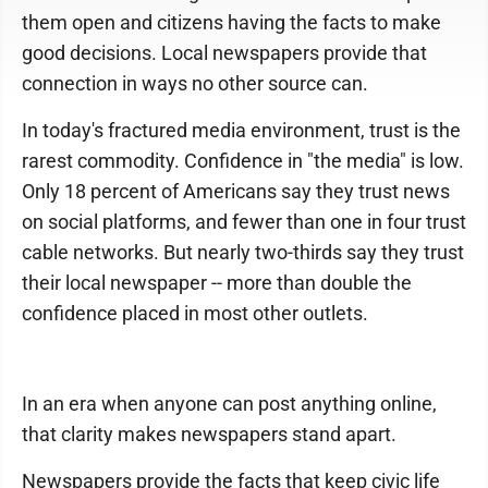
them open and citizens having the facts to make
good decisions. Local newspapers provide that
connection in ways no other source can.
In today's fractured media environment, trust is the
rarest commodity. Confidence in "the media" is low.
Only 18 percent of Americans say they trust news
on social platforms, and fewer than one in four trust
cable networks. But nearly two-thirds say they trust
their local newspaper -- more than double the
confidence placed in most other outlets.
In an era when anyone can post anything online,
that clarity makes newspapers stand apart.
Newspapers provide the facts that keep civic life