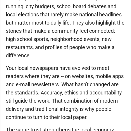
running: city budgets, school board debates and
local elections that rarely make national headlines
but matter most to daily life. They also highlight the
stories that make a community feel connected:
high school sports, neighborhood events, new
restaurants, and profiles of people who make a
difference.
Your local newspapers have evolved to meet
readers where they are -- on websites, mobile apps
and e-mail newsletters. What hasn't changed are
the standards. Accuracy, ethics and accountability
still guide the work. That combination of modern
delivery and traditional integrity is why people
continue to turn to their local paper.
The same trust strengthens the local economy.