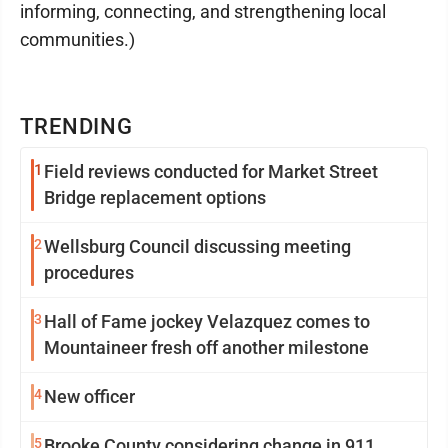
informing, connecting, and strengthening local
communities.)
TRENDING
1
Field reviews conducted for Market Street
Bridge replacement options
2
Wellsburg Council discussing meeting
procedures
3
Hall of Fame jockey Velazquez comes to
Mountaineer fresh off another milestone
4
New officer
5
Brooke County considering change in 911