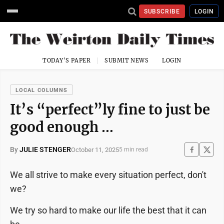
SUBSCRIBE
LOGIN
TODAY'S PAPER
SUBMIT NEWS
LOGIN
LOCAL COLUMNS
It’s “perfect”ly fine to just be
good enough …
By
JULIE STENGER
October 11, 2025
5 min read
We all strive to make every situation perfect, don't
we?
We try so hard to make our life the best that it can