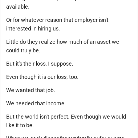
available.
Or for whatever reason that employer isn't
interested in hiring us.
Little do they realize how much of an asset we
could truly be.
But it's their loss, I suppose.
Even though it is our loss, too.
We wanted that job.
We needed that income.
But the world isn't perfect. Even though we would
like it to be.