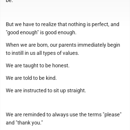
be.
But we have to realize that nothing is perfect, and
"good enough" is good enough.
When we are born, our parents immediately begin
to instill in us all types of values.
We are taught to be honest.
We are told to be kind.
We are instructed to sit up straight.
We are reminded to always use the terms "please"
and "thank you."