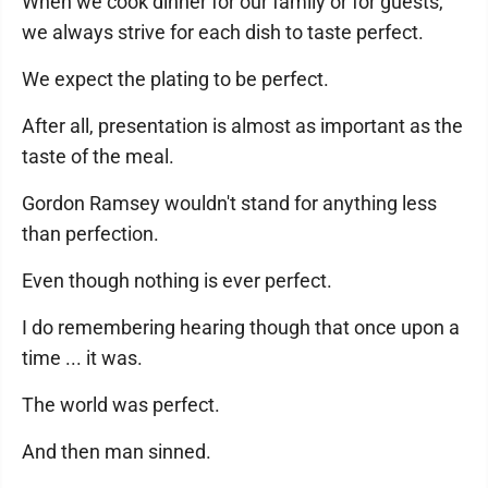
When we cook dinner for our family or for guests,
we always strive for each dish to taste perfect.
We expect the plating to be perfect.
After all, presentation is almost as important as the
taste of the meal.
Gordon Ramsey wouldn't stand for anything less
than perfection.
Even though nothing is ever perfect.
I do remembering hearing though that once upon a
time ... it was.
The world was perfect.
And then man sinned.