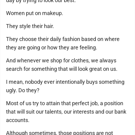
day by trying to look our best.
Women put on makeup.
They style their hair.
They choose their daily fashion based on where
they are going or how they are feeling.
And whenever we shop for clothes, we always
search for something that will look great on us.
I mean, nobody ever intentionally buys something
ugly. Do they?
Most of us try to attain that perfect job, a position
that will suit our talents, our interests and our bank
accounts.
Although sometimes, those positions are not