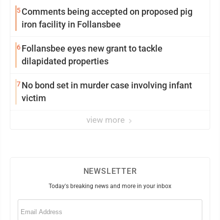
5
Comments being accepted on proposed pig
iron facility in Follansbee
6
Follansbee eyes new grant to tackle
dilapidated properties
7
No bond set in murder case involving infant
victim
view more
NEWSLETTER
Today's breaking news and more in your inbox
Email
(Required)