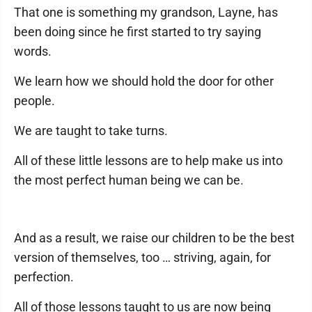
That one is something my grandson, Layne, has
been doing since he first started to try saying
words.
We learn how we should hold the door for other
people.
We are taught to take turns.
All of these little lessons are to help make us into
the most perfect human being we can be.
And as a result, we raise our children to be the best
version of themselves, too … striving, again, for
perfection.
All of those lessons taught to us are now being