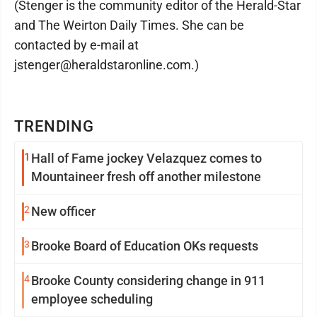
(Stenger is the community editor of the Herald-Star
and The Weirton Daily Times. She can be
contacted by e-mail at
jstenger@heraldstaronline.com.)
TRENDING
1
Hall of Fame jockey Velazquez comes to
Mountaineer fresh off another milestone
2
New officer
3
Brooke Board of Education OKs requests
4
Brooke County considering change in 911
employee scheduling