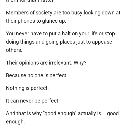
Members of society are too busy looking down at
their phones to glance up.
You never have to put a halt on your life or stop
doing things and going places just to appease
others.
Their opinions are irrelevant. Why?
Because no one is perfect.
Nothing is perfect.
It can never be perfect.
And that is why "good enough" actually is … good
enough.