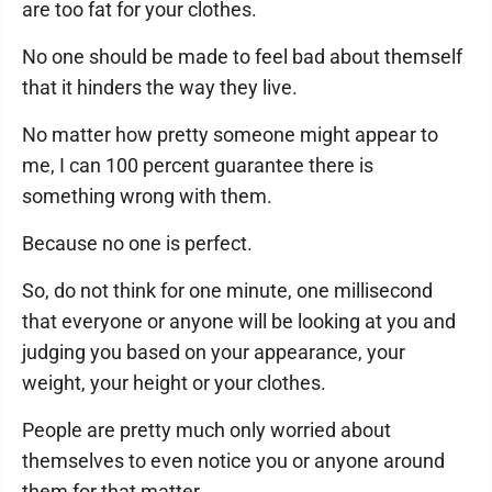
are too fat for your clothes.
No one should be made to feel bad about themself
that it hinders the way they live.
No matter how pretty someone might appear to
me, I can 100 percent guarantee there is
something wrong with them.
Because no one is perfect.
So, do not think for one minute, one millisecond
that everyone or anyone will be looking at you and
judging you based on your appearance, your
weight, your height or your clothes.
People are pretty much only worried about
themselves to even notice you or anyone around
them for that matter.