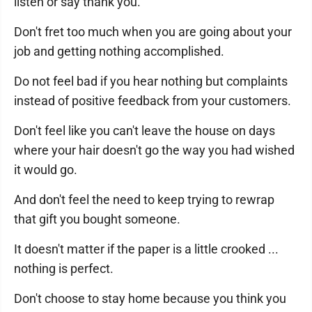
listen or say thank you.
Don't fret too much when you are going about your
job and getting nothing accomplished.
Do not feel bad if you hear nothing but complaints
instead of positive feedback from your customers.
Don't feel like you can't leave the house on days
where your hair doesn't go the way you had wished
it would go.
And don't feel the need to keep trying to rewrap
that gift you bought someone.
It doesn't matter if the paper is a little crooked ...
nothing is perfect.
Don't choose to stay home because you think you