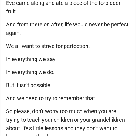
Eve came along and ate a piece of the forbidden
fruit.
And from there on after, life would never be perfect
again.
We all want to strive for perfection.
In everything we say.
In everything we do.
But it isn't possible.
And we need to try to remember that.
So please, don't worry too much when you are
trying to teach your children or your grandchildren
about life's little lessons and they don't want to