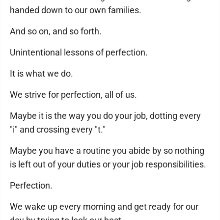
handed down to our own families.
And so on, and so forth.
Unintentional lessons of perfection.
It is what we do.
We strive for perfection, all of us.
Maybe it is the way you do your job, dotting every
"i" and crossing every "t."
Maybe you have a routine you abide by so nothing
is left out of your duties or your job responsibilities.
Perfection.
We wake up every morning and get ready for our