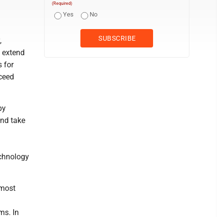
(Required)
Yes
No
,
e extend
s for
oceed
by
and take
echnology
 most
ms. In