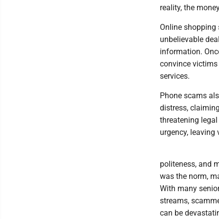
reality, the mone
Online shopping 
unbelievable deal
information. Onc
convince victims
services.
Phone scams als
distress, claimi
threatening lega
urgency, leaving 
politeness, and 
was the norm, mak
With many senior 
streams, scammer
can be devastati