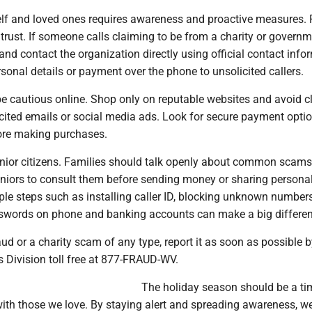
elf and loved ones requires awareness and proactive measures. F
 trust. If someone calls claiming to be from a charity or govern
nd contact the organization directly using official contact info
sonal details or payment over the phone to unsolicited callers.
e cautious online. Shop only on reputable websites and avoid cl
icited emails or social media ads. Look for secure payment opti
ore making purchases.
enior citizens. Families should talk openly about common scam
niors to consult them before sending money or sharing persona
ple steps such as installing caller ID, blocking unknown number
swords on phone and banking accounts can make a big differen
aud or a charity scam of any type, report it as soon as possible b
s Division toll free at 877-FRAUD-WV.
The holiday season should be a ti
with those we love. By staying alert and spreading awareness, w