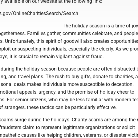
ly available on our website at the following link:
os.gov/OnlineCharitiesSearch/Search
The holiday season is a time of joy
togetherness. Families gather, communities celebrate, and peopl
. Unfortunately, this spirit of goodwill also creates opportunitie
xploit unsuspecting individuals, especially the elderly. As we pr
ys, it is crucial to remain vigilant against fraud.
during the holiday season because people are often distracted 
ing, and travel plans. The rush to buy gifts, donate to charities, 
sonal deals makes individuals more susceptible to deception.
motional appeals, urgency, and the promise of holiday cheer to
ms. For senior citizens, who may be less familiar with modern t
f strangers, these tactics can be particularly effective.
 scams surge during the holidays. Charity scams are among the
fraudsters claim to represent legitimate organizations or solicit
pathetic causes like helping children, veterans, or disaster victi