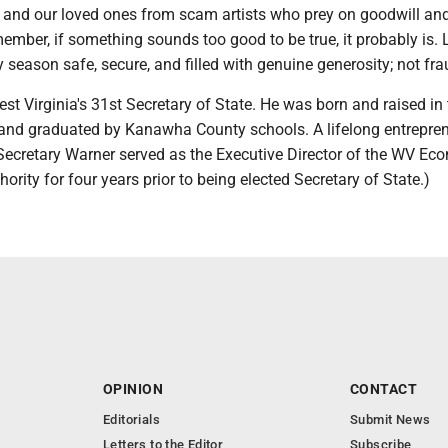
s and our loved ones from scam artists who prey on goodwill an
member, if something sounds too good to be true, it probably is. L
 season safe, secure, and filled with genuine generosity; not fra
est Virginia's 31st Secretary of State. He was born and raised in
nd graduated by Kanawha County schools. A lifelong entrepre
Secretary Warner served as the Executive Director of the WV Ec
rity for four years prior to being elected Secretary of State.)
OPINION
CONTACT
Editorials
Submit News
Letters to the Editor
Subscribe