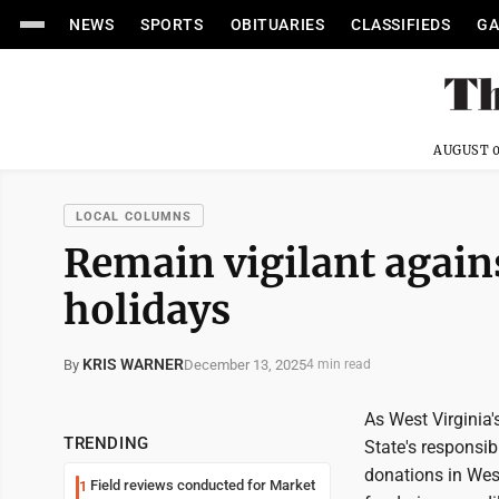
NEWS
SPORTS
OBITUARIES
CLASSIFIEDS
GA
AUGUST 0
LOCAL COLUMNS
Remain vigilant again
holidays
KRIS WARNER
December 13, 2025
By
4 min read
As West Virginia's
TRENDING
State's responsibi
donations in West
Field reviews conducted for Market
1