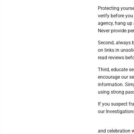
Protecting yours
verify before you
agency, hang up a
Never provide per
Second, always b
on links in unsol
read reviews bef
Third, educate s
encourage our se
information. Sim
using strong pas
If you suspect fr
our Investigation
and celebration 