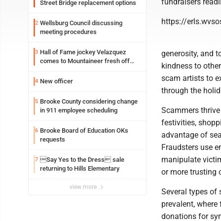
fundraisers readi
Street Bridge replacement options
https://erls.wvs
Wellsburg Council discussing
2
meeting procedures
Hall of Fame jockey Velazquez
3
generosity, and 
comes to Mountaineer fresh off
kindness to others
another milestone
scam artists to e
New officer
4
through the holida
Brooke County considering change
5
Scammers thrive 
in 911 employee scheduling
festivities, shopp
Brooke Board of Education OKs
6
advantage of sea
requests
Fraudsters use e
manipulate victi
Say Yes to the Dress sale
7
returning to Hills Elementary
or more trusting o
view more
Several types of
prevalent, where 
donations for sym