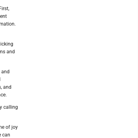
irst,
ment
rmation.
icking
ons and
s and
l
s, and
ce.
y calling
me of joy
e can