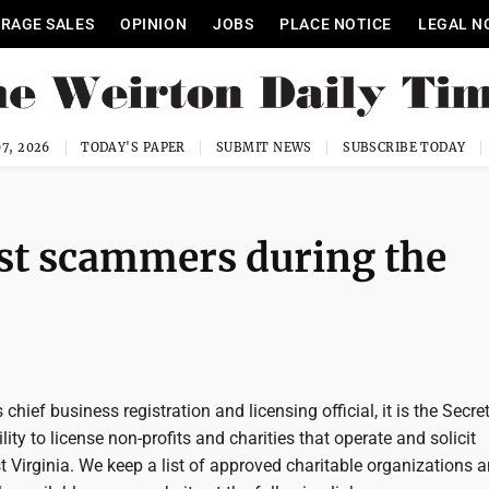
RAGE SALES
OPINION
JOBS
PLACE NOTICE
LEGAL N
7, 2026
TODAY'S PAPER
SUBMIT NEWS
SUBSCRIBE TODAY
st scammers during the
 chief business registration and licensing official, it is the Secre
lity to license non-profits and charities that operate and solicit
 Virginia. We keep a list of approved charitable organizations 