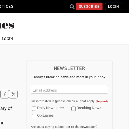
OTICES
SUBSCRIBE
LOGIN
LOGIN
NEWSLETTER
Today's breaking news and more in your inbox
Email
(Required)
I'm interested in (please check all that apply)
(Required)
tary of
Daily Newsletter
Breaking News
Obituaries
and
Are you a paying subscriber to the newspaper?