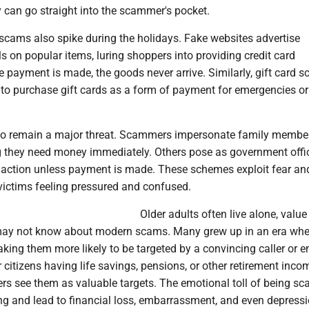
y can go straight into the scammer's pocket.
scams also spike during the holidays. Fake websites advertise
s on popular items, luring shoppers into providing credit card
e payment is made, the goods never arrive. Similarly, gift card
 to purchase gift cards as a form of payment for emergencies or
o remain a major threat. Scammers impersonate family member
ng they need money immediately. Others pose as government offic
l action unless payment is made. These schemes exploit fear an
victims feeling pressured and confused.
Older adults often live alone, value
may not know about modern scams. Many grew up in an era whe
ing them more likely to be targeted by a convincing caller or e
citizens having life savings, pensions, or other retirement inco
s see them as valuable targets. The emotional toll of being 
ng and lead to financial loss, embarrassment, and even depressi