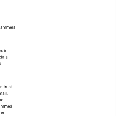
 scammers
s in
ials,
d
n trust
mail.
me
scammed
on.