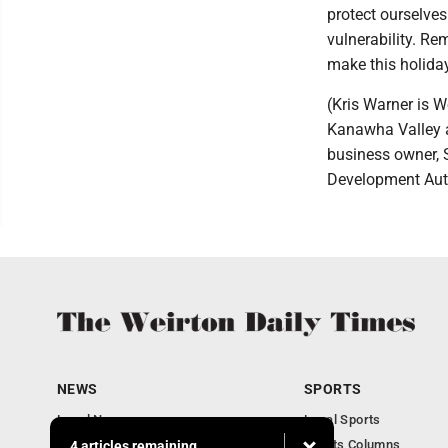
protect ourselve
vulnerability. Re
make this holiday
(Kris Warner is W
Kanawha Valley a
business owner, 
Development Autho
NEWS
SPORTS
Local News
Local Sports
Obituaries
Sports Columns
4 articles remaining...