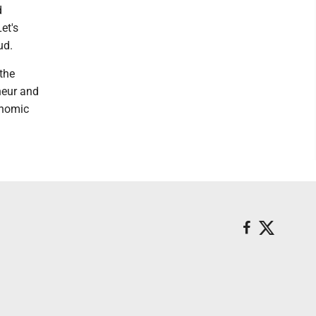
d
et's
ud.
 the
neur and
onomic