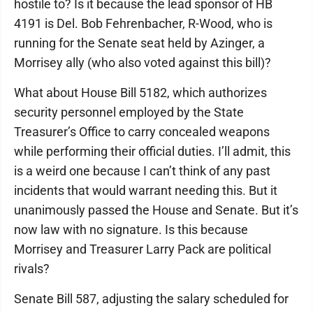
hostile to? Is it because the lead sponsor of HB
4191 is Del. Bob Fehrenbacher, R-Wood, who is
running for the Senate seat held by Azinger, a
Morrisey ally (who also voted against this bill)?
What about House Bill 5182, which authorizes
security personnel employed by the State
Treasurer’s Office to carry concealed weapons
while performing their official duties. I’ll admit, this
is a weird one because I can’t think of any past
incidents that would warrant needing this. But it
unanimously passed the House and Senate. But it’s
now law with no signature. Is this because
Morrisey and Treasurer Larry Pack are political
rivals?
Senate Bill 587, adjusting the salary scheduled for