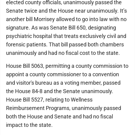
elected county officials, unanimously passed the
Senate twice and the House near unanimously. It’s
another bill Morrisey allowed to go into law with no
signature. As was Senate Bill 650, designating
psychiatric hospital that treats exclusively civil and
forensic patients. That bill passed both chambers
unanimously and had no fiscal cost to the state.
House Bill 5063, permitting a county commission to
appoint a county commissioner to a convention
and visitor's bureau as a voting member, passed
the House 84-8 and the Senate unanimously.
House Bill 5527, relating to Wellness
Reimbursement Programs, unanimously passed
both the House and Senate and had no fiscal
impact to the state.