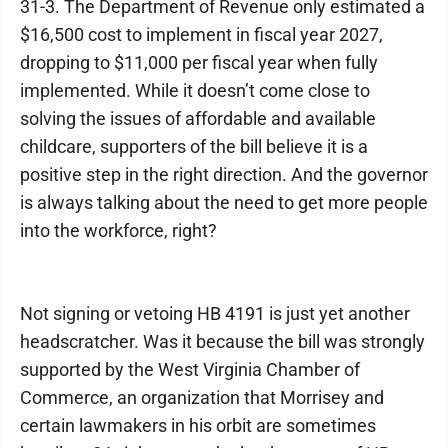
31-3. The Department of Revenue only estimated a
$16,500 cost to implement in fiscal year 2027,
dropping to $11,000 per fiscal year when fully
implemented. While it doesn’t come close to
solving the issues of affordable and available
childcare, supporters of the bill believe it is a
positive step in the right direction. And the governor
is always talking about the need to get more people
into the workforce, right?
Not signing or vetoing HB 4191 is just yet another
headscratcher. Was it because the bill was strongly
supported by the West Virginia Chamber of
Commerce, an organization that Morrisey and
certain lawmakers in his orbit are sometimes