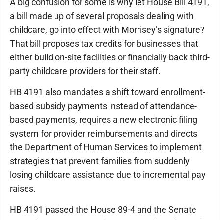
A big confusion for some is why let House Bill 4191,
a bill made up of several proposals dealing with
childcare, go into effect with Morrisey’s signature?
That bill proposes tax credits for businesses that
either build on-site facilities or financially back third-
party childcare providers for their staff.
HB 4191 also mandates a shift toward enrollment-
based subsidy payments instead of attendance-
based payments, requires a new electronic filing
system for provider reimbursements and directs
the Department of Human Services to implement
strategies that prevent families from suddenly
losing childcare assistance due to incremental pay
raises.
HB 4191 passed the House 89-4 and the Senate