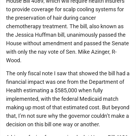
House Bill 4089, which will require health insurers
to provide coverage for scalp cooling systems for
the preservation of hair during cancer
chemotherapy treatment. The bill, also known as
the Jessica Huffman bill, unanimously passed the
House without amendment and passed the Senate
with only the nay vote of Sen. Mike Azinger, R-
Wood.
The only fiscal note I saw that showed the bill had a
financial impact was one from the Department of
Health estimating a $585,000 when fully
implemented, with the federal Medicaid match
making up most of that estimated cost. But beyond
that, I’m not sure why the governor couldn’t make a
decision on this bill one way or another.