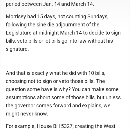
period between Jan. 14 and March 14.
Morrisey had 15 days, not counting Sundays,
following the sine die adjournment of the
Legislature at midnight March 14 to decide to sign
bills, veto bills or let bills go into law without his
signature.
And that is exactly what he did with 10 bills,
choosing not to sign or veto those bills. The
question some have is why? You can make some
assumptions about some of those bills, but unless
the governor comes forward and explains, we
might never know.
For example, House Bill 5327, creating the West