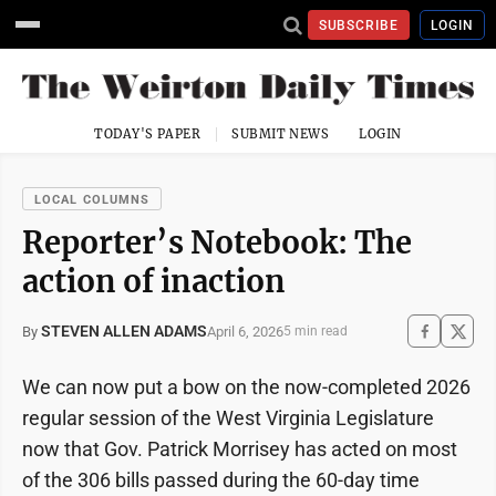
SUBSCRIBE
LOGIN
TODAY'S PAPER
SUBMIT NEWS
LOGIN
LOCAL COLUMNS
Reporter’s Notebook: The
action of inaction
STEVEN ALLEN ADAMS
April 6, 2026
By
5 min read
We can now put a bow on the now-completed 2026
regular session of the West Virginia Legislature
now that Gov. Patrick Morrisey has acted on most
of the 306 bills passed during the 60-day time