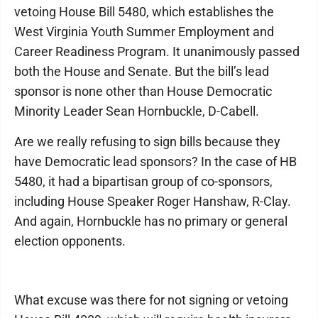
vetoing House Bill 5480, which establishes the
West Virginia Youth Summer Employment and
Career Readiness Program. It unanimously passed
both the House and Senate. But the bill’s lead
sponsor is none other than House Democratic
Minority Leader Sean Hornbuckle, D-Cabell.
Are we really refusing to sign bills because they
have Democratic lead sponsors? In the case of HB
5480, it had a bipartisan group of co-sponsors,
including House Speaker Roger Hanshaw, R-Clay.
And again, Hornbuckle has no primary or general
election opponents.
What excuse was there for not signing or vetoing