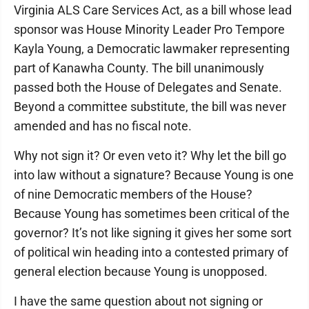
Virginia ALS Care Services Act, as a bill whose lead
sponsor was House Minority Leader Pro Tempore
Kayla Young, a Democratic lawmaker representing
part of Kanawha County. The bill unanimously
passed both the House of Delegates and Senate.
Beyond a committee substitute, the bill was never
amended and has no fiscal note.
Why not sign it? Or even veto it? Why let the bill go
into law without a signature? Because Young is one
of nine Democratic members of the House?
Because Young has sometimes been critical of the
governor? It’s not like signing it gives her some sort
of political win heading into a contested primary of
general election because Young is unopposed.
I have the same question about not signing or