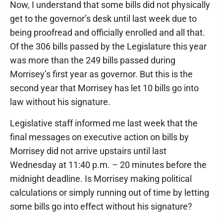
Now, I understand that some bills did not physically
get to the governor’s desk until last week due to
being proofread and officially enrolled and all that.
Of the 306 bills passed by the Legislature this year
was more than the 249 bills passed during
Morrisey’s first year as governor. But this is the
second year that Morrisey has let 10 bills go into
law without his signature.
Legislative staff informed me last week that the
final messages on executive action on bills by
Morrisey did not arrive upstairs until last
Wednesday at 11:40 p.m. – 20 minutes before the
midnight deadline. Is Morrisey making political
calculations or simply running out of time by letting
some bills go into effect without his signature?