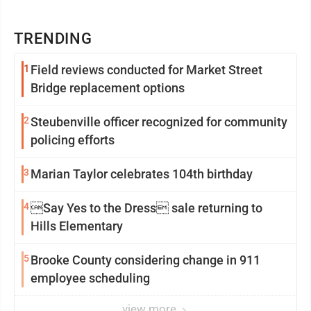
TRENDING
1
Field reviews conducted for Market Street
Bridge replacement options
2
Steubenville officer recognized for community
policing efforts
3
Marian Taylor celebrates 104th birthday
4
Say Yes to the Dress sale returning to
Hills Elementary
5
Brooke County considering change in 911
employee scheduling
view more