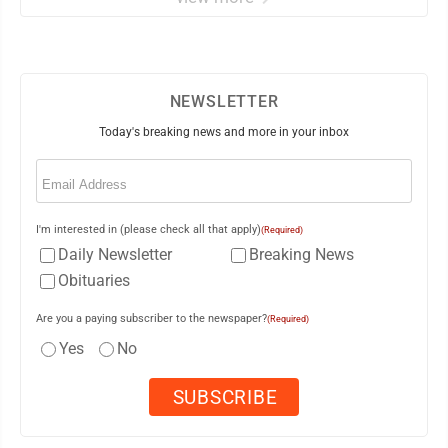
NEWSLETTER
Today's breaking news and more in your inbox
Email
(Required)
I'm interested in (please check all that apply)
(Required)
Daily Newsletter
Breaking News
Obituaries
Are you a paying subscriber to the newspaper?
(Required)
Yes
No