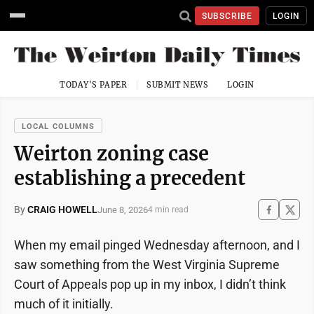
SUBSCRIBE
LOGIN
TODAY'S PAPER
SUBMIT NEWS
LOGIN
LOCAL COLUMNS
Weirton zoning case
establishing a precedent
By
CRAIG HOWELL
June 8, 2026
4 min read
When my email pinged Wednesday afternoon, and I
saw something from the West Virginia Supreme
Court of Appeals pop up in my inbox, I didn’t think
much of it initially.