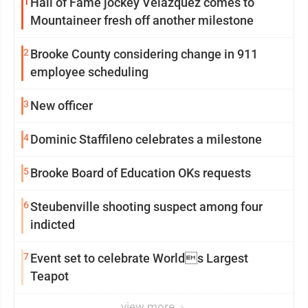
1
Hall of Fame jockey Velazquez comes to
Mountaineer fresh off another milestone
2
Brooke County considering change in 911
employee scheduling
3
New officer
4
Dominic Staffileno celebrates a milestone
5
Brooke Board of Education OKs requests
6
Steubenville shooting suspect among four
indicted
7
Event set to celebrate Worlds Largest
Teapot
view more