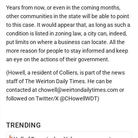
Years from now, or even in the coming months,
other communities in the state will be able to point
to this case. It would appear that, as long as such a
condition is listed in zoning law, a city can, indeed,
put limits on where a business can locate. All the
more reason for people to stay informed and keep
an eye on the actions of their government.
(Howell, a resident of Colliers, is part of the news
staff of The Weirton Daily Times. He can be
contacted at chowell@weirtondailytimes.com or
followed on Twitter/X @CHowellWDT)
TRENDING