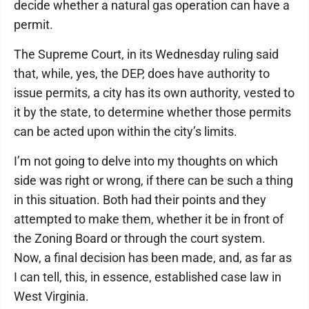
decide whether a natural gas operation can have a
permit.
The Supreme Court, in its Wednesday ruling said
that, while, yes, the DEP, does have authority to
issue permits, a city has its own authority, vested to
it by the state, to determine whether those permits
can be acted upon within the city’s limits.
I’m not going to delve into my thoughts on which
side was right or wrong, if there can be such a thing
in this situation. Both had their points and they
attempted to make them, whether it be in front of
the Zoning Board or through the court system.
Now, a final decision has been made, and, as far as
I can tell, this, in essence, established case law in
West Virginia.