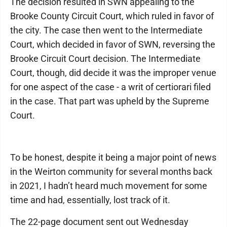
The decision resulted in SWN appealing to the
Brooke County Circuit Court, which ruled in favor of
the city. The case then went to the Intermediate
Court, which decided in favor of SWN, reversing the
Brooke Circuit Court decision. The Intermediate
Court, though, did decide it was the improper venue
for one aspect of the case - a writ of certiorari filed
in the case. That part was upheld by the Supreme
Court.
To be honest, despite it being a major point of news
in the Weirton community for several months back
in 2021, I hadn’t heard much movement for some
time and had, essentially, lost track of it.
The 22-page document sent out Wednesday