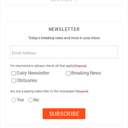
NEWSLETTER
Today's breaking news and more in your inbox
Email
(Required)
I'm interested in (please check all that apply)
(Required)
Daily Newsletter
Breaking News
Obituaries
Are you a paying subscriber to the newspaper?
(Required)
Yes
No