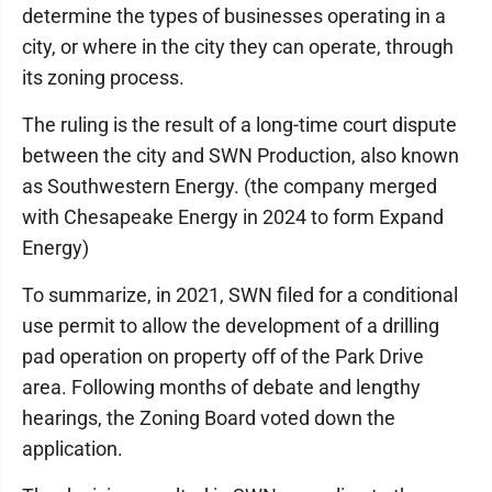
determine the types of businesses operating in a
city, or where in the city they can operate, through
its zoning process.
The ruling is the result of a long-time court dispute
between the city and SWN Production, also known
as Southwestern Energy. (the company merged
with Chesapeake Energy in 2024 to form Expand
Energy)
To summarize, in 2021, SWN filed for a conditional
use permit to allow the development of a drilling
pad operation on property off of the Park Drive
area. Following months of debate and lengthy
hearings, the Zoning Board voted down the
application.