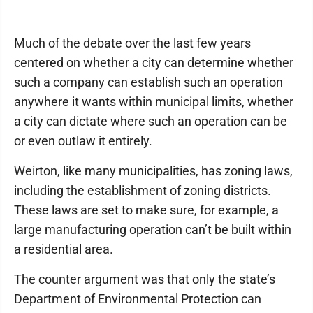
Much of the debate over the last few years
centered on whether a city can determine whether
such a company can establish such an operation
anywhere it wants within municipal limits, whether
a city can dictate where such an operation can be
or even outlaw it entirely.
Weirton, like many municipalities, has zoning laws,
including the establishment of zoning districts.
These laws are set to make sure, for example, a
large manufacturing operation can’t be built within
a residential area.
The counter argument was that only the state’s
Department of Environmental Protection can