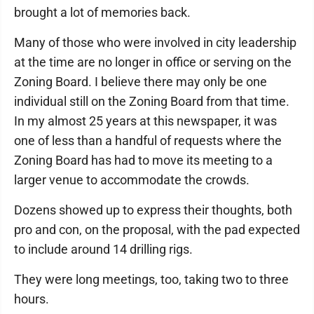
brought a lot of memories back.
Many of those who were involved in city leadership
at the time are no longer in office or serving on the
Zoning Board. I believe there may only be one
individual still on the Zoning Board from that time.
In my almost 25 years at this newspaper, it was
one of less than a handful of requests where the
Zoning Board has had to move its meeting to a
larger venue to accommodate the crowds.
Dozens showed up to express their thoughts, both
pro and con, on the proposal, with the pad expected
to include around 14 drilling rigs.
They were long meetings, too, taking two to three
hours.