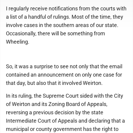
I regularly receive notifications from the courts with
a list of a handful of rulings. Most of the time, they
involve cases in the southern areas of our state.
Occasionally, there will be something from
Wheeling.
So, it was a surprise to see not only that the email
contained an announcement on only one case for
that day, but also that it involved Weirton.
In its ruling, the Supreme Court sided with the City
of Weirton and its Zoning Board of Appeals,
reversing a previous decision by the state
Intermediate Court of Appeals and declaring that a
municipal or county government has the right to