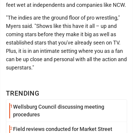
feet wet at independents and companies like NCW.
"The indies are the ground floor of pro wrestling,"
Myers said. "Shows like this have it all – up and
coming stars before they make it big as well as
established stars that you've already seen on TV.
Plus, it is in an intimate setting where you as a fan
can be up close and personal with all the action and
superstars."
TRENDING
1
Wellsburg Council discussing meeting
procedures
2
Field reviews conducted for Market Street