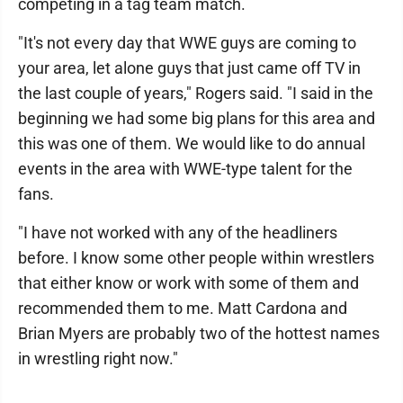
competing in a tag team match.
"It's not every day that WWE guys are coming to
your area, let alone guys that just came off TV in
the last couple of years," Rogers said. "I said in the
beginning we had some big plans for this area and
this was one of them. We would like to do annual
events in the area with WWE-type talent for the
fans.
"I have not worked with any of the headliners
before. I know some other people within wrestlers
that either know or work with some of them and
recommended them to me. Matt Cardona and
Brian Myers are probably two of the hottest names
in wrestling right now."