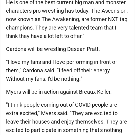
He is one of the best current big man and monster
characters pro wrestling has today. The Ascension,
now known as The Awakening, are former NXT tag
champions. They are very talented team that I
think they have a lot left to offer."
Cardona will be wrestling Desean Pratt.
"I love my fans and I love performing in front of
them," Cardona said. "I feed off their energy.
Without my fans, I'd be nothing."
Myers will be in action against Breaux Keller.
"I think people coming out of COVID people are
extra excited," Myers said. "They are excited to
leave their houses and enjoy themselves. They are
excited to participate in something that's nothing