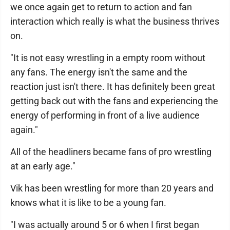
we once again get to return to action and fan
interaction which really is what the business thrives
on.
"It is not easy wrestling in a empty room without
any fans. The energy isn't the same and the
reaction just isn't there. It has definitely been great
getting back out with the fans and experiencing the
energy of performing in front of a live audience
again."
All of the headliners became fans of pro wrestling
at an early age."
Vik has been wrestling for more than 20 years and
knows what it is like to be a young fan.
"I was actually around 5 or 6 when I first began