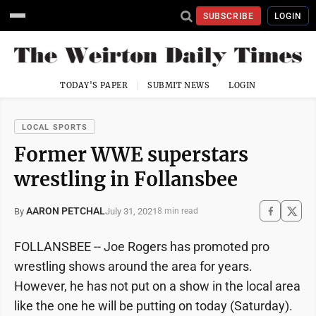
SUBSCRIBE
LOGIN
TODAY'S PAPER
SUBMIT NEWS
LOGIN
LOCAL SPORTS
Former WWE superstars
wrestling in Follansbee
AARON PETCHAL
July 31, 2021
By
8 min read
FOLLANSBEE -- Joe Rogers has promoted pro
wrestling shows around the area for years.
However, he has not put on a show in the local area
like the one he will be putting on today (Saturday).