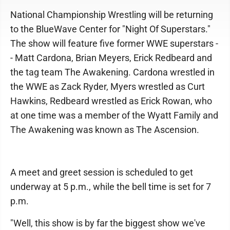
National Championship Wrestling will be returning
to the BlueWave Center for "Night Of Superstars."
The show will feature five former WWE superstars -
- Matt Cardona, Brian Meyers, Erick Redbeard and
the tag team The Awakening. Cardona wrestled in
the WWE as Zack Ryder, Myers wrestled as Curt
Hawkins, Redbeard wrestled as Erick Rowan, who
at one time was a member of the Wyatt Family and
The Awakening was known as The Ascension.
A meet and greet session is scheduled to get
underway at 5 p.m., while the bell time is set for 7
p.m.
"Well, this show is by far the biggest show we've