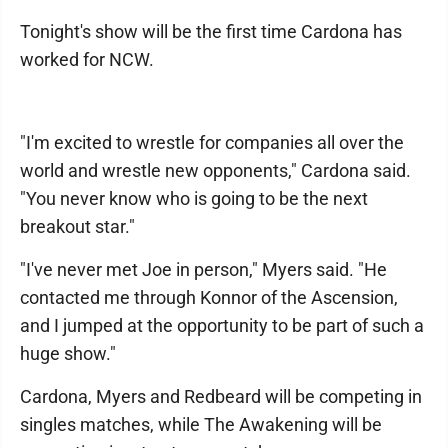
Tonight's show will be the first time Cardona has
worked for NCW.
"I'm excited to wrestle for companies all over the
world and wrestle new opponents," Cardona said.
"You never know who is going to be the next
breakout star."
"I've never met Joe in person," Myers said. "He
contacted me through Konnor of the Ascension,
and I jumped at the opportunity to be part of such a
huge show."
Cardona, Myers and Redbeard will be competing in
singles matches, while The Awakening will be