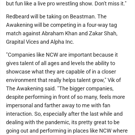
but fun like a live pro wrestling show. Don't miss it."
Redbeard will be taking on Beastman. The
Awakening will be competing in a four-way tag
match against Abraham Khan and Zakar Shah,
Grapital Vices and Alpha Inc.
"Companies like NCW are important because it
gives talent of all ages and levels the ability to
showcase what they are capable of in a closer
environment that really helps talent grow," Vik of
The Awakening said. "The bigger companies,
despite performing in front of so many, feels more
impersonal and farther away to me with fan
interaction. So, especially after the last while and
dealing with the pandemic, its pretty great to be
going out and performing in places like NCW where