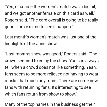
"Yes, of course the women's match was a big hit,
and we got another female on this card as well,"
Rogers said. "The card overall is going to be really
good. I am excited to see it happen."
Last month's women's match was just one of the
highlights of the June show.
"Last month's show was good," Rogers said. "The
crowd seemed to enjoy the show. You can always
tell when a crowd does not like something. Yeah,
fans seem to be more relieved not having to wear
masks that much any more. There are some new
fans with returning fans. It's interesting to see
which fans return from show to show."
Many of the top names in the business get their