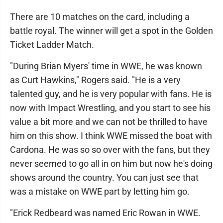
There are 10 matches on the card, including a
battle royal. The winner will get a spot in the Golden
Ticket Ladder Match.
"During Brian Myers' time in WWE, he was known
as Curt Hawkins," Rogers said. "He is a very
talented guy, and he is very popular with fans. He is
now with Impact Wrestling, and you start to see his
value a bit more and we can not be thrilled to have
him on this show. I think WWE missed the boat with
Cardona. He was so so over with the fans, but they
never seemed to go all in on him but now he's doing
shows around the country. You can just see that
was a mistake on WWE part by letting him go.
"Erick Redbeard was named Eric Rowan in WWE.