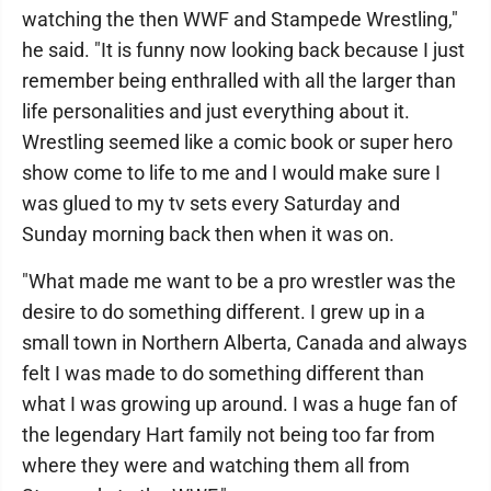
watching the then WWF and Stampede Wrestling,"
he said. "It is funny now looking back because I just
remember being enthralled with all the larger than
life personalities and just everything about it.
Wrestling seemed like a comic book or super hero
show come to life to me and I would make sure I
was glued to my tv sets every Saturday and
Sunday morning back then when it was on.
"What made me want to be a pro wrestler was the
desire to do something different. I grew up in a
small town in Northern Alberta, Canada and always
felt I was made to do something different than
what I was growing up around. I was a huge fan of
the legendary Hart family not being too far from
where they were and watching them all from