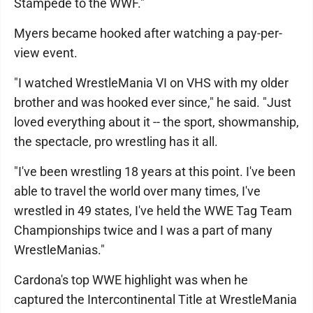
Stampede to the WWF."
Myers became hooked after watching a pay-per-
view event.
"I watched WrestleMania VI on VHS with my older
brother and was hooked ever since," he said. "Just
loved everything about it -- the sport, showmanship,
the spectacle, pro wrestling has it all.
"I've been wrestling 18 years at this point. I've been
able to travel the world over many times, I've
wrestled in 49 states, I've held the WWE Tag Team
Championships twice and I was a part of many
WrestleManias."
Cardona's top WWE highlight was when he
captured the Intercontinental Title at WrestleMania