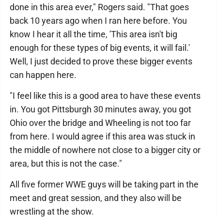
done in this area ever," Rogers said. "That goes
back 10 years ago when I ran here before. You
know I hear it all the time, 'This area isn't big
enough for these types of big events, it will fail.'
Well, I just decided to prove these bigger events
can happen here.
"I feel like this is a good area to have these events
in. You got Pittsburgh 30 minutes away, you got
Ohio over the bridge and Wheeling is not too far
from here. I would agree if this area was stuck in
the middle of nowhere not close to a bigger city or
area, but this is not the case."
All five former WWE guys will be taking part in the
meet and great session, and they also will be
wrestling at the show.