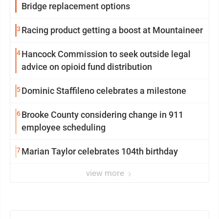
Bridge replacement options
3
Racing product getting a boost at Mountaineer
4
Hancock Commission to seek outside legal
advice on opioid fund distribution
5
Dominic Staffileno celebrates a milestone
6
Brooke County considering change in 911
employee scheduling
7
Marian Taylor celebrates 104th birthday
view more