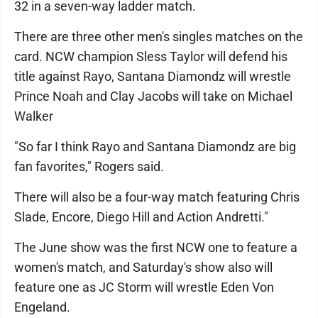
32 in a seven-way ladder match.
There are three other men's singles matches on the
card. NCW champion Sless Taylor will defend his
title against Rayo, Santana Diamondz will wrestle
Prince Noah and Clay Jacobs will take on Michael
Walker
"So far I think Rayo and Santana Diamondz are big
fan favorites," Rogers said.
There will also be a four-way match featuring Chris
Slade, Encore, Diego Hill and Action Andretti."
The June show was the first NCW one to feature a
women's match, and Saturday's show also will
feature one as JC Storm will wrestle Eden Von
Engeland.