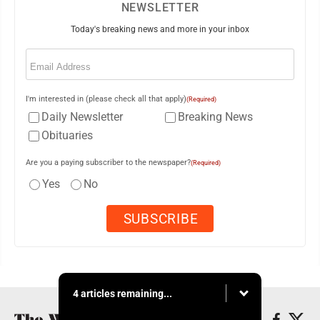
NEWSLETTER
Today's breaking news and more in your inbox
Email
(Required)
I'm interested in (please check all that apply)
(Required)
Daily Newsletter
Breaking News
Obituaries
Are you a paying subscriber to the newspaper?
(Required)
Yes
No
4 articles remaining...