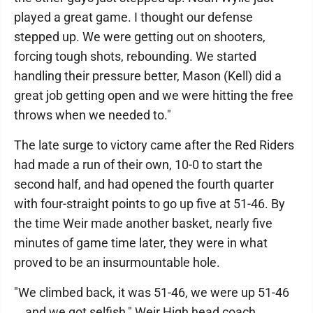
played a great game. I thought our defense
stepped up. We were getting out on shooters,
forcing tough shots, rebounding. We started
handling their pressure better, Mason (Kell) did a
great job getting open and we were hitting the free
throws when we needed to."
The late surge to victory came after the Red Riders
had made a run of their own, 10-0 to start the
second half, and had opened the fourth quarter
with four-straight points to go up five at 51-46. By
the time Weir made another basket, nearly five
minutes of game time later, they were in what
proved to be an insurmountable hole.
"We climbed back, it was 51-46, we were up 51-46
… and we got selfish," Weir High head coach