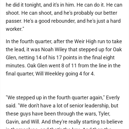
he did it tonight, and it's in him. He can do it. He can
shoot. He can shoot, and he's probably our better
passer. He's a good rebounder, and he's just a hard
worker."
In the fourth quarter, after the Weir High run to take
the lead, it was Noah Wiley that stepped up for Oak
Glen, netting 14 of his 17 points in the final eight
minutes. Oak Glen went 8 of 11 from the line in the
final quarter, Will Weekley going 4 for 4.
"We stepped up in the fourth quarter again," Everly
said. "We don't have a lot of senior leadership, but
these guys have been through the wars, Tyler,
Gavin, and Will. And they're really starting to believe