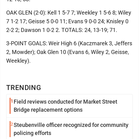
OAK GLEN (2-0): Kell 1 5-7 7; Weekley 1 5-6 8; Wiley
7 1-2 17; Geisse 5 0-0 11; Evans 9 0-0 24; Knisley 0
2-2 2; Dawson 1 0-2 2. TOTALS: 24, 13-19; 71.
3-POINT GOALS: Weir High 6 (Kaczmarek 3, Jeffers
2, Mowder); Oak Glen 10 (Evans 6, Wiley 2, Geisse,
Weekley).
TRENDING
1
Field reviews conducted for Market Street
Bridge replacement options
2
Steubenville officer recognized for community
policing efforts