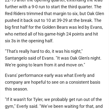
further with a 9-0 run to start the third quarter. The
Red Riders trimmed that margin to six, but Oak Glen
pushed it back out to 10 at 39-29 at the break. The
big first half for the Golden Bears was led by Evans,
who netted all of his game-high 24 points and hit
six 3s in the opening half.
"That's really hard to do, it was his night,"
Santangelo said of Evans. "It was Oak Glen's night.
We're going to learn from it and move on."
Evans' performance early was what Everly and
company are hopeful to see on a consistent basis
this season.
"If it wasn't for Tyler, we probably get run out of the
gym," Everly said. "We've been waiting for that, and