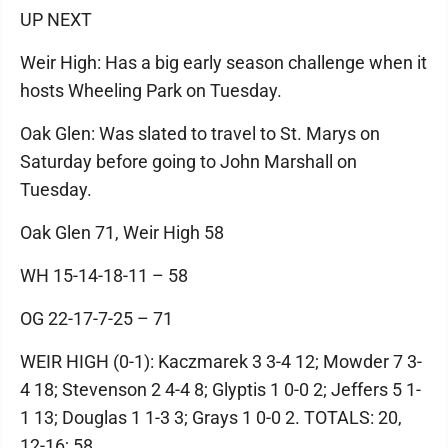
UP NEXT
Weir High: Has a big early season challenge when it
hosts Wheeling Park on Tuesday.
Oak Glen: Was slated to travel to St. Marys on
Saturday before going to John Marshall on
Tuesday.
Oak Glen 71, Weir High 58
WH 15-14-18-11 – 58
OG 22-17-7-25 – 71
WEIR HIGH (0-1): Kaczmarek 3 3-4 12; Mowder 7 3-
4 18; Stevenson 2 4-4 8; Glyptis 1 0-0 2; Jeffers 5 1-
1 13; Douglas 1 1-3 3; Grays 1 0-0 2. TOTALS: 20,
12-16; 58.