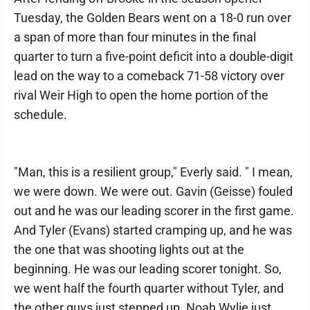
Tuesday, the Golden Bears went on a 18-0 run over
a span of more than four minutes in the final
quarter to turn a five-point deficit into a double-digit
lead on the way to a comeback 71-58 victory over
rival Weir High to open the home portion of the
schedule.
"Man, this is a resilient group," Everly said. " I mean,
we were down. We were out. Gavin (Geisse) fouled
out and he was our leading scorer in the first game.
And Tyler (Evans) started cramping up, and he was
the one that was shooting lights out at the
beginning. He was our leading scorer tonight. So,
we went half the fourth quarter without Tyler, and
the other guys just stepped up. Noah Wylie just