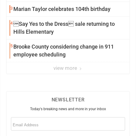
3
Marian Taylor celebrates 104th birthday
4
Say Yes to the Dress sale returning to
Hills Elementary
5
Brooke County considering change in 911
employee scheduling
view more
NEWSLETTER
Today's breaking news and more in your inbox
Email
(Required)