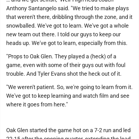
Anthony Santangelo said. "We tried to make plays
that weren't there, dribbling through the zone, and it
snowballed. We've got to learn. We've got a whole
new team out there. I told our guys to keep our
heads up. We've got to learn, especially from this.
"Props to Oak Glen. They played a (heck) of a
game, even with some of their guys out with foul
trouble. And Tyler Evans shot the heck out of it.
"We weren't patient. So, we're going to learn from it.
We've got to keep learning and watch film and see
where it goes from here."
Oak Glen started the game hot on a 7-2 run and led
22-15 after the opening quarter, extending the lead