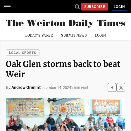
SUBSCRIBE
LOGIN
TODAY'S PAPER
SUBMIT NEWS
LOGIN
LOCAL SPORTS
Oak Glen storms back to beat
Weir
By
Andrew Grimm
December 14, 2024
5 min read