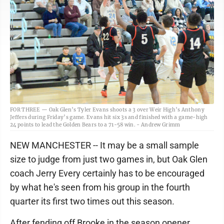
FOR THREE — Oak Glen’s Tyler Evans shoots a 3 over Weir High’s Anthony
Jeffers during Friday’s game. Evans hit six 3s and finished with a game-high
24 points to lead the Golden Bears to a 71-58 win. - Andrew Grimm
NEW MANCHESTER -- It may be a small sample
size to judge from just two games in, but Oak Glen
coach Jerry Every certainly has to be encouraged
by what he's seen from his group in the fourth
quarter its first two times out this season.
After fending off Brooke in the season opener