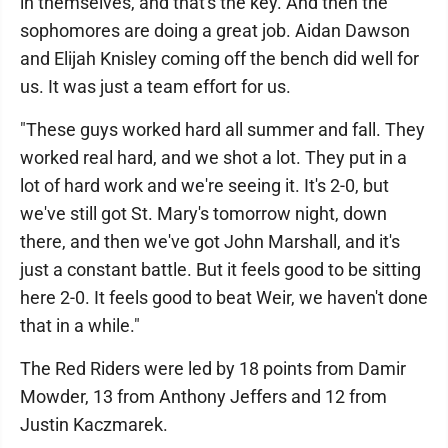
in themselves, and that's the key. And then the
sophomores are doing a great job. Aidan Dawson
and Elijah Knisley coming off the bench did well for
us. It was just a team effort for us.
"These guys worked hard all summer and fall. They
worked real hard, and we shot a lot. They put in a
lot of hard work and we're seeing it. It's 2-0, but
we've still got St. Mary's tomorrow night, down
there, and then we've got John Marshall, and it's
just a constant battle. But it feels good to be sitting
here 2-0. It feels good to beat Weir, we haven't done
that in a while."
The Red Riders were led by 18 points from Damir
Mowder, 13 from Anthony Jeffers and 12 from
Justin Kaczmarek.