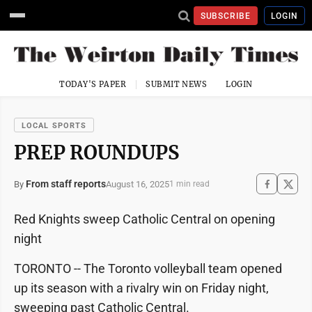
SUBSCRIBE
LOGIN
TODAY'S PAPER
SUBMIT NEWS
LOGIN
LOCAL SPORTS
PREP ROUNDUPS
From staff reports
August 16, 2025
By
1 min read
Red Knights sweep Catholic Central on opening
night
TORONTO -- The Toronto volleyball team opened
up its season with a rivalry win on Friday night,
sweeping past Catholic Central.