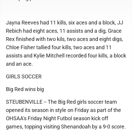
Jayna Reeves had 11 kills, six aces and a block, JJ
Rebich had eight aces, 11 assists and a dig, Grace
Rex finished with two kils, two aces and eight digs,
Chloe Fisher tallied four kills, two aces and 11
assists and Kylie Mitchell recorded four kills, a block
and an ace.
GIRLS SOCCER
Big Red wins big
STEUBENVILLE -- The Big Red girls soccer team
opened its season in style on Friday as part of the
OHSAA's Friday Night Futbol season kick off
games, topping visiting Shenandoah by a 9-0 score.