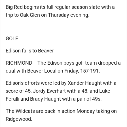
Big Red begins its full regular season slate with a
trip to Oak Glen on Thursday evening.
GOLF
Edison falls to Beaver
RICHMOND -- The Edison boys golf team dropped a
dual with Beaver Local on Friday, 157-191.
Edison's efforts were led by Xander Haught with a
score of 45, Jordy Everhart with a 48, and Luke
Feralli and Brady Haught with a pair of 49s.
The Wildcats are back in action Monday taking on
Ridgewood.