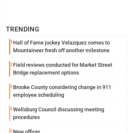
TRENDING
1
Hall of Fame jockey Velazquez comes to
Mountaineer fresh off another milestone
2
Field reviews conducted for Market Street
Bridge replacement options
3
Brooke County considering change in 911
employee scheduling
4
Wellsburg Council discussing meeting
procedures
5
New officer