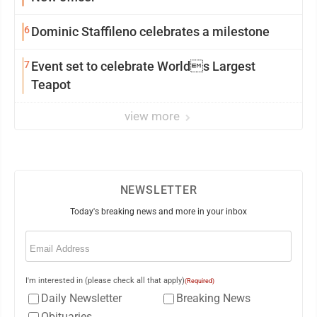
6
Dominic Staffileno celebrates a milestone
7
Event set to celebrate Worlds Largest
Teapot
view more
NEWSLETTER
Today's breaking news and more in your inbox
Email
(Required)
I'm interested in (please check all that apply)
(Required)
Daily Newsletter
Breaking News
Obituaries