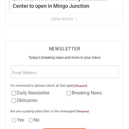
Center to open in Mingo Junction
view more
NEWSLETTER
Today's breaking news and more in your inbox
Email
(Required)
I'm interested in (please check all that apply)
(Required)
Daily Newsletter
Breaking News
Obituaries
Are you a paying subscriber to the newspaper?
(Required)
Yes
No