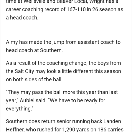
time at Wellsville and Beaver Local, Wright has a
career coaching record of 167-110 in 26 season as
a head coach.
Almy has made the jump from assistant coach to
head coach at Southern.
As a result of the coaching change, the boys from
the Salt City may look a little different this season
on both sides of the ball.
"They may pass the ball more this year than last
year," Aubiel said. "We have to be ready for
everything."
Southern does return senior running back Landen
Heffner, who rushed for 1,290 yards on 186 carries