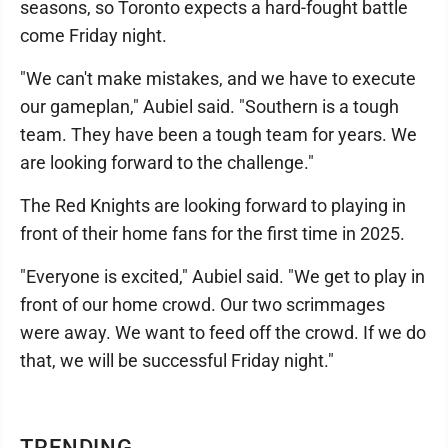
seasons, so Toronto expects a hard-fought battle
come Friday night.
"We can't make mistakes, and we have to execute
our gameplan," Aubiel said. "Southern is a tough
team. They have been a tough team for years. We
are looking forward to the challenge."
The Red Knights are looking forward to playing in
front of their home fans for the first time in 2025.
"Everyone is excited," Aubiel said. "We get to play in
front of our home crowd. Our two scrimmages
were away. We want to feed off the crowd. If we do
that, we will be successful Friday night."
TRENDING