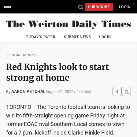
SUBSCRIBE
LOGIN
TODAY'S PAPER
SUBMIT NEWS
LOGIN
LOCAL SPORTS
Red Knights look to start
strong at home
AARON PETCHAL
August 21, 2025
By
3 min read
TORONTO -- The Toronto football team is looking to
win its fifth-straight opening game Friday night at
former EOAC rival Southern Local comes to town
for a 7 p.m. kickoff inside Clarke Hinkle Field.