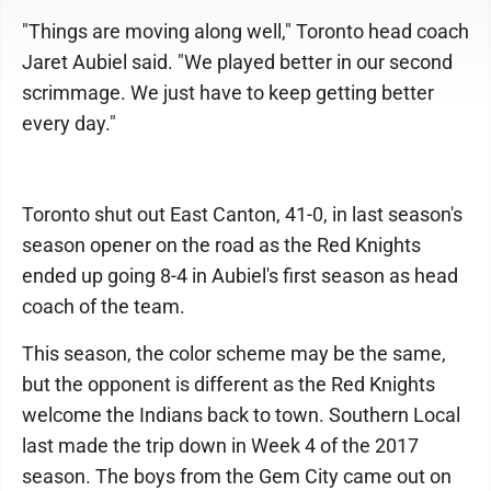
"Things are moving along well," Toronto head coach
Jaret Aubiel said. "We played better in our second
scrimmage. We just have to keep getting better
every day."
Toronto shut out East Canton, 41-0, in last season's
season opener on the road as the Red Knights
ended up going 8-4 in Aubiel's first season as head
coach of the team.
This season, the color scheme may be the same,
but the opponent is different as the Red Knights
welcome the Indians back to town. Southern Local
last made the trip down in Week 4 of the 2017
season. The boys from the Gem City came out on