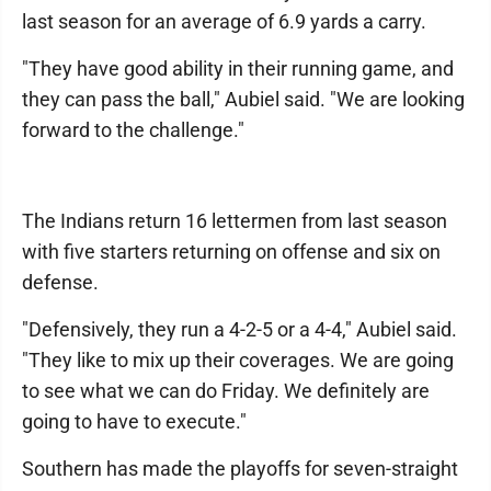
last season for an average of 6.9 yards a carry.
"They have good ability in their running game, and
they can pass the ball," Aubiel said. "We are looking
forward to the challenge."
The Indians return 16 lettermen from last season
with five starters returning on offense and six on
defense.
"Defensively, they run a 4-2-5 or a 4-4," Aubiel said.
"They like to mix up their coverages. We are going
to see what we can do Friday. We definitely are
going to have to execute."
Southern has made the playoffs for seven-straight