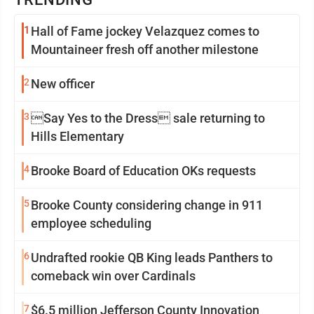
1
Hall of Fame jockey Velazquez comes to
Mountaineer fresh off another milestone
2
New officer
3
Say Yes to the Dress sale returning to
Hills Elementary
4
Brooke Board of Education OKs requests
5
Brooke County considering change in 911
employee scheduling
6
Undrafted rookie QB King leads Panthers to
comeback win over Cardinals
7
$6.5 million Jefferson County Innovation