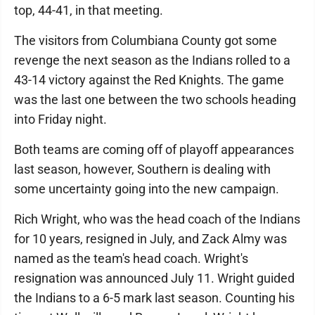
top, 44-41, in that meeting.
The visitors from Columbiana County got some
revenge the next season as the Indians rolled to a
43-14 victory against the Red Knights. The game
was the last one between the two schools heading
into Friday night.
Both teams are coming off of playoff appearances
last season, however, Southern is dealing with
some uncertainty going into the new campaign.
Rich Wright, who was the head coach of the Indians
for 10 years, resigned in July, and Zack Almy was
named as the team's head coach. Wright's
resignation was announced July 11. Wright guided
the Indians to a 6-5 mark last season. Counting his