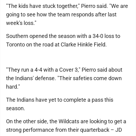
"The kids have stuck together," Pierro said. "We are
going to see how the team responds after last
week's loss."
Southern opened the season with a 34-0 loss to
Toronto on the road at Clarke Hinkle Field.
"They run a 4-4 with a Cover 3," Pierro said about
the Indians' defense. "Their safeties come down
hard."
The Indians have yet to complete a pass this
season.
On the other side, the Wildcats are looking to get a
strong performance from their quarterback – JD