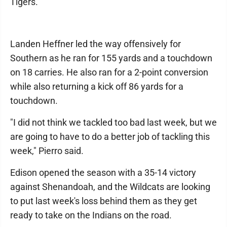
Tigers.
Landen Heffner led the way offensively for
Southern as he ran for 155 yards and a touchdown
on 18 carries. He also ran for a 2-point conversion
while also returning a kick off 86 yards for a
touchdown.
"I did not think we tackled too bad last week, but we
are going to have to do a better job of tackling this
week," Pierro said.
Edison opened the season with a 35-14 victory
against Shenandoah, and the Wildcats are looking
to put last week's loss behind them as they get
ready to take on the Indians on the road.