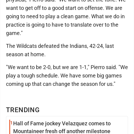
want to get off to a good start on offense. We are
going to need to play a clean game. What we do in
practice is going to have to translate over to the
game."
The Wildcats defeated the Indians, 42-24, last
season at home.
"We want to be 2-0, but we are 1-1," Pierro said. "We
play a tough schedule. We have some big games
coming up that can change the season for us."
TRENDING
1
Hall of Fame jockey Velazquez comes to
Mountaineer fresh off another milestone