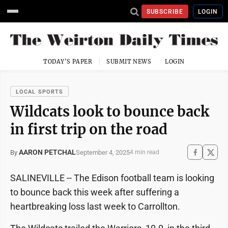
SUBSCRIBE
LOGIN
TODAY'S PAPER
SUBMIT NEWS
LOGIN
LOCAL SPORTS
Wildcats look to bounce back
in first trip on the road
AARON PETCHAL
September 4, 2025
By
4 min read
SALINEVILLE -- The Edison football team is looking
to bounce back this week after suffering a
heartbreaking loss last week to Carrollton.