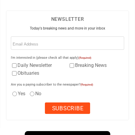
NEWSLETTER
Today's breaking news and more in your inbox
Email
(Required)
I'm interested in (please check all that apply)
(Required)
Daily Newsletter
Breaking News
Obituaries
Are you a paying subscriber to the newspaper?
(Required)
Yes
No