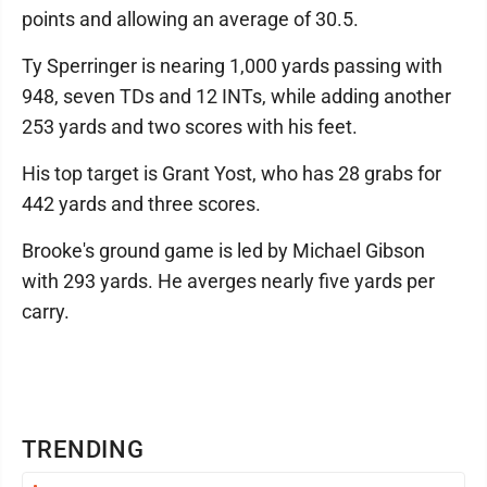
points and allowing an average of 30.5.
Ty Sperringer is nearing 1,000 yards passing with
948, seven TDs and 12 INTs, while adding another
253 yards and two scores with his feet.
His top target is Grant Yost, who has 28 grabs for
442 yards and three scores.
Brooke's ground game is led by Michael Gibson
with 293 yards. He averges nearly five yards per
carry.
TRENDING