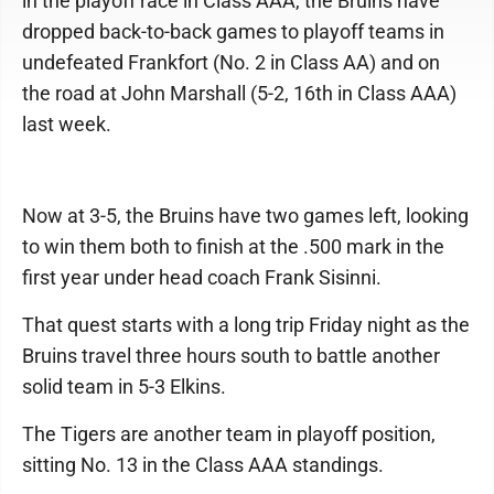
in the playoff race in Class AAA, the Bruins have
dropped back-to-back games to playoff teams in
undefeated Frankfort (No. 2 in Class AA) and on
the road at John Marshall (5-2, 16th in Class AAA)
last week.
Now at 3-5, the Bruins have two games left, looking
to win them both to finish at the .500 mark in the
first year under head coach Frank Sisinni.
That quest starts with a long trip Friday night as the
Bruins travel three hours south to battle another
solid team in 5-3 Elkins.
The Tigers are another team in playoff position,
sitting No. 13 in the Class AAA standings.