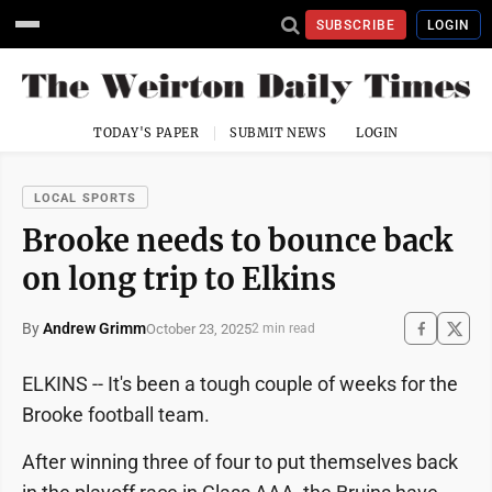
SUBSCRIBE
LOGIN
TODAY'S PAPER
SUBMIT NEWS
LOGIN
LOCAL SPORTS
Brooke needs to bounce back
on long trip to Elkins
By
Andrew Grimm
October 23, 2025
2 min read
ELKINS -- It's been a tough couple of weeks for the
Brooke football team.
After winning three of four to put themselves back