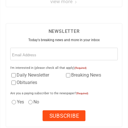
view more
NEWSLETTER
Today's breaking news and more in your inbox
Email
(Required)
I'm interested in (please check all that apply)
(Required)
Daily Newsletter
Breaking News
Obituaries
Are you a paying subscriber to the newspaper?
(Required)
Yes
No