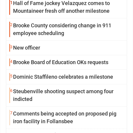
1
Hall of Fame jockey Velazquez comes to
Mountaineer fresh off another milestone
2
Brooke County considering change in 911
employee scheduling
3
New officer
4
Brooke Board of Education OKs requests
5
Dominic Staffileno celebrates a milestone
6
Steubenville shooting suspect among four
indicted
7
Comments being accepted on proposed pig
iron facility in Follansbee