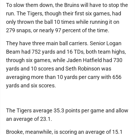
To slow them down, the Bruins will have to stop the
run. The Tigers, though their first six games, had
only thrown the ball 10 times while running it on
279 snaps, or nearly 97 percent of the time.
They have three main ball carriers. Senior Logan
Beam had 752 yards and 16 TDs, both team highs,
through six games, while Jaden Hatfield had 730
yards and 10 scores and Seth Robinson was
averaging more than 10 yards per carry with 656
yards and six scores.
The Tigers average 35.3 points per game and allow
an average of 23.1.
Brooke, meanwhile, is scoring an average of 15.1