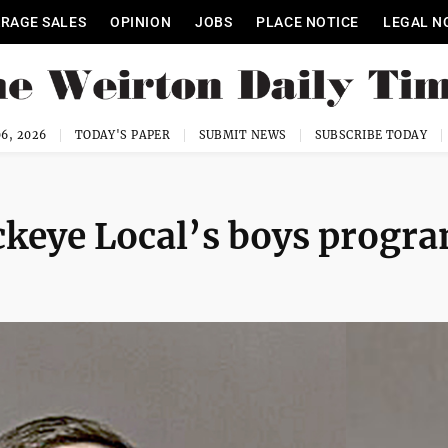
RAGE SALES
OPINION
JOBS
PLACE NOTICE
LEGAL N
6, 2026
TODAY'S PAPER
SUBMIT NEWS
SUBSCRIBE TODAY
ckeye Local’s boys progr