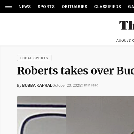
NEWS
SPORTS
OBITUARIES
CLASSIFIEDS
GA
AUGUST 0
LOCAL SPORTS
Roberts takes over Bu
BUBBA KAPRAL
October 20, 2025
By
2 min read