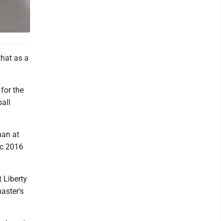
that as a
for the
all
man at
ic 2016
 Liberty
aster's