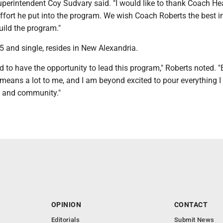
perintendent Coy Sudvary said. "I would like to thank Coach He
effort he put into the program. We wish Coach Roberts the best i
uild the program."
5 and single, resides in New Alexandria.
ed to have the opportunity to lead this program," Roberts noted. 
means a lot to me, and I am beyond excited to pour everything I
m and community."
OPINION
CONTACT
Editorials
Submit News