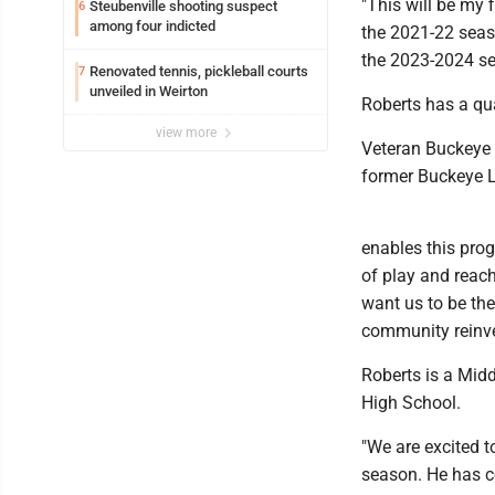
"This will be my 
Steubenville shooting suspect
6
among four indicted
the 2021-22 seas
the 2023-2024 se
Renovated tennis, pickleball courts
7
unveiled in Weirton
Roberts has a qua
view more
Veteran Buckeye 
former Buckeye L
enables this prog
of play and reach
want us to be th
community reinves
Roberts is a Mid
High School.
"We are excited t
season. He has co