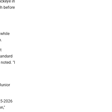
uckeye in
ch before
 while
h.
t
standard
noted. "I
Junior
025-2026
n,"