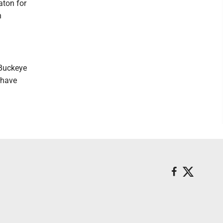
aton for
n
"Buckeye
 have