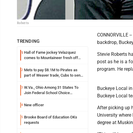
Roberts
CONNORVILLE -- Of
TRENDING
backdrop, Buckey
Hall of Fame jockey Velazquez
1
Stevie Roberts h
comes to Mountaineer fresh off
post as he is a f
another milestone
program. He repl
Mets to pay $8.1M to Pirates as
2
part of Weaver trade, Cubs to send
Toronto nearly $5M with Taillon
W.Va., Ohio Among 31 States To
3
Buckeye Local in
Join Federal School Choice
Buckeye Local te
Program
New officer
4
After picking up 
University where 
Brooke Board of Education OKs
5
degree at Muskin
requests