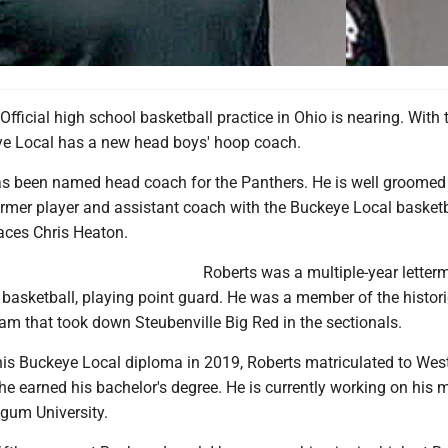
ficial high school basketball practice in Ohio is nearing. With 
e Local has a new head boys' hoop coach.
as been named head coach for the Panthers. He is well groomed 
ormer player and assistant coach with the Buckeye Local basketb
aces Chris Heaton.
Roberts was a multiple-year letter
 basketball, playing point guard. He was a member of the histor
am that took down Steubenville Big Red in the sectionals.
his Buckeye Local diploma in 2019, Roberts matriculated to West
he earned his bachelor's degree. He is currently working on his m
gum University.