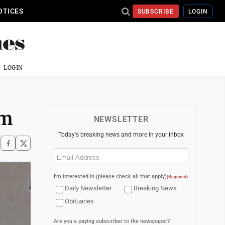
OTICES
SUBSCRIBE
LOGIN
LOGIN
am
NEWSLETTER
Today's breaking news and more in your inbox
Email
(Required)
I'm interested in (please check all that apply)
(Required)
Daily Newsletter
Breaking News
Obituaries
Are you a paying subscriber to the newspaper?