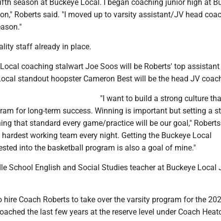
fifth season at Buckeye Local. I began coaching junior high at B
on," Roberts said. "I moved up to varsity assistant/JV head coa
ason."
lity staff already in place.
Local coaching stalwart Joe Soos will be Roberts' top assistant
ocal standout hoopster Cameron Best will be the head JV coac
"I want to build a strong culture tha
ram for long-term success. Winning is important but setting a 
ing that standard every game/practice will be our goal," Roberts 
e hardest working team every night. Getting the Buckeye Local
ted into the basketball program is also a goal of mine."
dle School English and Social Studies teacher at Buckeye Local 
o hire Coach Roberts to take over the varsity program for the 2
ached the last few years at the reserve level under Coach Heato