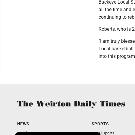
Buckeye Local Su
all the time and 
continuing to reb
Roberts, who is 2
"I am truly bless
Local basketball 
into this progra
NEWS
SPORTS
Local News
Local Sports