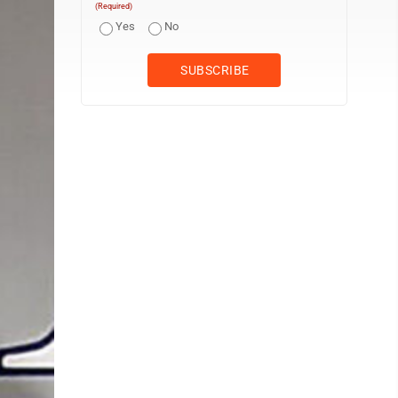
(Required)
Yes
No