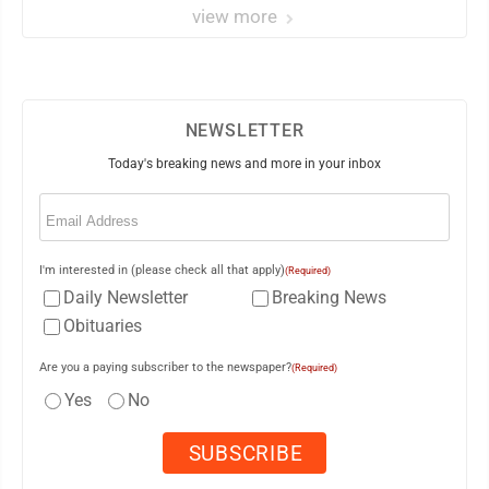
view more
NEWSLETTER
Today's breaking news and more in your inbox
Email
(Required)
I'm interested in (please check all that apply)
(Required)
Daily Newsletter
Breaking News
Obituaries
Are you a paying subscriber to the newspaper?
(Required)
Yes
No