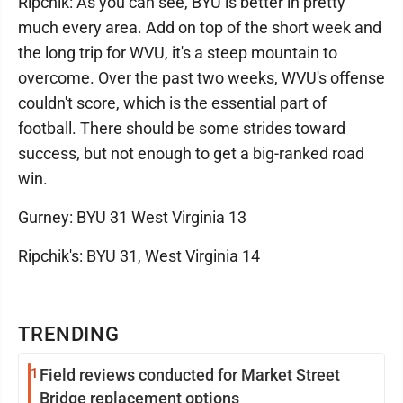
Ripchik: As you can see, BYU is better in pretty
much every area. Add on top of the short week and
the long trip for WVU, it's a steep mountain to
overcome. Over the past two weeks, WVU's offense
couldn't score, which is the essential part of
football. There should be some strides toward
success, but not enough to get a big-ranked road
win.
Gurney: BYU 31 West Virginia 13
Ripchik's: BYU 31, West Virginia 14
TRENDING
1
Field reviews conducted for Market Street
Bridge replacement options