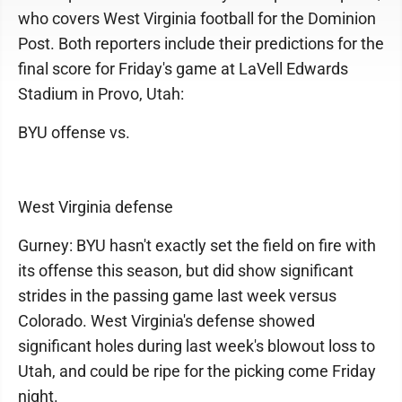
who covers West Virginia football for the Dominion
Post. Both reporters include their predictions for the
final score for Friday's game at LaVell Edwards
Stadium in Provo, Utah:
BYU offense vs.
West Virginia defense
Gurney: BYU hasn't exactly set the field on fire with
its offense this season, but did show significant
strides in the passing game last week versus
Colorado. West Virginia's defense showed
significant holes during last week's blowout loss to
Utah, and could be ripe for the picking come Friday
night.