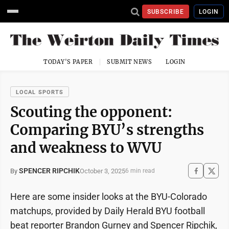
SUBSCRIBE
LOGIN
TODAY'S PAPER
SUBMIT NEWS
LOGIN
LOCAL SPORTS
Scouting the opponent:
Comparing BYU’s strengths
and weakness to WVU
SPENCER RIPCHIK
October 3, 2025
By
6 min read
Here are some insider looks at the BYU-Colorado
matchups, provided by Daily Herald BYU football
beat reporter Brandon Gurney and Spencer Ripchik,