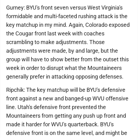
Gurney: BYU's front seven versus West Virginia's
formidable and multi-faceted rushing attack is the
key matchup in my mind. Again, Colorado exposed
the Cougar front last week with coaches
scrambling to make adjustments. Those
adjustments were made, by and large, but the
group will have to show better from the outset this
week in order to disrupt what the Mountaineers
generally prefer in attacking opposing defenses.
Ripchik: The key matchup will be BYU's defensive
front against a new and banged-up WVU offensive
line. Utah's defensive front prevented the
Mountaineers from getting any push up front and
made it harder for WVU's quarterback. BYU's
defensive front is on the same level, and might be