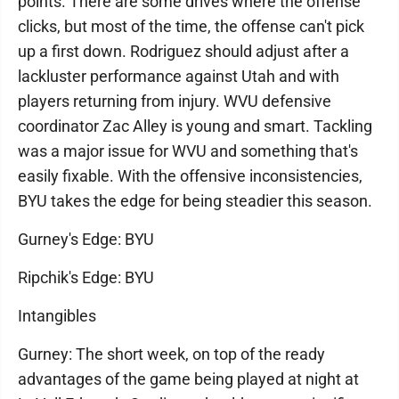
points. There are some drives where the offense
clicks, but most of the time, the offense can't pick
up a first down. Rodriguez should adjust after a
lackluster performance against Utah and with
players returning from injury. WVU defensive
coordinator Zac Alley is young and smart. Tackling
was a major issue for WVU and something that's
easily fixable. With the offensive inconsistencies,
BYU takes the edge for being steadier this season.
Gurney's Edge: BYU
Ripchik's Edge: BYU
Intangibles
Gurney: The short week, on top of the ready
advantages of the game being played at night at