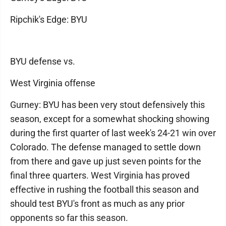
Ripchik's Edge: BYU
BYU defense vs.
West Virginia offense
Gurney: BYU has been very stout defensively this
season, except for a somewhat shocking showing
during the first quarter of last week's 24-21 win over
Colorado. The defense managed to settle down
from there and gave up just seven points for the
final three quarters. West Virginia has proved
effective in rushing the football this season and
should test BYU's front as much as any prior
opponents so far this season.