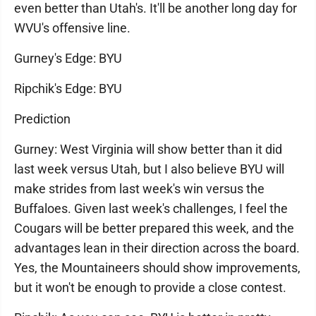
even better than Utah's. It'll be another long day for
WVU's offensive line.
Gurney's Edge: BYU
Ripchik's Edge: BYU
Prediction
Gurney: West Virginia will show better than it did
last week versus Utah, but I also believe BYU will
make strides from last week's win versus the
Buffaloes. Given last week's challenges, I feel the
Cougars will be better prepared this week, and the
advantages lean in their direction across the board.
Yes, the Mountaineers should show improvements,
but it won't be enough to provide a close contest.