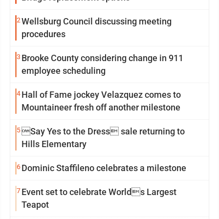
2
Wellsburg Council discussing meeting
procedures
3
Brooke County considering change in 911
employee scheduling
4
Hall of Fame jockey Velazquez comes to
Mountaineer fresh off another milestone
5
Say Yes to the Dress sale returning to
Hills Elementary
6
Dominic Staffileno celebrates a milestone
7
Event set to celebrate Worlds Largest
Teapot