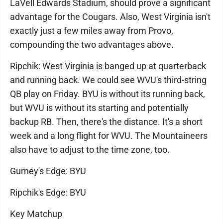
LaVell Edwards Stadium, should prove a significant
advantage for the Cougars. Also, West Virginia isn't
exactly just a few miles away from Provo,
compounding the two advantages above.
Ripchik: West Virginia is banged up at quarterback
and running back. We could see WVU's third-string
QB play on Friday. BYU is without its running back,
but WVU is without its starting and potentially
backup RB. Then, there's the distance. It's a short
week and a long flight for WVU. The Mountaineers
also have to adjust to the time zone, too.
Gurney's Edge: BYU
Ripchik's Edge: BYU
Key Matchup