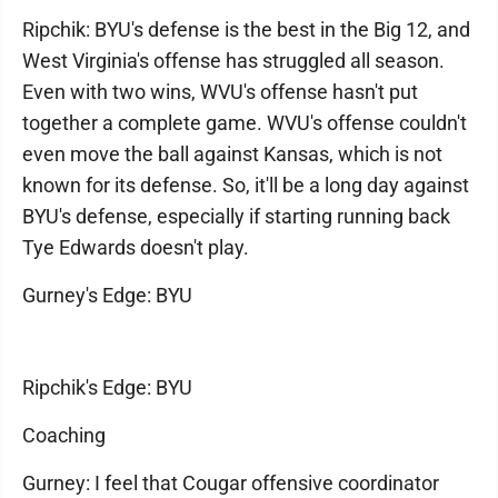
Ripchik: BYU's defense is the best in the Big 12, and
West Virginia's offense has struggled all season.
Even with two wins, WVU's offense hasn't put
together a complete game. WVU's offense couldn't
even move the ball against Kansas, which is not
known for its defense. So, it'll be a long day against
BYU's defense, especially if starting running back
Tye Edwards doesn't play.
Gurney's Edge: BYU
Ripchik's Edge: BYU
Coaching
Gurney: I feel that Cougar offensive coordinator