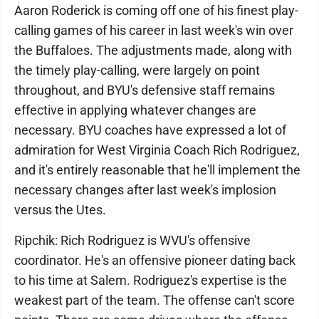
Aaron Roderick is coming off one of his finest play-
calling games of his career in last week's win over
the Buffaloes. The adjustments made, along with
the timely play-calling, were largely on point
throughout, and BYU's defensive staff remains
effective in applying whatever changes are
necessary. BYU coaches have expressed a lot of
admiration for West Virginia Coach Rich Rodriguez,
and it's entirely reasonable that he'll implement the
necessary changes after last week's implosion
versus the Utes.
Ripchik: Rich Rodriguez is WVU's offensive
coordinator. He's an offensive pioneer dating back
to his time at Salem. Rodriguez's expertise is the
weakest part of the team. The offense can't score