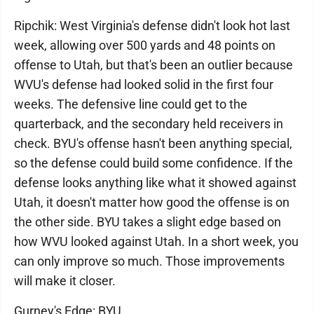
Ripchik: West Virginia's defense didn't look hot last
week, allowing over 500 yards and 48 points on
offense to Utah, but that's been an outlier because
WVU's defense had looked solid in the first four
weeks. The defensive line could get to the
quarterback, and the secondary held receivers in
check. BYU's offense hasn't been anything special,
so the defense could build some confidence. If the
defense looks anything like what it showed against
Utah, it doesn't matter how good the offense is on
the other side. BYU takes a slight edge based on
how WVU looked against Utah. In a short week, you
can only improve so much. Those improvements
will make it closer.
Gurney's Edge: BYU