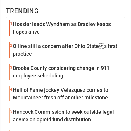
TRENDING
1
Hossler leads Wyndham as Bradley keeps
hopes alive
2
O-line still a concern after Ohio States first
practice
3
Brooke County considering change in 911
employee scheduling
4
Hall of Fame jockey Velazquez comes to
Mountaineer fresh off another milestone
5
Hancock Commission to seek outside legal
advice on opioid fund distribution