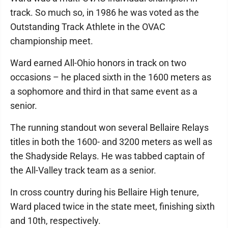
track. So much so, in 1986 he was voted as the
Outstanding Track Athlete in the OVAC
championship meet.
Ward earned All-Ohio honors in track on two
occasions – he placed sixth in the 1600 meters as
a sophomore and third in that same event as a
senior.
The running standout won several Bellaire Relays
titles in both the 1600- and 3200 meters as well as
the Shadyside Relays. He was tabbed captain of
the All-Valley track team as a senior.
In cross country during his Bellaire High tenure,
Ward placed twice in the state meet, finishing sixth
and 10th, respectively.