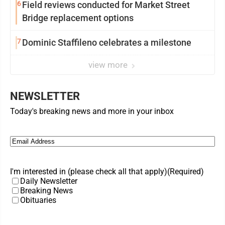
6
Field reviews conducted for Market Street
Bridge replacement options
7
Dominic Staffileno celebrates a milestone
view more
NEWSLETTER
Today's breaking news and more in your inbox
Email
(Required)
I'm interested in (please check all that apply)
(Required)
Daily Newsletter
Breaking News
Obituaries