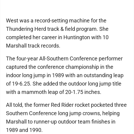
West was a record-setting machine for the
Thundering Herd track & field program. She
completed her career in Huntington with 10
Marshall track records.
The four-year All-Southern Conference performer
captured the conference championship in the
indoor long jump in 1989 with an outstanding leap
of 19-6.25. She added the outdoor long jump title
with a mammoth leap of 20-1.75 inches.
All told, the former Red Rider rocket pocketed three
Southern Conference long jump crowns, helping
Marshall to runner-up outdoor team finishes in
1989 and 1990.