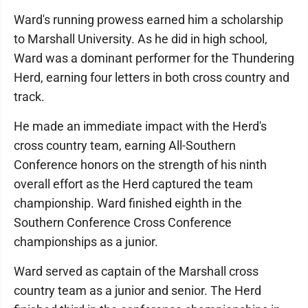
Ward's running prowess earned him a scholarship
to Marshall University. As he did in high school,
Ward was a dominant performer for the Thundering
Herd, earning four letters in both cross country and
track.
He made an immediate impact with the Herd's
cross country team, earning All-Southern
Conference honors on the strength of his ninth
overall effort as the Herd captured the team
championship. Ward finished eighth in the
Southern Conference Cross Conference
championships as a junior.
Ward served as captain of the Marshall cross
country team as a junior and senior. The Herd