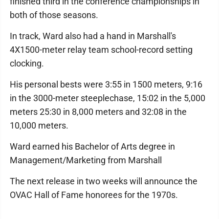
finished third in the conference championships in
both of those seasons.
In track, Ward also had a hand in Marshall's
4X1500-meter relay team school-record setting
clocking.
His personal bests were 3:55 in 1500 meters, 9:16
in the 3000-meter steeplechase, 15:02 in the 5,000
meters 25:30 in 8,000 meters and 32:08 in the
10,000 meters.
Ward earned his Bachelor of Arts degree in
Management/Marketing from Marshall
The next release in two weeks will announce the
OVAC Hall of Fame honorees for the 1970s.