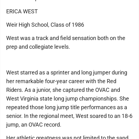
ERICA WEST
Weir High School, Class of 1986
West was a track and field sensation both on the
prep and collegiate levels.
West starred as a sprinter and long jumper during
her remarkable four-year career with the Red
Riders. As a junior, she captured the OVAC and
West Virginia state long jump championships. She
repeated those long jump title performances as a
senior. In the regional meet, West soared to an 18-6
jump, an OVAC record.
Her athletic greatness was not limited to the sand