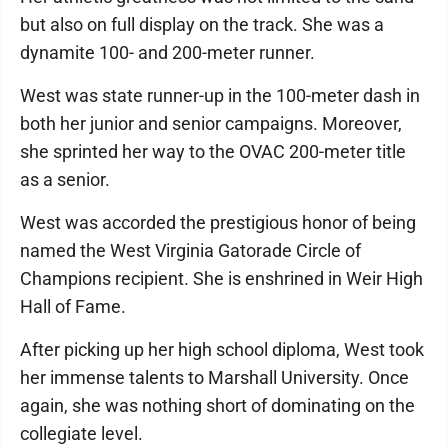
but also on full display on the track. She was a
dynamite 100- and 200-meter runner.
West was state runner-up in the 100-meter dash in
both her junior and senior campaigns. Moreover,
she sprinted her way to the OVAC 200-meter title
as a senior.
West was accorded the prestigious honor of being
named the West Virginia Gatorade Circle of
Champions recipient. She is enshrined in Weir High
Hall of Fame.
After picking up her high school diploma, West took
her immense talents to Marshall University. Once
again, she was nothing short of dominating on the
collegiate level.