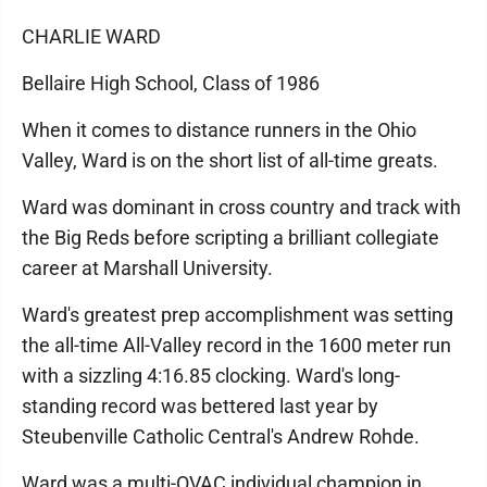
CHARLIE WARD
Bellaire High School, Class of 1986
When it comes to distance runners in the Ohio
Valley, Ward is on the short list of all-time greats.
Ward was dominant in cross country and track with
the Big Reds before scripting a brilliant collegiate
career at Marshall University.
Ward's greatest prep accomplishment was setting
the all-time All-Valley record in the 1600 meter run
with a sizzling 4:16.85 clocking. Ward's long-
standing record was bettered last year by
Steubenville Catholic Central's Andrew Rohde.
Ward was a multi-OVAC individual champion in