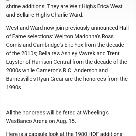
shrine additions. They are Weir High's Erica West
and Bellaire High's Charlie Ward.
West and Ward now join previously announced Hall
of Fame selections: Weirton Madonna's Ross
Comis and Cambridge's Eric Fox from the decade
of the 2010s; Bellaire's Ashley Vavrek and Trent
Luyster of Harrison Central from the decade of the
2000s while Cameron's R.C. Anderson and
Barnesville's Ryan Grear are the honorees from the
1990s.
All the honorees will be feted at Wheeling's
WesBanco Arena on Aug. 15.
Here is a capsule look at the 1980 HOF additions: