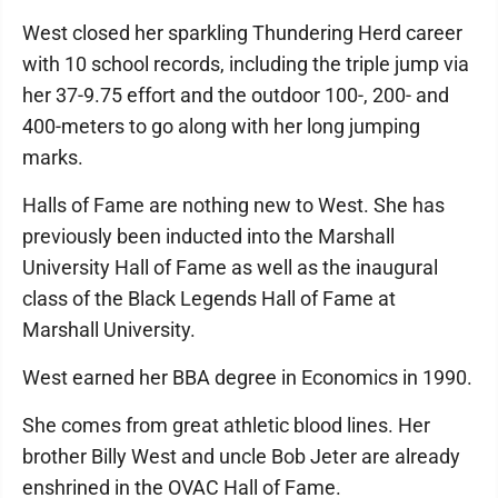
West closed her sparkling Thundering Herd career
with 10 school records, including the triple jump via
her 37-9.75 effort and the outdoor 100-, 200- and
400-meters to go along with her long jumping
marks.
Halls of Fame are nothing new to West. She has
previously been inducted into the Marshall
University Hall of Fame as well as the inaugural
class of the Black Legends Hall of Fame at
Marshall University.
West earned her BBA degree in Economics in 1990.
She comes from great athletic blood lines. Her
brother Billy West and uncle Bob Jeter are already
enshrined in the OVAC Hall of Fame.