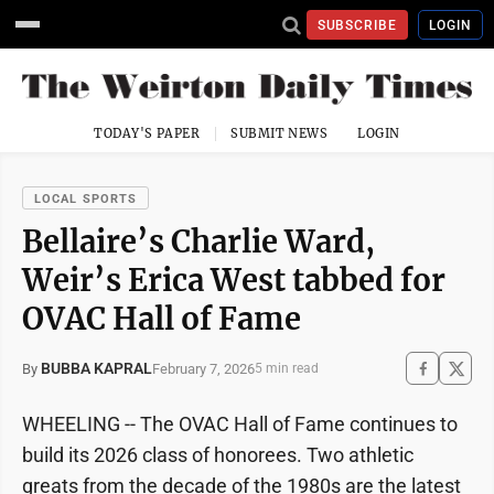
SUBSCRIBE
LOGIN
TODAY'S PAPER
SUBMIT NEWS
LOGIN
LOCAL SPORTS
Bellaire’s Charlie Ward,
Weir’s Erica West tabbed for
OVAC Hall of Fame
BUBBA KAPRAL
February 7, 2026
By
5 min read
WHEELING -- The OVAC Hall of Fame continues to
build its 2026 class of honorees. Two athletic
greats from the decade of the 1980s are the latest