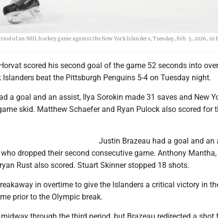
eriod of an NHL hockey game against the New York Islanders, Tuesday, Feb. 3, 2026, in 
orvat scored his second goal of the game 52 seconds into ove
 Islanders beat the Pittsburgh Penguins 5-4 on Tuesday night.
d a goal and an assist, Ilya Sorokin made 31 saves and New Y
game skid. Matthew Schaefer and Ryan Pulock also scored for 
Justin Brazeau had a goal and an 
, who dropped their second consecutive game. Anthony Mantha,
yan Rust also scored. Stuart Skinner stopped 18 shots.
eakaway in overtime to give the Islanders a critical victory in th
me prior to the Olympic break.
 3 midway through the third period, but Brazeau redirected a shot