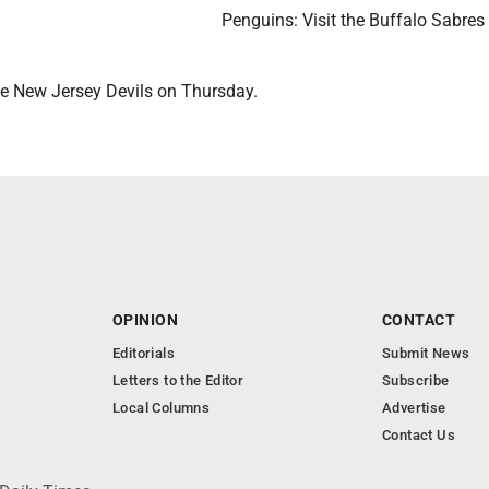
Penguins: Visit the Buffalo Sabres
the New Jersey Devils on Thursday.
OPINION
CONTACT
Editorials
Submit News
Letters to the Editor
Subscribe
Local Columns
Advertise
Contact Us