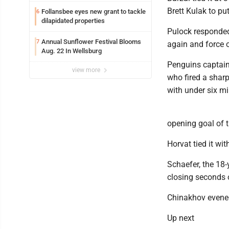
Brett Kulak to pu
Follansbee eyes new grant to tackle
6
dilapidated properties
Pulock responded f
Annual Sunflower Festival Blooms
7
again and force 
Aug. 22 In Wellsburg
Penguins captain 
view more
who fired a sharp
with under six mi
opening goal of t
Horvat tied it wi
Schaefer, the 18-
closing seconds of
Chinakhov evened
Up next