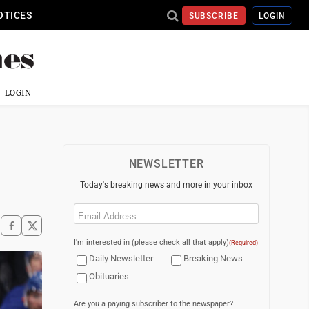
OTICES
SUBSCRIBE
LOGIN
LOGIN
NEWSLETTER
Today's breaking news and more in your inbox
Email
(Required)
I'm interested in (please check all that apply)
(Required)
Daily Newsletter
Breaking News
Obituaries
Are you a paying subscriber to the newspaper?