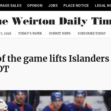
RAGE SALES
OPINION
JOBS
PLACE NOTICE
LEGAL N
7, 2026
TODAY'S PAPER
SUBMIT NEWS
SUBSCRIBE TODAY
f the game lifts Islanders
OT