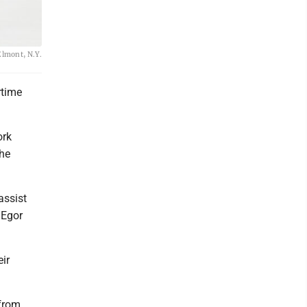
Elmont, N.Y.
rtime
ork
the
assist
 Egor
eir
 from