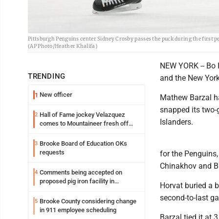
Pittsburgh Penguins center Sidney Crosby passes the puck during the first p
(AP Photo/Heather Khalifa)
NEW YORK -- Bo H
TRENDING
and the New York
New officer
1
Mathew Barzal ha
snapped its two-
Hall of Fame jockey Velazquez
2
Islanders.
comes to Mountaineer fresh off
another milestone
Brooke Board of Education OKs
3
requests
for the Penguins
Chinakhov and Br
Comments being accepted on
4
proposed pig iron facility in
Horvat buried a br
Follansbee
second-to-last ga
Brooke County considering change
5
in 911 employee scheduling
Barzal tied it at