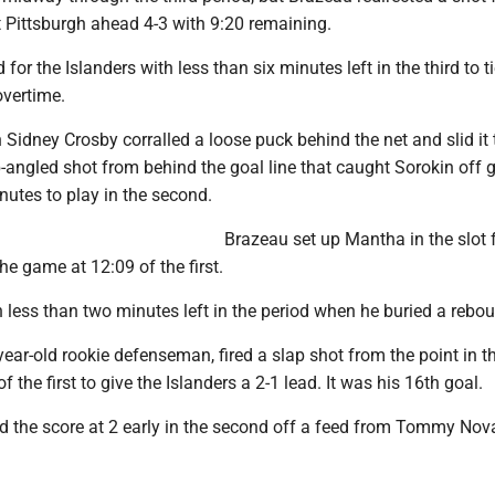
t Pittsburgh ahead 4-3 with 9:20 remaining.
or the Islanders with less than six minutes left in the third to ti
overtime.
Sidney Crosby corralled a loose puck behind the net and slid it 
-angled shot from behind the goal line that caught Sorokin off 
nutes to play in the second.
Brazeau set up Mantha in the slot f
he game at 12:09 of the first.
th less than two minutes left in the period when he buried a rebo
year-old rookie defenseman, fired a slap shot from the point in t
 the first to give the Islanders a 2-1 lead. It was his 16th goal.
 the score at 2 early in the second off a feed from Tommy Nov