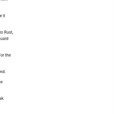
e it
to Rust,
guard
or the
und.
he
ak.