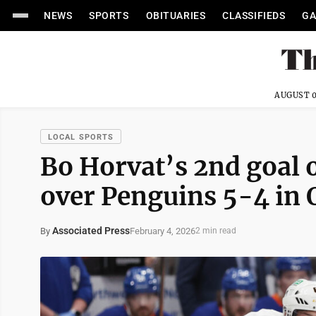
NEWS
SPORTS
OBITUARIES
CLASSIFIEDS
GA
AUGUST 0
LOCAL SPORTS
Bo Horvat’s 2nd goal o
over Penguins 5-4 in 
Associated Press
February 4, 2026
By
2 min read