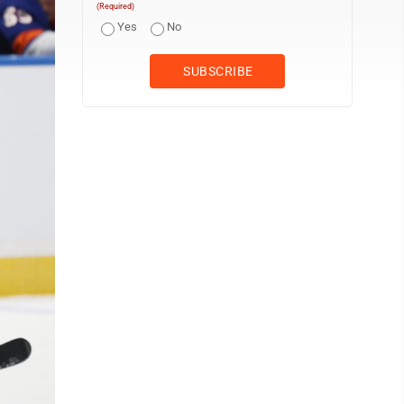
(Required)
Yes
No