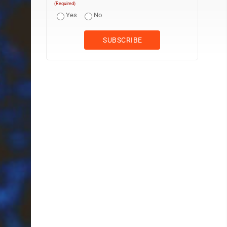
(Required)
Yes
No