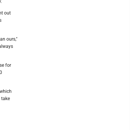
.
nt out
s
an ours,"
 always
se for
10
 which
 take
d