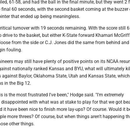
led, 61-58, and had the ball in the final minute, but they went 2 f
e final 60 seconds, with the second basket coming at the buzzer
ointer that ended up being meaningless.
ritical turnover with 19 seconds remaining. With the score still 6
 drive to the basket, but either K-State forward Khamari McGriff
 loose from the side or C.J. Jones did the same from behind an
in fouling.
neers may still have plenty of positive points on its NCAA resu
ainst nationally ranked Kansas and BYU, what will ultimately kill
s against Baylor, Oklahoma State, Utah and Kansas State, which
s in the Big 12.
is is the most frustrated I've been," Hodge said. "I'm extremely
 disappointed with what was at stake to play for that we got bea
d it have been nice to finish more lay-ups? Of course. Would it b
le more threes? Of course, but when things aren't happening t
hose other things.