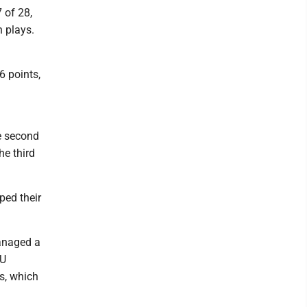
 of 28,
 plays.
6 points,
he second
he third
ped their
managed a
VU
s, which