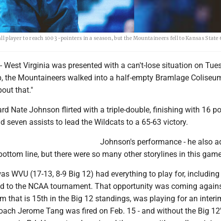
layer to reach 100 3-pointers in a season, but the Mountaineers fell to Kansas State
st Virginia was presented with a can't-lose situation on Tue
up, the Mountaineers walked into a half-empty Bramlage Coliseu
bout that."
d Nate Johnson flirted with a triple-double, finishing with 16 po
 seven assists to lead the Wildcats to a 65-63 victory.
Johnson's performance - he also a
 bottom line, but there were so many other storylines in this game
s WVU (17-13, 8-9 Big 12) had everything to play for, including 
 bid to the NCAA tournament. That opportunity was coming again
 that is 15th in the Big 12 standings, was playing for an inter
coach Jerome Tang was fired on Feb. 15 - and without the Big 12