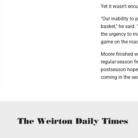
Yet it wasn't en
"Our inability to 
basket," he said.
the urgency to ma
game on the road 
Moore finished wi
regular-season fi
postseason hopes
coming in the se