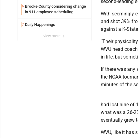
second-leading sc
Brooke County considering change
6
in 911 employee scheduling
With seemingly ev
and shot 39% from
Daily Happenings
7
against a K-Stat
view more
"Their physicalit
WVU head coach R
in life, but some
If there was any
the NCAA tourname
minutes of the s
had lost nine of
what was a 26-23 
eventually grew t
WVU, like it has