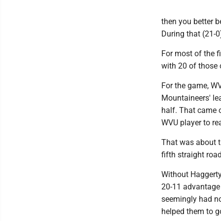
then you better 
During that (21-0
For most of the f
with 20 of those
For the game, WVU
Mountaineers' lea
half. That came o
WVU player to rea
That was about t
fifth straight ro
Without Haggerty
20-11 advantage 
seemingly had no 
helped them to go