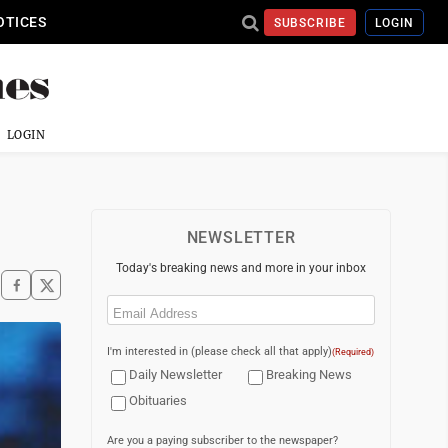
OTICES
SUBSCRIBE
LOGIN
LOGIN
NEWSLETTER
Today's breaking news and more in your inbox
Email
(Required)
I'm interested in (please check all that apply)
(Required)
Daily Newsletter
Breaking News
Obituaries
Are you a paying subscriber to the newspaper?