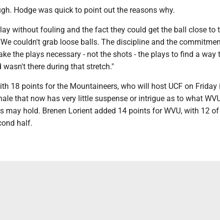
ough. Hodge was quick to point out the reasons why.
play without fouling and the fact they could get the ball close to 
 "We couldn't grab loose balls. The discipline and the commitme
ke the plays necessary - not the shots - the plays to find a way 
wasn't there during that stretch."
th 18 points for the Mountaineers, who will host UCF on Friday 
nale that now has very little suspense or intrigue as to what WVU
 may hold. Brenen Lorient added 14 points for WVU, with 12 of
cond half.