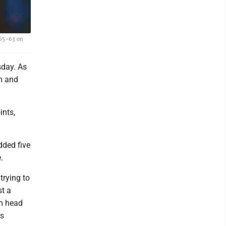
 65-63 on
sday. As
m and
ints,
dded five
.
trying to
st a
im head
's