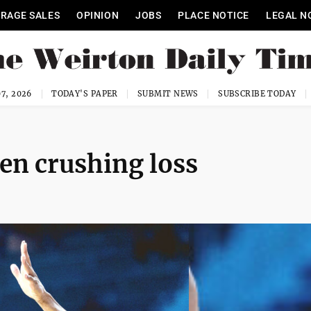
RAGE SALES
OPINION
JOBS
PLACE NOTICE
LEGAL N
7, 2026
TODAY'S PAPER
SUBMIT NEWS
SUBSCRIBE TODAY
n crushing loss