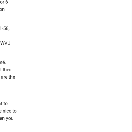
or 6
 on
1-58,
d WVU
mé,
 their
 are the
t to
e nice to
hen you