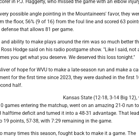
orer in P.J. Haggerty, who missed the game with an elbow injury
ery possible angle pointing in the Mountaineers' favor, they we
 the floor, 56% (9 of 16) from the foul line and scored 63 point
e defense that allows 81 per game.
y and ability to make plays around the rim was so much better th
oss Hodge said on his radio postgame show. "Like I said, not
times you get what you deserve. We deserved this loss tonight."
 sliver of hope for WVU to make a late-season run and make a ca
nt for the first time since 2023, they were dashed in the first 
econd half.
Kansas State (12-18, 3-14 Big 12),
 10 games entering the matchup, went on an amazing 21-0 run to
halftime deficit and turned it into a 48-31 advantage. That lea
o 19 points, 57-38, with 7:29 remaining in the game.
 so many times this season, fought back to make it a game. The