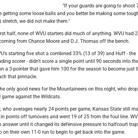
"If your guards are going to shoot 7
be getting some loose balls and you better be making some tough
) stretch, we did not make them."
irst half, none of WVU starters did much of anything. WVU had 2
 coming from Chance Moore and D.J. Thomas off the bench.
's starting five shot a combined 33% (13 of 39) and Huff - the
ding scorer - didn't score a single point until 90 seconds into t
n a 3-pointer that gave him 100 for the season to become just t
ch that pinnacle.
he only good news for the Mountaineers on this night, who drop
ad game against the Wildcats.
, who averages nearly 24 points per game, Kansas State still 
in points off turnovers and went 19 of 25 from the foul line. W
answer until it changed its defensive pressure to halfcourt trap
 on their own 11-0 run to begin to get back into the game.