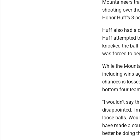
Mountaineers trai
shooting over th
Honor Huff's 3-p
Huff also had a c
Huff attempted to
knocked the ball
was forced to beg
While the Mountai
including wins ag
chances is losse
bottom four team
"I wouldn't say th
disappointed. I'm
loose balls. Woul
have made a coup
better be doing t