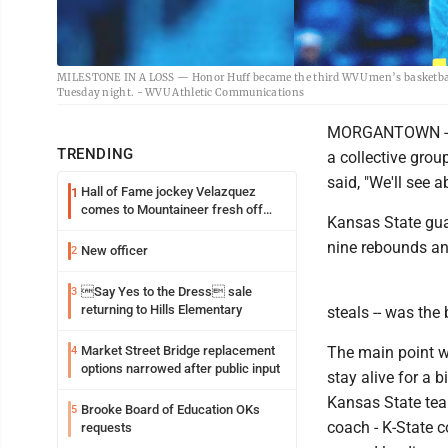
MILESTONE IN A LOSS — Honor Huff became the third WVU men’s basketball p
Tuesday night. - WVU Athletic Communications
MORGANTOWN -- We
TRENDING
a collective gro
said, "We'll see a
Hall of Fame jockey Velazquez
1
comes to Mountaineer fresh off
Kansas State guar
another milestone
nine rebounds and
New officer
2
Say Yes to the Dress sale
3
returning to Hills Elementary
steals -- was the
Market Street Bridge replacement
The main point wa
4
options narrowed after public input
stay alive for a
Kansas State team
Brooke Board of Education OKs
5
coach - K-State 
requests