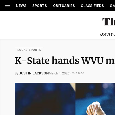
NEWS
SPORTS
OBITUARIES
CLASSIFIEDS
GA
AUGUST 0
LOCAL SPORTS
K-State hands WVU me
JUSTIN JACKSON
March 4, 2026
By
5 min read