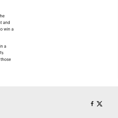
the
nt and
to win a
in a
's
 those