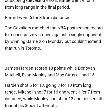
outscoring Cleveland 43-23. Battle went 4 for 4
from long range in the final period.
Barrett went 6 for 8 from distance.
The Cavaliers matched the NBA postseason record
for consecutive victories against a single opponent
by winning Game 2 on Monday but couldn’t extend
that run in Toronto.
James Harden scored 18 points while Donovan
Mitchell, Evan Mobley and Max Strus all had 15.
Harden shot 5 for 13, going 3 for 10 from long
range. Mitchell shot 7 for 16 and went 1 for 7 from
distance, while Mobley shot 4 for 13 and missed all
four of his 3-point attempts.