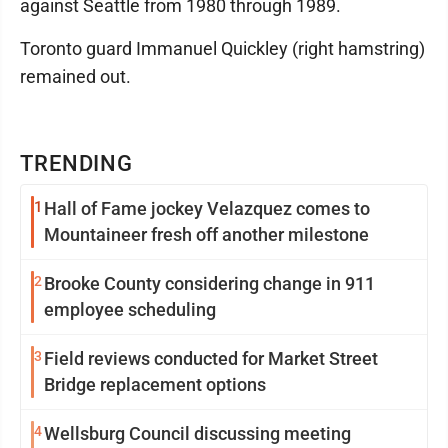
against Seattle from 1980 through 1989.
Toronto guard Immanuel Quickley (right hamstring)
remained out.
TRENDING
1
Hall of Fame jockey Velazquez comes to
Mountaineer fresh off another milestone
2
Brooke County considering change in 911
employee scheduling
3
Field reviews conducted for Market Street
Bridge replacement options
4
Wellsburg Council discussing meeting