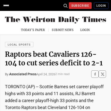
SUBSCRIBE
LOGIN
TODAY'S PAPER
SUBMIT NEWS
LOGIN
LOCAL SPORTS
Raptors beat Cavaliers 126-
104 to cut series deficit to 2-1
Associated Press
April 24, 2026
By
2 min read
TORONTO (AP) -- Scottie Barnes set career playoff
highs with 33 points and 11 assists, RJ Barrett
added a career playoff-high 33 points and the
Toronto Raptors beat Cleveland 126-104 on