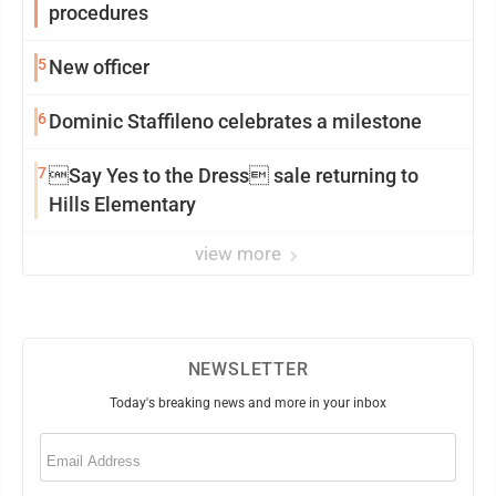
procedures
5
New officer
6
Dominic Staffileno celebrates a milestone
7
Say Yes to the Dress sale returning to
Hills Elementary
view more
NEWSLETTER
Today's breaking news and more in your inbox
Email
(Required)