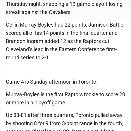
Thursday night, snapping a 12-game playoff losing
streak against the Cavaliers.
Collin Murray-Boyles had 22 points, Jamison Battle
scored all of his 14 points in the final quarter and
Brandon Ingram added 12 as the Raptors cut
Cleveland’s lead in the Eastern Conference first-
round series to 2-1.
Game 4 is Sunday afternoon in Toronto.
Murray-Boyles is the first Raptors rookie to score 20
or more in a playoff game.
Up 83-81 after three quarters, Toronto pulled away
by shooting 8 for 9 from 3-point range in the fourth,