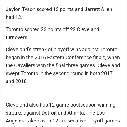
Jaylon Tyson scored 13 points and Jarrett Allen
had 12.
Toronto scored 23 points off 22 Cleveland
turnovers.
Cleveland’s streak of playoff wins against Toronto
began in the 2016 Eastern Conference finals, when
the Cavaliers won the final three games. Cleveland
swept Toronto in the second round in both 2017
and 2018.
Cleveland also has 12-game postseason winning
streaks against Detroit and Atlanta. The Los
Angeles Lakers won 12 consecutive playoff games