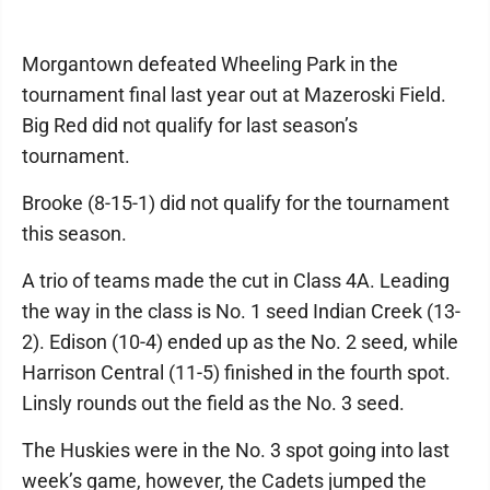
Morgantown defeated Wheeling Park in the
tournament final last year out at Mazeroski Field.
Big Red did not qualify for last season’s
tournament.
Brooke (8-15-1) did not qualify for the tournament
this season.
A trio of teams made the cut in Class 4A. Leading
the way in the class is No. 1 seed Indian Creek (13-
2). Edison (10-4) ended up as the No. 2 seed, while
Harrison Central (11-5) finished in the fourth spot.
Linsly rounds out the field as the No. 3 seed.
The Huskies were in the No. 3 spot going into last
week’s game, however, the Cadets jumped the