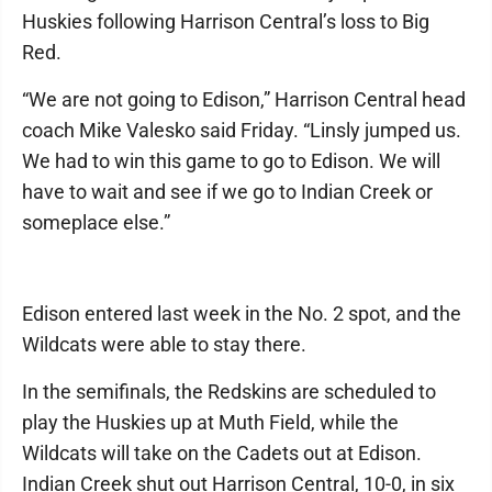
Huskies following Harrison Central’s loss to Big
Red.
“We are not going to Edison,” Harrison Central head
coach Mike Valesko said Friday. “Linsly jumped us.
We had to win this game to go to Edison. We will
have to wait and see if we go to Indian Creek or
someplace else.”
Edison entered last week in the No. 2 spot, and the
Wildcats were able to stay there.
In the semifinals, the Redskins are scheduled to
play the Huskies up at Muth Field, while the
Wildcats will take on the Cadets out at Edison.
Indian Creek shut out Harrison Central, 10-0, in six