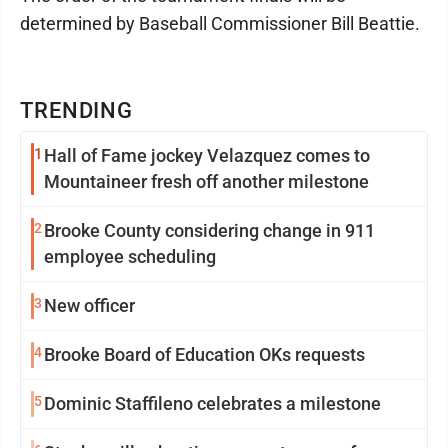
determined by Baseball Commissioner Bill Beattie.
TRENDING
1
Hall of Fame jockey Velazquez comes to
Mountaineer fresh off another milestone
2
Brooke County considering change in 911
employee scheduling
3
New officer
4
Brooke Board of Education OKs requests
5
Dominic Staffileno celebrates a milestone