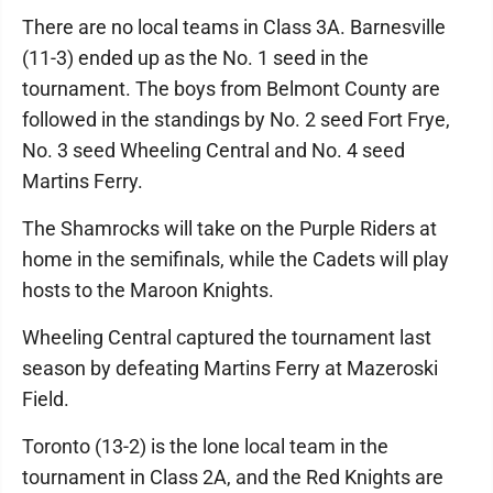
There are no local teams in Class 3A. Barnesville
(11-3) ended up as the No. 1 seed in the
tournament. The boys from Belmont County are
followed in the standings by No. 2 seed Fort Frye,
No. 3 seed Wheeling Central and No. 4 seed
Martins Ferry.
The Shamrocks will take on the Purple Riders at
home in the semifinals, while the Cadets will play
hosts to the Maroon Knights.
Wheeling Central captured the tournament last
season by defeating Martins Ferry at Mazeroski
Field.
Toronto (13-2) is the lone local team in the
tournament in Class 2A, and the Red Knights are