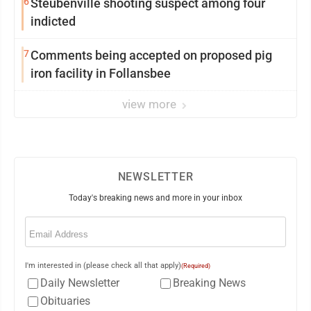
6
Steubenville shooting suspect among four
indicted
7
Comments being accepted on proposed pig
iron facility in Follansbee
view more
NEWSLETTER
Today's breaking news and more in your inbox
Email
(Required)
I'm interested in (please check all that apply)
(Required)
Daily Newsletter
Breaking News
Obituaries