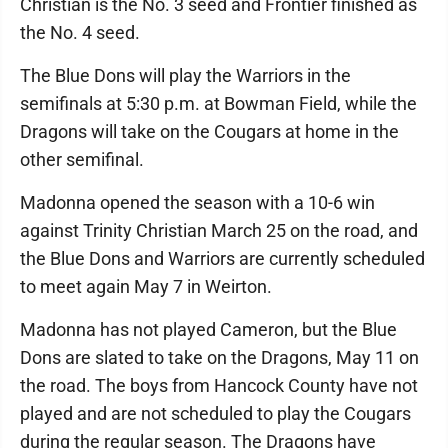
Christian is the No. 3 seed and Frontier finished as
the No. 4 seed.
The Blue Dons will play the Warriors in the
semifinals at 5:30 p.m. at Bowman Field, while the
Dragons will take on the Cougars at home in the
other semifinal.
Madonna opened the season with a 10-6 win
against Trinity Christian March 25 on the road, and
the Blue Dons and Warriors are currently scheduled
to meet again May 7 in Weirton.
Madonna has not played Cameron, but the Blue
Dons are slated to take on the Dragons, May 11 on
the road. The boys from Hancock County have not
played and are not scheduled to play the Cougars
during the regular season. The Dragons have