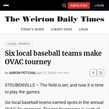
SUBSCRIBE
LOGIN
TODAY'S PAPER
SUBMIT NEWS
LOGIN
LOCAL SPORTS
Six local baseball teams make
OVAC tourney
AARON PETCHAL
April 27, 2026
By
6 min read
STEUBENVILLE – The field is set, and now it is time
to play the games.
Six local baseball teams earned spots in the annual