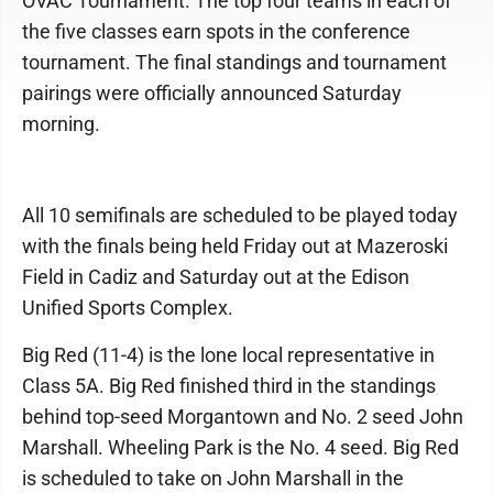
OVAC Tournament. The top four teams in each of
the five classes earn spots in the conference
tournament. The final standings and tournament
pairings were officially announced Saturday
morning.
All 10 semifinals are scheduled to be played today
with the finals being held Friday out at Mazeroski
Field in Cadiz and Saturday out at the Edison
Unified Sports Complex.
Big Red (11-4) is the lone local representative in
Class 5A. Big Red finished third in the standings
behind top-seed Morgantown and No. 2 seed John
Marshall. Wheeling Park is the No. 4 seed. Big Red
is scheduled to take on John Marshall in the