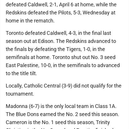
defeated Caldwell, 2-1, April 6 at home, while the
Redskins defeated the Pilots, 5-3, Wednesday at
home in the rematch.
Toronto defeated Caldwell, 4-3, in the final last
season out at Edison. The Redskins advanced to
the finals by defeating the Tigers, 1-0, in the
semifinals at home. Toronto shut out No. 3 seed
East Palestine, 10-0, in the semifinals to advanced
to the title tilt.
Locally, Catholic Central (3-9) did not qualify for the
tournament.
Madonna (6-7) is the only local team in Class 1A.
The Blue Dons earned the No. 2 seed this season.
Cameron is the No. 1 seed this season, Trinity