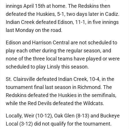
innings April 15th at home. The Redskins then
defeated the Huskies, 5-1, two days later in Cadiz.
Indian Creek defeated Edison, 11-1, in five innings
last Monday on the road.
Edison and Harrison Central are not scheduled to
play each other during the regular season, and
none of the three local teams have played or were
scheduled to play Linsly this season.
St. Clairsville defeated Indian Creek, 10-4, in the
tournament final last season in Richmond. The
Redskins defeated the Huskies in the semifinals,
while the Red Devils defeated the Wildcats.
Locally, Weir (10-12), Oak Glen (8-13) and Buckeye
Local (3-12) did not qualify for the tournament.