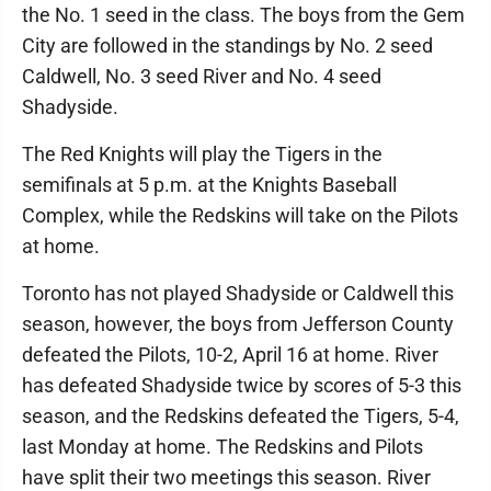
the No. 1 seed in the class. The boys from the Gem
City are followed in the standings by No. 2 seed
Caldwell, No. 3 seed River and No. 4 seed
Shadyside.
The Red Knights will play the Tigers in the
semifinals at 5 p.m. at the Knights Baseball
Complex, while the Redskins will take on the Pilots
at home.
Toronto has not played Shadyside or Caldwell this
season, however, the boys from Jefferson County
defeated the Pilots, 10-2, April 16 at home. River
has defeated Shadyside twice by scores of 5-3 this
season, and the Redskins defeated the Tigers, 5-4,
last Monday at home. The Redskins and Pilots
have split their two meetings this season. River