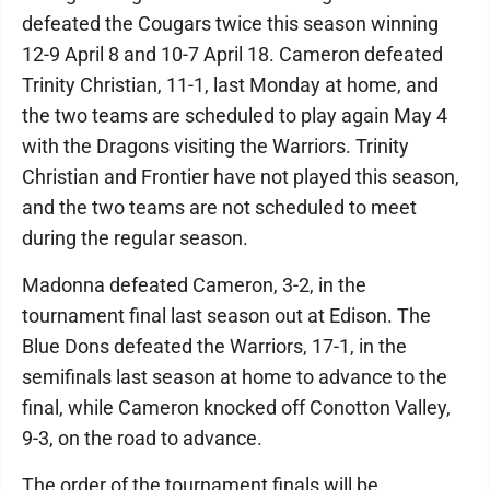
defeated the Cougars twice this season winning
12-9 April 8 and 10-7 April 18. Cameron defeated
Trinity Christian, 11-1, last Monday at home, and
the two teams are scheduled to play again May 4
with the Dragons visiting the Warriors. Trinity
Christian and Frontier have not played this season,
and the two teams are not scheduled to meet
during the regular season.
Madonna defeated Cameron, 3-2, in the
tournament final last season out at Edison. The
Blue Dons defeated the Warriors, 17-1, in the
semifinals last season at home to advance to the
final, while Cameron knocked off Conotton Valley,
9-3, on the road to advance.
The order of the tournament finals will be