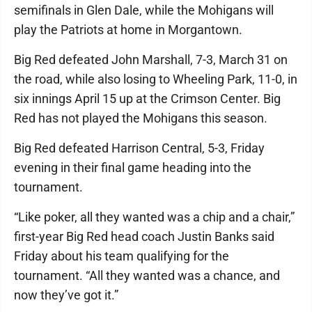
semifinals in Glen Dale, while the Mohigans will
play the Patriots at home in Morgantown.
Big Red defeated John Marshall, 7-3, March 31 on
the road, while also losing to Wheeling Park, 11-0, in
six innings April 15 up at the Crimson Center. Big
Red has not played the Mohigans this season.
Big Red defeated Harrison Central, 5-3, Friday
evening in their final game heading into the
tournament.
“Like poker, all they wanted was a chip and a chair,”
first-year Big Red head coach Justin Banks said
Friday about his team qualifying for the
tournament. “All they wanted was a chance, and
now they’ve got it.”