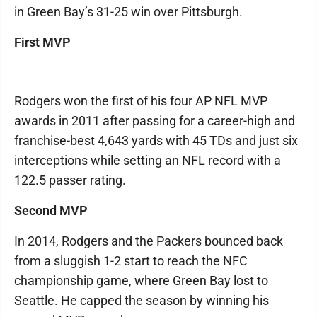
in Green Bay’s 31-25 win over Pittsburgh.
First MVP
Rodgers won the first of his four AP NFL MVP
awards in 2011 after passing for a career-high and
franchise-best 4,643 yards with 45 TDs and just six
interceptions while setting an NFL record with a
122.5 passer rating.
Second MVP
In 2014, Rodgers and the Packers bounced back
from a sluggish 1-2 start to reach the NFC
championship game, where Green Bay lost to
Seattle. He capped the season by winning his