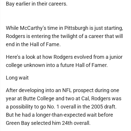
Bay earlier in their careers.
While McCarthy’s time in Pittsburgh is just starting,
Rodgers is entering the twilight of a career that will
end in the Hall of Fame.
Here’s a look at how Rodgers evolved from a junior
college unknown into a future Hall of Famer.
Long wait
After developing into an NFL prospect during one
year at Butte College and two at Cal, Rodgers was
a possibility to go No. 1 overall in the 2005 draft.
But he had a longer-than-expected wait before
Green Bay selected him 24th overall.