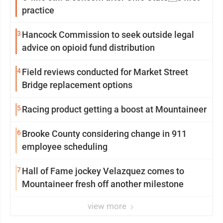
practice
3
Hancock Commission to seek outside legal
advice on opioid fund distribution
4
Field reviews conducted for Market Street
Bridge replacement options
5
Racing product getting a boost at Mountaineer
6
Brooke County considering change in 911
employee scheduling
7
Hall of Fame jockey Velazquez comes to
Mountaineer fresh off another milestone
view more