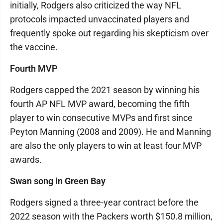
initially, Rodgers also criticized the way NFL
protocols impacted unvaccinated players and
frequently spoke out regarding his skepticism over
the vaccine.
Fourth MVP
Rodgers capped the 2021 season by winning his
fourth AP NFL MVP award, becoming the fifth
player to win consecutive MVPs and first since
Peyton Manning (2008 and 2009). He and Manning
are also the only players to win at least four MVP
awards.
Swan song in Green Bay
Rodgers signed a three-year contract before the
2022 season with the Packers worth $150.8 million,