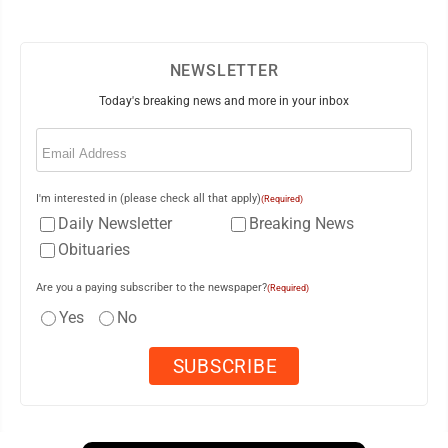
NEWSLETTER
Today's breaking news and more in your inbox
Email
(Required)
I'm interested in (please check all that apply)
(Required)
Daily Newsletter
Breaking News
Obituaries
Are you a paying subscriber to the newspaper?
(Required)
Yes
No