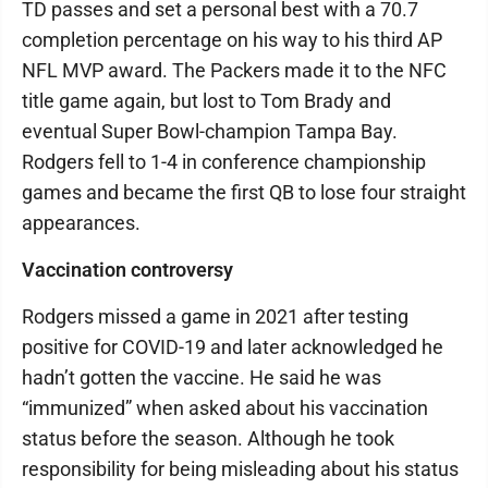
TD passes and set a personal best with a 70.7
completion percentage on his way to his third AP
NFL MVP award. The Packers made it to the NFC
title game again, but lost to Tom Brady and
eventual Super Bowl-champion Tampa Bay.
Rodgers fell to 1-4 in conference championship
games and became the first QB to lose four straight
appearances.
Vaccination controversy
Rodgers missed a game in 2021 after testing
positive for COVID-19 and later acknowledged he
hadn’t gotten the vaccine. He said he was
“immunized” when asked about his vaccination
status before the season. Although he took
responsibility for being misleading about his status