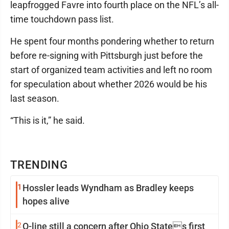
leapfrogged Favre into fourth place on the NFL’s all-
time touchdown pass list.
He spent four months pondering whether to return
before re-signing with Pittsburgh just before the
start of organized team activities and left no room
for speculation about whether 2026 would be his
last season.
“This is it,” he said.
TRENDING
1
Hossler leads Wyndham as Bradley keeps
hopes alive
2
O-line still a concern after Ohio States first