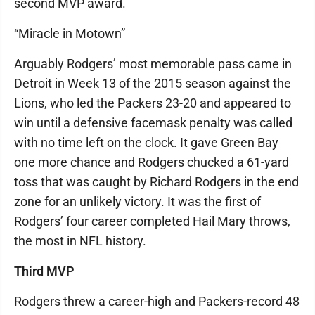
second MVP award.
“Miracle in Motown”
Arguably Rodgers’ most memorable pass came in
Detroit in Week 13 of the 2015 season against the
Lions, who led the Packers 23-20 and appeared to
win until a defensive facemask penalty was called
with no time left on the clock. It gave Green Bay
one more chance and Rodgers chucked a 61-yard
toss that was caught by Richard Rodgers in the end
zone for an unlikely victory. It was the first of
Rodgers’ four career completed Hail Mary throws,
the most in NFL history.
Third MVP
Rodgers threw a career-high and Packers-record 48