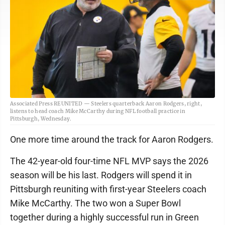
Associated Press REUNITED — Steelers quarterback Aaron Rodgers, right,
listens to head coach Mike McCarthy during NFL football practice in
Pittsburgh, Wednesday.
One more time around the track for Aaron Rodgers.
The 42-year-old four-time NFL MVP says the 2026
season will be his last. Rodgers will spend it in
Pittsburgh reuniting with first-year Steelers coach
Mike McCarthy. The two won a Super Bowl
together during a highly successful run in Green