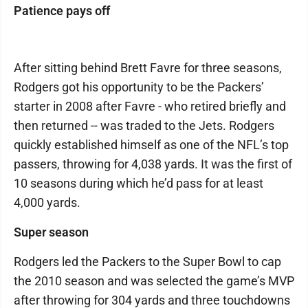
Patience pays off
After sitting behind Brett Favre for three seasons,
Rodgers got his opportunity to be the Packers’
starter in 2008 after Favre - who retired briefly and
then returned -- was traded to the Jets. Rodgers
quickly established himself as one of the NFL’s top
passers, throwing for 4,038 yards. It was the first of
10 seasons during which he’d pass for at least
4,000 yards.
Super season
Rodgers led the Packers to the Super Bowl to cap
the 2010 season and was selected the game’s MVP
after throwing for 304 yards and three touchdowns