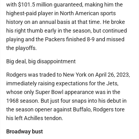
with $101.5 million guaranteed, making him the
highest-paid player in North American sports
history on an annual basis at that time. He broke
his right thumb early in the season, but continued
playing and the Packers finished 8-9 and missed
the playoffs.
Big deal, big disappointment
Rodgers was traded to New York on April 26, 2023,
immediately raising expectations for the Jets,
whose only Super Bowl appearance was in the
1968 season. But just four snaps into his debut in
the season opener against Buffalo, Rodgers tore
his left Achilles tendon.
Broadway bust