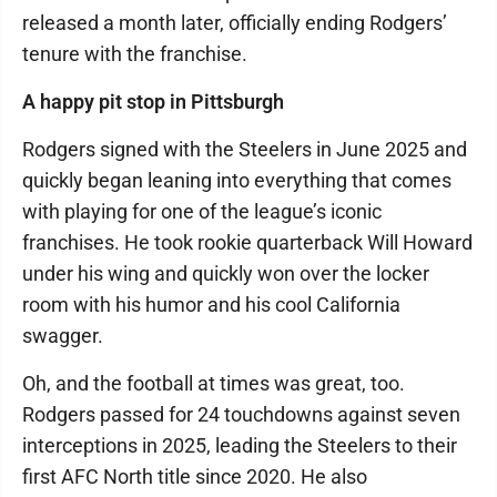
released a month later, officially ending Rodgers’
tenure with the franchise.
A happy pit stop in Pittsburgh
Rodgers signed with the Steelers in June 2025 and
quickly began leaning into everything that comes
with playing for one of the league’s iconic
franchises. He took rookie quarterback Will Howard
under his wing and quickly won over the locker
room with his humor and his cool California
swagger.
Oh, and the football at times was great, too.
Rodgers passed for 24 touchdowns against seven
interceptions in 2025, leading the Steelers to their
first AFC North title since 2020. He also