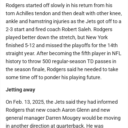
Rodgers started off slowly in his return from his
torn Achilles tendon and then dealt with other knee,
ankle and hamstring injuries as the Jets got off to a
2-3 start and fired coach Robert Saleh. Rodgers
played better down the stretch, but New York
finished 5-12 and missed the playoffs for the 14th
straight year. After becoming the fifth player in NFL
history to throw 500 regular-season TD passes in
the season finale, Rodgers said he needed to take
some time off to ponder his playing future.
Jetting away
On Feb. 13, 2025, the Jets said they had informed
Rodgers that new coach Aaron Glenn and new
general manager Darren Mougey would be moving
in another direction at quarterback. He was