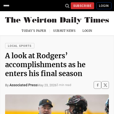
SUBSCRIBE
LOGIN
TODAY'S PAPER
SUBMIT NEWS
LOGIN
LOCAL SPORTS
A look at Rodgers’
accomplishments as he
enters his final season
Associated Press
May 23, 2026
By
5 min read