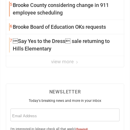
5
Brooke County considering change in 911
employee scheduling
6
Brooke Board of Education OKs requests
7
Say Yes to the Dress sale returning to
Hills Elementary
view more
NEWSLETTER
Today's breaking news and more in your inbox
Email
(Required)
I'm interested in (please check all that apply)
(Required)