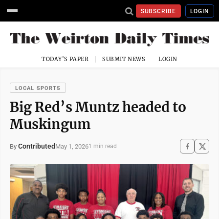
SUBSCRIBE
LOGIN
TODAY'S PAPER
SUBMIT NEWS
LOGIN
LOCAL SPORTS
Big Red’s Muntz headed to
Muskingum
Contributed
May 1, 2026
By
1 min read