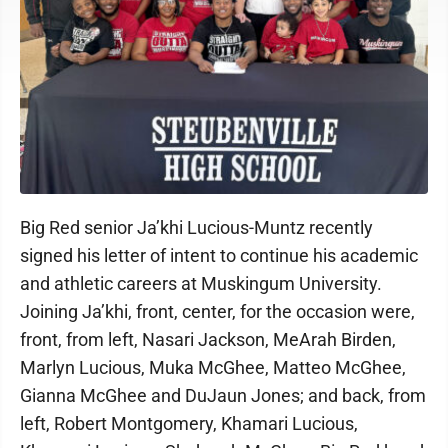
Big Red senior Ja’khi Lucious-Muntz recently
signed his letter of intent to continue his academic
and athletic careers at Muskingum University.
Joining Ja’khi, front, center, for the occasion were,
front, from left, Nasari Jackson, MeArah Birden,
Marlyn Lucious, Muka McGhee, Matteo McGhee,
Gianna McGhee and DuJaun Jones; and back, from
left, Robert Montgomery, Khamari Lucious,