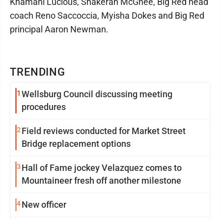
Khamani Lucious, Shakerah McGhee, Big Red head
coach Reno Saccoccia, Myisha Dokes and Big Red
principal Aaron Newman.
TRENDING
1
Wellsburg Council discussing meeting
procedures
2
Field reviews conducted for Market Street
Bridge replacement options
3
Hall of Fame jockey Velazquez comes to
Mountaineer fresh off another milestone
4
New officer