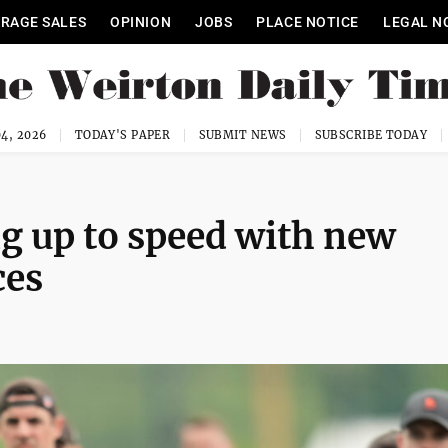
RAGE SALES
OPINION
JOBS
PLACE NOTICE
LEGAL N
4, 2026
TODAY'S PAPER
SUBMIT NEWS
SUBSCRIBE TODAY
g up to speed with new
ces