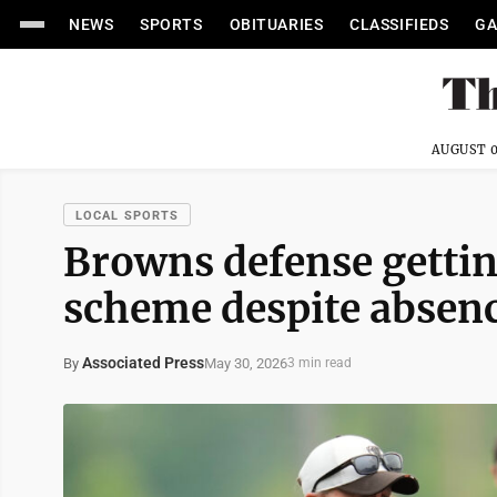
NEWS
SPORTS
OBITUARIES
CLASSIFIEDS
GA
AUGUST 0
LOCAL SPORTS
Browns defense gettin
scheme despite absen
Associated Press
May 30, 2026
By
3 min read