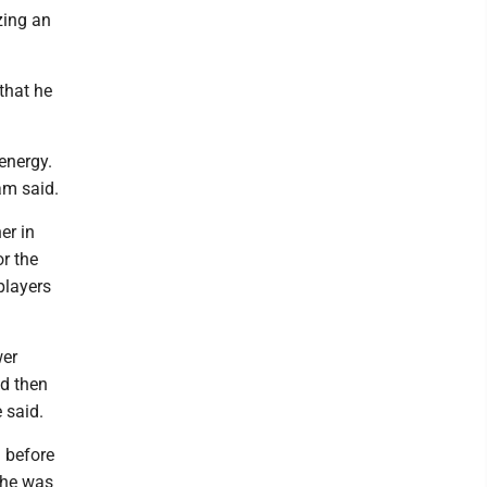
zing an
that he
 energy.
ham said.
er in
or the
players
wer
nd then
 said.
d before
t he was