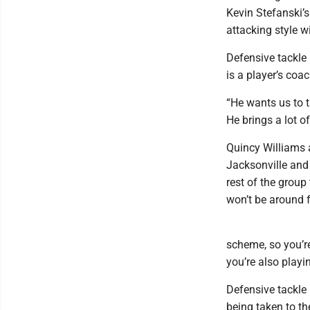
Kevin Stefanski’s
attacking style 
Defensive tackle
is a player’s coac
“He wants us to ta
He brings a lot of
Quincy Williams 
Jacksonville and 
rest of the group
won’t be around 
scheme, so you’re
you’re also playi
Defensive tackle 
being taken to th