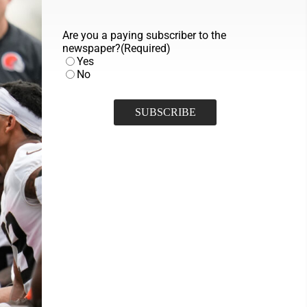
Are you a paying subscriber to the
newspaper?
(Required)
Yes
No