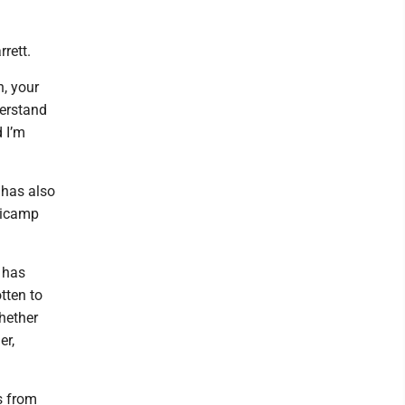
rett.
n, your
derstand
 I’m
 has also
inicamp
s has
tten to
hether
er,
s from