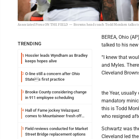
Associated Press ON THE FIELD — Browns head coach Todd Monken talks to hi
BEREA, Ohio (AP) 
TRENDING
talked to his new
Hossler leads Wyndham as Bradley
1
“I knew that woul
keeps hopes alive
and Myles. There
Cleveland Browns 
O-line still a concern after Ohio
2
States first practice
Brooke County considering change
3
the Year, usually
in 911 employee scheduling
mandatory minica
this is Todd Mon
Hall of Fame jockey Velazquez
4
who resigned aft
comes to Mountaineer fresh off
another milestone
Schwartz was the 
Field reviews conducted for Market
5
Street Bridge replacement options
Cleveland led the