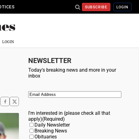
OTICES
SUBSCRIBE
LOGIN
LOGIN
NEWSLETTER
Today's breaking news and more in your
inbox
Email
(Required)
I'm interested in (please check all that
apply)
(Required)
Daily Newsletter
Breaking News
Obituaries