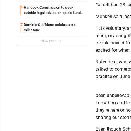
Garrett had 23 s
Hancock Commission to seek
6
outside legal advice on opioid fund
Monken said last 
distribution
Dominic Staffileno celebrates a
7
“It is voluntary,
milestone
team, my daughter
view more
people have diffe
excited for when e
Rutenberg, who w
talked to cornerb
practice on June 
been unbelievable
know him and to c
they’re here or n
sharing our stori
Even though Schw