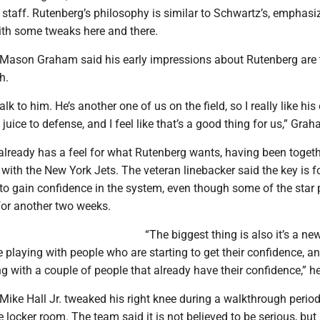
 staff. Rutenberg’s philosophy is similar to Schwartz’s, emphasi
with some tweaks here and there.
 Mason Graham said his early impressions about Rutenberg are 
h.
lk to him. He’s another one of us on the field, so I really like his
 juice to defense, and I feel like that’s a good thing for us,” Gra
already has a feel for what Rutenberg wants, having been togeth
with the New York Jets. The veteran linebacker said the key is f
 to gain confidence in the system, even though some of the star 
for another two weeks.
“The biggest thing is also it’s a ne
 playing with people who are starting to get their confidence, a
ng with a couple of people that already have their confidence,” he
Mike Hall Jr. tweaked his right knee during a walkthrough perio
e locker room. The team said it is not believed to be serious, bu