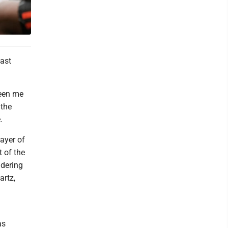
east
ween me
 the
.
ayer of
t of the
idering
artz,
as