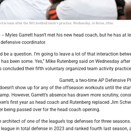
s team after the NFL football team's practice, Wednesday, in Berea, Ohio.
-- Myles Garrett hasn’t met his new head coach, but he has at l
 defensive coordinator.
d be a question. I’m going to leave a lot of that interaction bet
 has been some. Yes,” Mike Rutenberg said on Wednesday after
concluded their fifth voluntary organized team activity practice
Garrett, a two-time AP Defensive Pl
 doesn’t show up for any of the offseason workouts until the star
mp. However, Garrett’s absence has drawn more scrutiny, cons
ken’s first year as head coach and Rutenberg replaced Jim Schw
er being passed over for the head coach opening.
architect of one of the league’s top defenses for three seasons.
 league in total defense in 2023 and ranked fourth last season, 