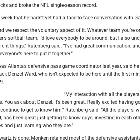
acks and broke the NFL single-season record.
week that he hadn’t yet had a face-to-face conversation with Gar
 and we respect the voluntary aspect of it. Whatever team you’re o
’s softball team, I’d love everybody to be around, but I also un
rent things,” Rutenberg said. “I’ve had great communication, and
veryone’s here to put it together.”
as Atlanta’s defensive pass game coordinator last year, said he
ack Denzel Ward, who isn’t expected to be here until the first m
9.
“My interaction with all the player
. You ask about Denzel, it’s been great. Really excited having go
ontinue to get to know him,” Rutenberg said. “All the players, w
ot, has been great just getting to know guys, investing in each oth
es and just learning who they are.”
artz is gone, Monken retained most of the defensive assistant