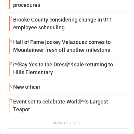
procedures
3
Brooke County considering change in 911
employee scheduling
4
Hall of Fame jockey Velazquez comes to
Mountaineer fresh off another milestone
5
Say Yes to the Dress sale returning to
Hills Elementary
6
New officer
7
Event set to celebrate Worlds Largest
Teapot
view more