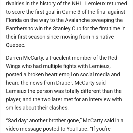
rivalries in the history of the NHL. Lemieux returned
to score the first goal in Game 3 of the final against
Florida on the way to the Avalanche sweeping the
Panthers to win the Stanley Cup for the first time in
their first season since moving from his native
Quebec.
Darren McCarty, a truculent member of the Red
Wings who had multiple fights with Lemieux,
posted a broken heart emoji on social media and
heard the news from Draper. McCarty said
Lemieux the person was totally different than the
player, and the two later met for an interview with
smiles about their clashes.
“Sad day: another brother gone,” McCarty said in a
video message posted to YouTube. “If you’re