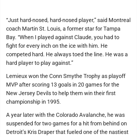
“Just hard-nosed, hard-nosed player,” said Montreal
coach Martin St. Louis, a former star for Tampa
Bay. “When I played against Claude, you had to
fight for every inch on the ice with him. He
competed hard. He always toed the line. He was a
hard player to play against.”
Lemieux won the Conn Smythe Trophy as playoff
MVP after scoring 13 goals in 20 games for the
New Jersey Devils to help them win their first
championship in 1995.
A year later with the Colorado Avalanche, he was
suspended for two games for a hit from behind on
Detroit’s Kris Draper that fueled one of the nastiest