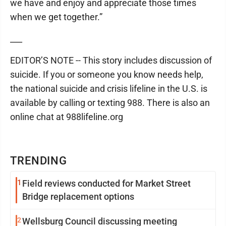
we have and enjoy and appreciate those times
when we get together.”
___
EDITOR’S NOTE -- This story includes discussion of
suicide. If you or someone you know needs help,
the national suicide and crisis lifeline in the U.S. is
available by calling or texting 988. There is also an
online chat at 988lifeline.org
TRENDING
1
Field reviews conducted for Market Street
Bridge replacement options
2
Wellsburg Council discussing meeting