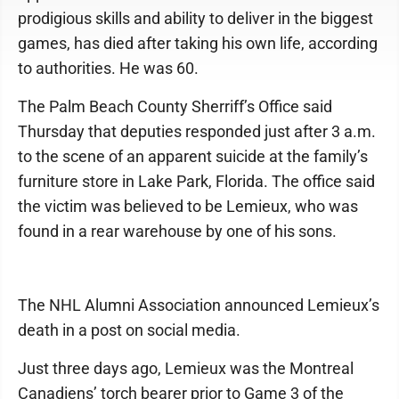
prodigious skills and ability to deliver in the biggest
games, has died after taking his own life, according
to authorities. He was 60.
The Palm Beach County Sherriff’s Office said
Thursday that deputies responded just after 3 a.m.
to the scene of an apparent suicide at the family’s
furniture store in Lake Park, Florida. The office said
the victim was believed to be Lemieux, who was
found in a rear warehouse by one of his sons.
The NHL Alumni Association announced Lemieux’s
death in a post on social media.
Just three days ago, Lemieux was the Montreal
Canadiens’ torch bearer prior to Game 3 of the