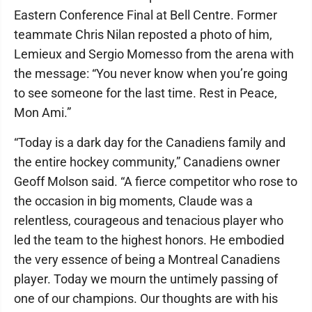
Eastern Conference Final at Bell Centre. Former
teammate Chris Nilan reposted a photo of him,
Lemieux and Sergio Momesso from the arena with
the message: “You never know when you’re going
to see someone for the last time. Rest in Peace,
Mon Ami.”
“Today is a dark day for the Canadiens family and
the entire hockey community,” Canadiens owner
Geoff Molson said. “A fierce competitor who rose to
the occasion in big moments, Claude was a
relentless, courageous and tenacious player who
led the team to the highest honors. He embodied
the very essence of being a Montreal Canadiens
player. Today we mourn the untimely passing of
one of our champions. Our thoughts are with his