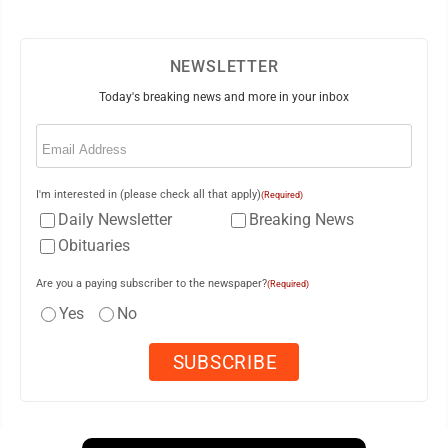
NEWSLETTER
Today's breaking news and more in your inbox
Email
(Required)
I'm interested in (please check all that apply)
(Required)
Daily Newsletter
Breaking News
Obituaries
Are you a paying subscriber to the newspaper?
(Required)
Yes
No