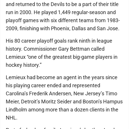
and returned to the Devils to be a part of their title
run in 2000. He played 1,449 regular-season and
playoff games with six different teams from 1983-
2009, finishing with Phoenix, Dallas and San Jose.
His 80 career playoff goals rank ninth in league
history. Commissioner Gary Bettman called
Lemieux “one of the greatest big-game players in
hockey history.”
Lemieux had become an agent in the years since
his playing career ended and represented
Carolina’s Frederik Andersen, New Jersey’s Timo
Meier, Detroit’s Moritz Seider and Boston’s Hampus
Lindholm among more than a dozen clients in the
NHL.