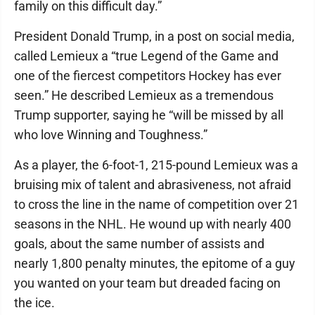
family on this difficult day.”
President Donald Trump, in a post on social media,
called Lemieux a “true Legend of the Game and
one of the fiercest competitors Hockey has ever
seen.” He described Lemieux as a tremendous
Trump supporter, saying he “will be missed by all
who love Winning and Toughness.”
As a player, the 6-foot-1, 215-pound Lemieux was a
bruising mix of talent and abrasiveness, not afraid
to cross the line in the name of competition over 21
seasons in the NHL. He wound up with nearly 400
goals, about the same number of assists and
nearly 1,800 penalty minutes, the epitome of a guy
you wanted on your team but dreaded facing on
the ice.