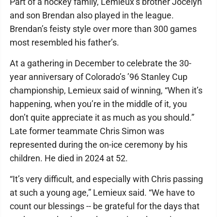
Part of a hockey family, Lemieux’s brother Jocelyn
and son Brendan also played in the league.
Brendan’s feisty style over more than 300 games
most resembled his father’s.
At a gathering in December to celebrate the 30-
year anniversary of Colorado’s ’96 Stanley Cup
championship, Lemieux said of winning, “When it’s
happening, when you’re in the middle of it, you
don’t quite appreciate it as much as you should.”
Late former teammate Chris Simon was
represented during the on-ice ceremony by his
children. He died in 2024 at 52.
“It’s very difficult, and especially with Chris passing
at such a young age,” Lemieux said. “We have to
count our blessings -- be grateful for the days that