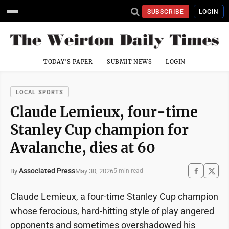
SUBSCRIBE
LOGIN
TODAY'S PAPER
SUBMIT NEWS
LOGIN
LOCAL SPORTS
Claude Lemieux, four-time
Stanley Cup champion for
Avalanche, dies at 60
Associated Press
May 30, 2026
By
5 min read
Claude Lemieux, a four-time Stanley Cup champion
whose ferocious, hard-hitting style of play angered
opponents and sometimes overshadowed his