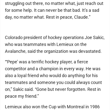
struggling out there, no matter what, just reach out
for some help. It can never be that bad. It’s a sad
day, no matter what. Rest in peace, Claude.”
Colorado president of hockey operations Joe Sakic,
who was teammates with Lemieux on the
Avalanche, said the organization was devastated.
“‘Pepe’ was a terrific hockey player, a fierce
competitor and a champion in every way. He was
also a loyal friend who would do anything for his
teammates and someone you could always count
on,” Sakic said. “Gone but never forgotten. Rest in
peace my friend.”
Lemieux also won the Cup with Montreal in 1986