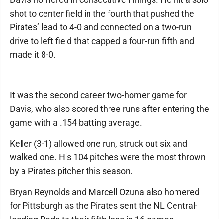
shot to center field in the fourth that pushed the
Pirates’ lead to 4-0 and connected on a two-run
drive to left field that capped a four-run fifth and
made it 8-0.
It was the second career two-homer game for
Davis, who also scored three runs after entering the
game with a .154 batting average.
Keller (3-1) allowed one run, struck out six and
walked one. His 104 pitches were the most thrown
by a Pirates pitcher this season.
Bryan Reynolds and Marcell Ozuna also homered
for Pittsburgh as the Pirates sent the NL Central-