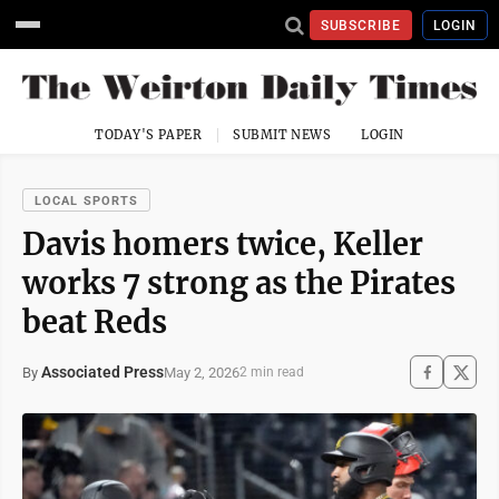
SUBSCRIBE
LOGIN
TODAY'S PAPER
SUBMIT NEWS
LOGIN
LOCAL SPORTS
Davis homers twice, Keller
works 7 strong as the Pirates
beat Reds
Associated Press
May 2, 2026
By
2 min read