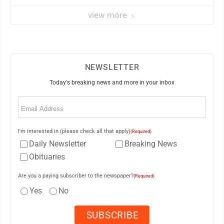
view more
NEWSLETTER
Today's breaking news and more in your inbox
Email
(Required)
I'm interested in (please check all that apply)
(Required)
Daily Newsletter
Breaking News
Obituaries
Are you a paying subscriber to the newspaper?
(Required)
Yes
No