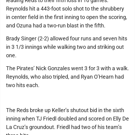
leading Reds to their fifth loss in 16 games.
Reynolds hit a 443-foot solo shot to the shrubbery
in center field in the first inning to open the scoring,
and Ozuna had a two-run blast in the fifth.
Brady Singer (2-2) allowed four runs and seven hits
in 3 1/3 innings while walking two and striking out
one.
The Pirates’ Nick Gonzales went 3 for 3 with a walk.
Reynolds, who also tripled, and Ryan O’Hearn had
two hits each.
The Reds broke up Keller’s shutout bid in the sixth
inning when TJ Friedl doubled and scored on Elly De
La Cruz’s groundout. Friedl had two of his team’s