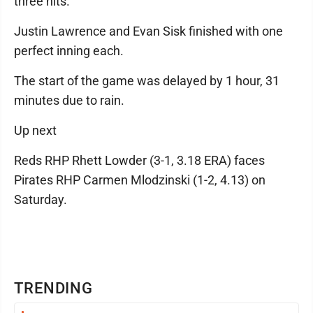
three hits.
Justin Lawrence and Evan Sisk finished with one
perfect inning each.
The start of the game was delayed by 1 hour, 31
minutes due to rain.
Up next
Reds RHP Rhett Lowder (3-1, 3.18 ERA) faces
Pirates RHP Carmen Mlodzinski (1-2, 4.13) on
Saturday.
TRENDING