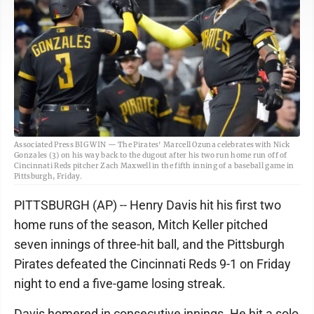
Associated Press BIG WIN — The Pirates' Marcell Ozuna celebrates with Nick
Gonzales (3) on his way back to the dugout after his two run home run off of
Cincinnati Reds pitcher Zach Maxwell in the fifth inning of a baseball game in
Pittsburgh, Friday.
PITTSBURGH (AP) -- Henry Davis hit his first two
home runs of the season, Mitch Keller pitched
seven innings of three-hit ball, and the Pittsburgh
Pirates defeated the Cincinnati Reds 9-1 on Friday
night to end a five-game losing streak.
Davis homered in consecutive innings. He hit a solo