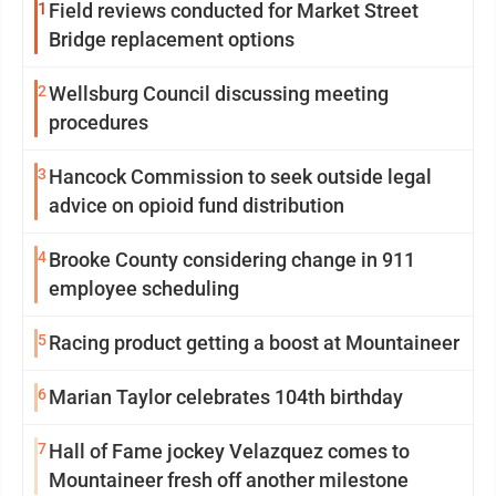
1
Field reviews conducted for Market Street
Bridge replacement options
2
Wellsburg Council discussing meeting
procedures
3
Hancock Commission to seek outside legal
advice on opioid fund distribution
4
Brooke County considering change in 911
employee scheduling
5
Racing product getting a boost at Mountaineer
6
Marian Taylor celebrates 104th birthday
7
Hall of Fame jockey Velazquez comes to
Mountaineer fresh off another milestone