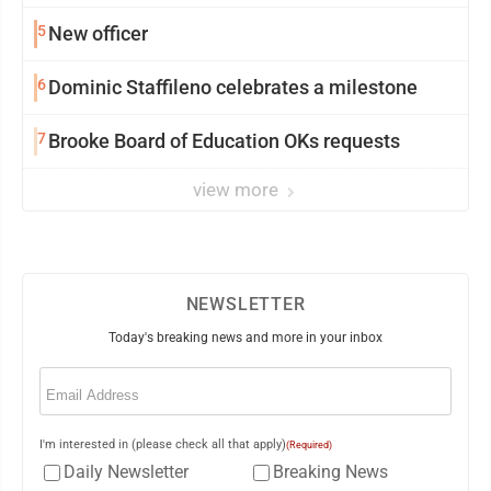
5
New officer
6
Dominic Staffileno celebrates a milestone
7
Brooke Board of Education OKs requests
view more
NEWSLETTER
Today's breaking news and more in your inbox
Email
(Required)
I'm interested in (please check all that apply)
(Required)
Daily Newsletter
Breaking News