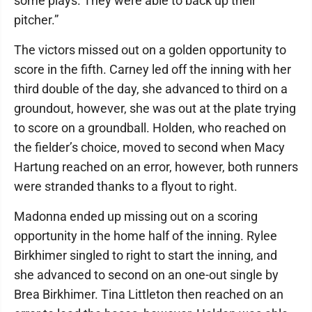
some plays. They were able to back up their
pitcher.”
The victors missed out on a golden opportunity to
score in the fifth. Carney led off the inning with her
third double of the day, she advanced to third on a
groundout, however, she was out at the plate trying
to score on a groundball. Holden, who reached on
the fielder’s choice, moved to second when Macy
Hartung reached on an error, however, both runners
were stranded thanks to a flyout to right.
Madonna ended up missing out on a scoring
opportunity in the home half of the inning. Rylee
Birkhimer singled to right to start the inning, and
she advanced to second on an one-out single by
Brea Birkhimer. Tina Littleton then reached on an