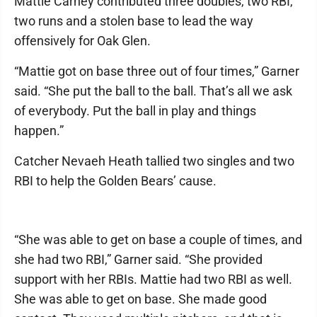
Mattie Carney contributed three doubles, two RBI,
two runs and a stolen base to lead the way
offensively for Oak Glen.
“Mattie got on base three out of four times,” Garner
said. “She put the ball to the ball. That’s all we ask
of everybody. Put the ball in play and things
happen.”
Catcher Nevaeh Heath tallied two singles and two
RBI to help the Golden Bears’ cause.
“She was able to get on base a couple of times, and
she had two RBI,” Garner said. “She provided
support with her RBIs. Mattie had two RBI as well.
She was able to get on base. She made good