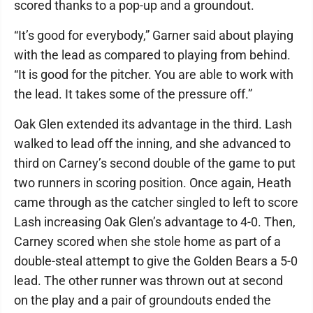
scored thanks to a pop-up and a groundout.
“It’s good for everybody,” Garner said about playing
with the lead as compared to playing from behind.
“It is good for the pitcher. You are able to work with
the lead. It takes some of the pressure off.”
Oak Glen extended its advantage in the third. Lash
walked to lead off the inning, and she advanced to
third on Carney’s second double of the game to put
two runners in scoring position. Once again, Heath
came through as the catcher singled to left to score
Lash increasing Oak Glen’s advantage to 4-0. Then,
Carney scored when she stole home as part of a
double-steal attempt to give the Golden Bears a 5-0
lead. The other runner was thrown out at second
on the play and a pair of groundouts ended the