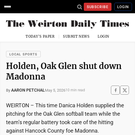
SUBSCRIBE
LOGIN
TODAY'S PAPER
SUBMIT NEWS
LOGIN
LOCAL SPORTS
Holden, Oak Glen shut down
Madonna
AARON PETCHAL
May 5, 2026
By
10 min read
WEIRTON – This time Danica Holden supplied the
pitching for the Oak Glen softball team while the
team’s regular battery took care of the hitting
against Hancock County foe Madonna.