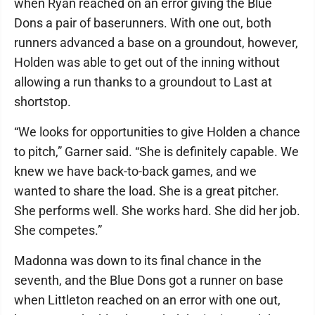
when Ryan reached on an error giving the Blue
Dons a pair of baserunners. With one out, both
runners advanced a base on a groundout, however,
Holden was able to get out of the inning without
allowing a run thanks to a groundout to Last at
shortstop.
“We looks for opportunities to give Holden a chance
to pitch,” Garner said. “She is definitely capable. We
knew we have back-to-back games, and we
wanted to share the load. She is a great pitcher.
She performs well. She works hard. She did her job.
She competes.”
Madonna was down to its final chance in the
seventh, and the Blue Dons got a runner on base
when Littleton reached on an error with one out,