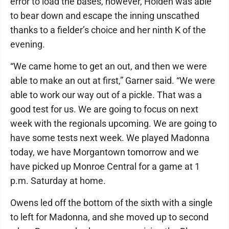
error to load the bases, however, Holden was able
to bear down and escape the inning unscathed
thanks to a fielder’s choice and her ninth K of the
evening.
“We came home to get an out, and then we were
able to make an out at first,” Garner said. “We were
able to work our way out of a pickle. That was a
good test for us. We are going to focus on next
week with the regionals upcoming. We are going to
have some tests next week. We played Madonna
today, we have Morgantown tomorrow and we
have picked up Monroe Central for a game at 1
p.m. Saturday at home.
Owens led off the bottom of the sixth with a single
to left for Madonna, and she moved up to second