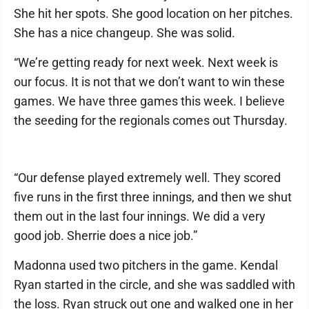
She hit her spots. She good location on her pitches.
She has a nice changeup. She was solid.
“We’re getting ready for next week. Next week is
our focus. It is not that we don’t want to win these
games. We have three games this week. I believe
the seeding for the regionals comes out Thursday.
“Our defense played extremely well. They scored
five runs in the first three innings, and then we shut
them out in the last four innings. We did a very
good job. Sherrie does a nice job.”
Madonna used two pitchers in the game. Kendal
Ryan started in the circle, and she was saddled with
the loss. Ryan struck out one and walked one in her