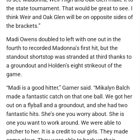
the state tournament. That would be great to see. I
think Weir and Oak Glen will be on opposite sides of
the brackets.”
Madi Owens doubled to left with one out in the
fourth to recorded Madonna’s first hit, but the
standout shortstop was stranded at third thanks to
a groundout and Holden’s eight strikeout of the
game.
“Madi is a good hitter,” Garner said. “Mikalyn Balch
made a fantastic catch on that one ball. We got her
out on a flyball and a groundout, and she had two
fantastic hits. She’s one you worry about. She is
one you want to work around. We were able to
pitcher to her. It is a credit to our girls. They made