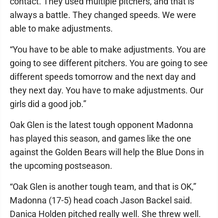
contact. They used multiple pitchers, and that is
always a battle. They changed speeds. We were
able to make adjustments.
“You have to be able to make adjustments. You are
going to see different pitchers. You are going to see
different speeds tomorrow and the next day and
they next day. You have to make adjustments. Our
girls did a good job.”
Oak Glen is the latest tough opponent Madonna
has played this season, and games like the one
against the Golden Bears will help the Blue Dons in
the upcoming postseason.
“Oak Glen is another tough team, and that is OK,”
Madonna (17-5) head coach Jason Backel said.
Danica Holden pitched really well. She threw well.