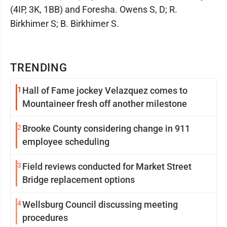
(4IP, 3K, 1BB) and Foresha. Owens S, D; R.
Birkhimer S; B. Birkhimer S.
TRENDING
1
Hall of Fame jockey Velazquez comes to
Mountaineer fresh off another milestone
2
Brooke County considering change in 911
employee scheduling
3
Field reviews conducted for Market Street
Bridge replacement options
4
Wellsburg Council discussing meeting
procedures