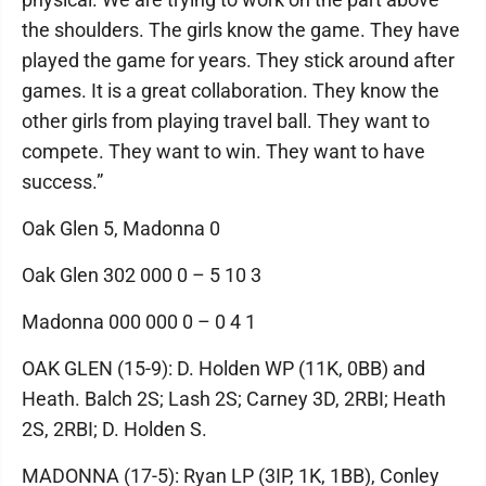
the shoulders. The girls know the game. They have
played the game for years. They stick around after
games. It is a great collaboration. They know the
other girls from playing travel ball. They want to
compete. They want to win. They want to have
success.”
Oak Glen 5, Madonna 0
Oak Glen 302 000 0 – 5 10 3
Madonna 000 000 0 – 0 4 1
OAK GLEN (15-9): D. Holden WP (11K, 0BB) and
Heath. Balch 2S; Lash 2S; Carney 3D, 2RBI; Heath
2S, 2RBI; D. Holden S.
MADONNA (17-5): Ryan LP (3IP, 1K, 1BB), Conley