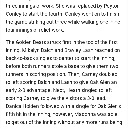
three innings of work. She was replaced by Peyton
Conley to start the fourth. Conley went on to finish
the game striking out three while walking one in her
four innings of relief work.
The Golden Bears struck first in the top of the first
inning. Mikalyn Balch and Brayley Lash reached on
back-to-back singles to center to start the inning,
before both runners stole a base to give them two
runners in scoring position. Then, Carney doubled
to left scoring Balch and Lash to give Oak Glen an
early 2-0 advantage. Next, Heath singled to left
scoring Carney to give the visitors a 3-0 lead.
Danica Holden followed with a single for Oak Glen’s
fifth hit in the inning, however, Madonna was able
to get out of the inning without any more runs being