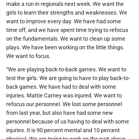
make a run in regionals next week. We want the
girls to learn their strengths and weaknesses. We
want to improve every day. We have had some
time off, and we have spent time trying to refocus
on the fundamentals. We want to clean up some
plays. We have been working on the little things.
We want to focus.
“We are playing back-to-back games. We want to
test the girls. We are going to have to play back-to-
back games. We have had to deal with some
injuries. Mattie Carney was injured. We want to
refocus our personnel. We lost some personnel
from last year, but also have had some new
personnel because of us having to deal with some
injuries. It is 90 percent mental and 10 percent
physical. We are trying to work on the part above