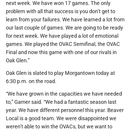
next week. We have won 17 games. The only
problem with all that success is you don’t get to
learn from your failures. We have learned a lot from
our last couple of games. We are going to be ready
for next week. We have played a lot of emotional
games. We played the OVAC Semifinal, the OVAC
Final and now this game with one of our rivals in
Oak Glen.”
Oak Glen is slated to play Morgantown today at
6:30 p.m. on the road.
“We have grown in the capacities we have needed
to,” Garner said. “We had a fantastic season last
year. We have different personnel this year. Beaver
Local is a good team. We were disappointed we
weren’t able to win the OVACs, but we want to