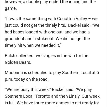
however, a double play ended the inning and the
game.
“It was the same thing with Conotton Valley – we
just could not get the timely hits,” Backel said. “We
had bases loaded with one out, and we had a
groundout and a strikeout. We did not get the
timely hit when we needed it.”
Balch collected two singles in the win for the
Golden Bears.
Madonna is scheduled to play Southern Local at 5
p.m. today on the road.
“We are busy this week,” Backel said. “We play
Southern Local, Toronto and then Linsly. Our week
is full. We have three more games to get ready for