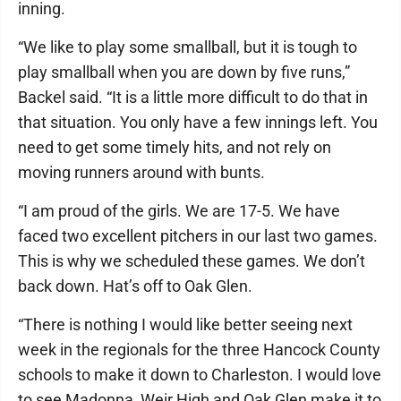
inning.
“We like to play some smallball, but it is tough to
play smallball when you are down by five runs,”
Backel said. “It is a little more difficult to do that in
that situation. You only have a few innings left. You
need to get some timely hits, and not rely on
moving runners around with bunts.
“I am proud of the girls. We are 17-5. We have
faced two excellent pitchers in our last two games.
This is why we scheduled these games. We don’t
back down. Hat’s off to Oak Glen.
“There is nothing I would like better seeing next
week in the regionals for the three Hancock County
schools to make it down to Charleston. I would love
to see Madonna, Weir High and Oak Glen make it to