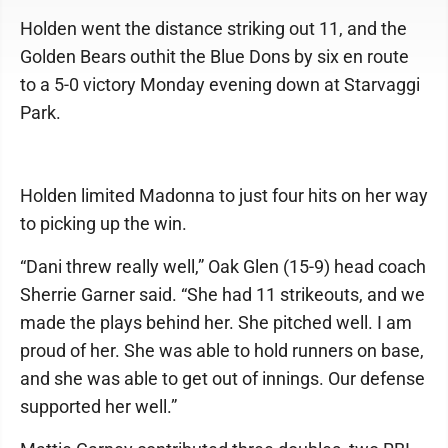
Holden went the distance striking out 11, and the
Golden Bears outhit the Blue Dons by six en route
to a 5-0 victory Monday evening down at Starvaggi
Park.
Holden limited Madonna to just four hits on her way
to picking up the win.
“Dani threw really well,” Oak Glen (15-9) head coach
Sherrie Garner said. “She had 11 strikeouts, and we
made the plays behind her. She pitched well. I am
proud of her. She was able to hold runners on base,
and she was able to get out of innings. Our defense
supported her well.”