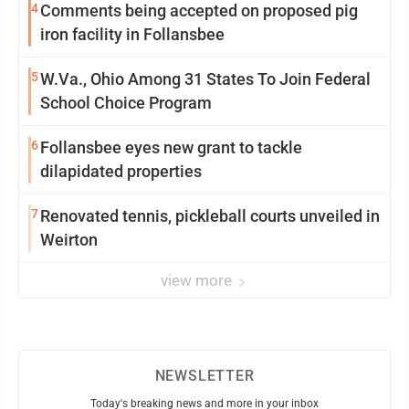
4
Comments being accepted on proposed pig
iron facility in Follansbee
5
W.Va., Ohio Among 31 States To Join Federal
School Choice Program
6
Follansbee eyes new grant to tackle
dilapidated properties
7
Renovated tennis, pickleball courts unveiled in
Weirton
view more
NEWSLETTER
Today's breaking news and more in your inbox