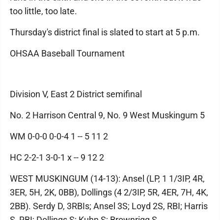
too little, too late.
Thursday's district final is slated to start at 5 p.m.
OHSAA Baseball Tournament
Division V, East 2 District semifinal
No. 2 Harrison Central 9, No. 9 West Muskingum 5
WM 0-0-0 0-0-4 1 -- 5 11 2
HC 2-2-1 3-0-1 x -- 9 12 2
WEST MUSKINGUM (14-13): Ansel (LP, 1 1/3IP, 4R,
3ER, 5H, 2K, 0BB), Dollings (4 2/3IP, 5R, 4ER, 7H, 4K,
2BB). Serdy D, 3RBIs; Ansel 3S; Loyd 2S, RBI; Harris
S, RBI; Dollings S; Kuhn S; Brownrigg S.