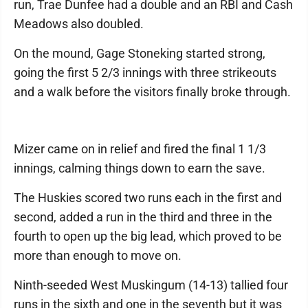
run, Trae Dunfee had a double and an RBI and Cash
Meadows also doubled.
On the mound, Gage Stoneking started strong,
going the first 5 2/3 innings with three strikeouts
and a walk before the visitors finally broke through.
Mizer came on in relief and fired the final 1 1/3
innings, calming things down to earn the save.
The Huskies scored two runs each in the first and
second, added a run in the third and three in the
fourth to open up the big lead, which proved to be
more than enough to move on.
Ninth-seeded West Muskingum (14-13) tallied four
runs in the sixth and one in the seventh but it was