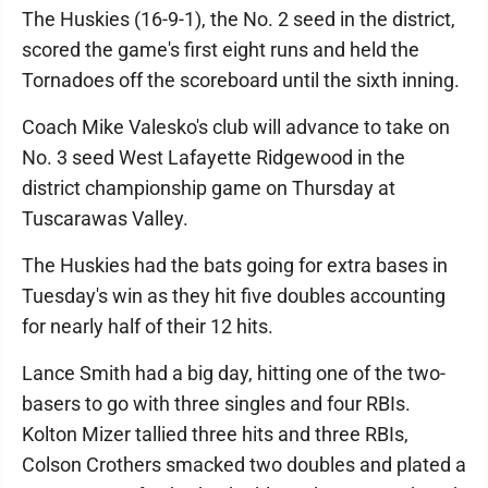
The Huskies (16-9-1), the No. 2 seed in the district,
scored the game's first eight runs and held the
Tornadoes off the scoreboard until the sixth inning.
Coach Mike Valesko's club will advance to take on
No. 3 seed West Lafayette Ridgewood in the
district championship game on Thursday at
Tuscarawas Valley.
The Huskies had the bats going for extra bases in
Tuesday's win as they hit five doubles accounting
for nearly half of their 12 hits.
Lance Smith had a big day, hitting one of the two-
basers to go with three singles and four RBIs.
Kolton Mizer tallied three hits and three RBIs,
Colson Crothers smacked two doubles and plated a