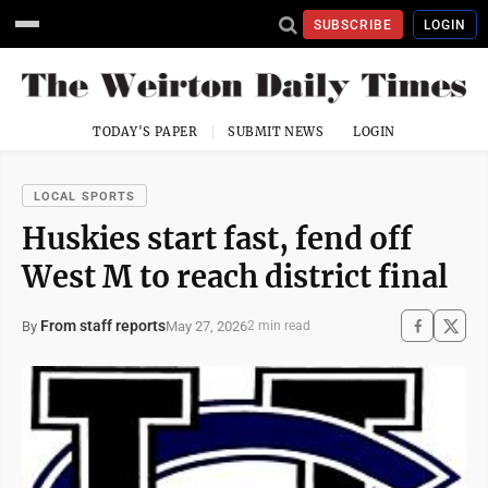
SUBSCRIBE
LOGIN
TODAY'S PAPER
SUBMIT NEWS
LOGIN
LOCAL SPORTS
Huskies start fast, fend off
West M to reach district final
From staff reports
May 27, 2026
By
2 min read