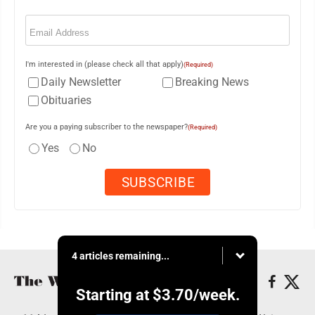
Email
(Required)
I'm interested in (please check all that apply)
(Required)
Daily Newsletter
Breaking News
Obituaries
Are you a paying subscriber to the newspaper?
(Required)
Yes
No
4 articles remaining...
Starting at
$3.70
/week.