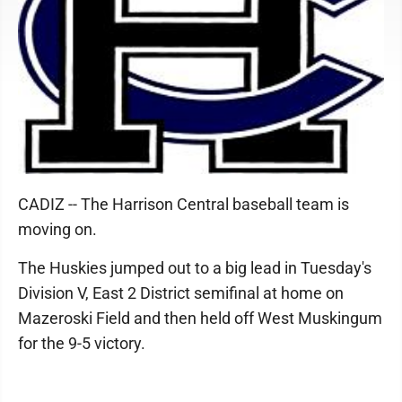
CADIZ -- The Harrison Central baseball team is
moving on.
The Huskies jumped out to a big lead in Tuesday's
Division V, East 2 District semifinal at home on
Mazeroski Field and then held off West Muskingum
for the 9-5 victory.