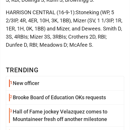
HARRISON CENTRAL (16-9-1):Stoneking (WP, 5
2/3IP, 4R, 4ER, 10H, 3K, 1BB), Mizer (SV, 1 1/3IP, 1R,
1ER, 1H, 0K, 1BB) and Mizer, and Dewees. Smith D,
3S, 4RBIs; Mizer 3S, 3RBIs; Crothers 2D, RBI;
Dunfee D, RBI; Meadows D; McAfee S.
TRENDING
1
New officer
2
Brooke Board of Education OKs requests
3
Hall of Fame jockey Velazquez comes to
Mountaineer fresh off another milestone