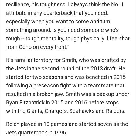
resilience, his toughness. I always think the No. 1
attribute in any quarterback that you need,
especially when you want to come and turn
something around, is you need someone who’s
tough -- tough mentality, tough physically. I feel that
from Geno on every front.”
It’s familiar territory for Smith, who was drafted by
the Jets in the second round of the 2013 draft. He
started for two seasons and was benched in 2015
following a preseason fight with a teammate that
resulted in a broken jaw. Smith was a backup under
Ryan Fitzpatrick in 2015 and 2016 before stops
with the Giants, Chargers, Seahawks and Raiders.
Reich played in 10 games and started seven as the
Jets quarterback in 1996.