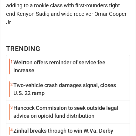
adding to a rookie class with first-rounders tight
end Kenyon Sadiq and wide receiver Omar Cooper
Jr.
TRENDING
1
Weirton offers reminder of service fee
increase
2
Two-vehicle crash damages signal, closes
U.S. 22 ramp
3
Hancock Commission to seek outside legal
advice on opioid fund distribution
4
Zinhal breaks through to win W.Va. Derby