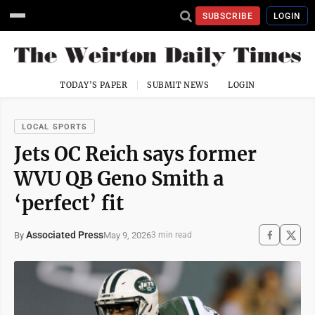
SUBSCRIBE
LOGIN
TODAY'S PAPER
SUBMIT NEWS
LOGIN
LOCAL SPORTS
Jets OC Reich says former
WVU QB Geno Smith a
‘perfect’ fit
Associated Press
May 9, 2026
By
3 min read