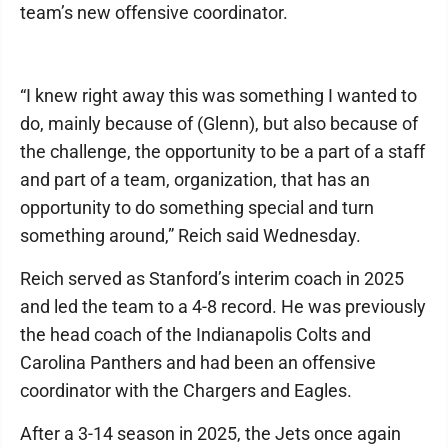
team’s new offensive coordinator.
“I knew right away this was something I wanted to
do, mainly because of (Glenn), but also because of
the challenge, the opportunity to be a part of a staff
and part of a team, organization, that has an
opportunity to do something special and turn
something around,” Reich said Wednesday.
Reich served as Stanford’s interim coach in 2025
and led the team to a 4-8 record. He was previously
the head coach of the Indianapolis Colts and
Carolina Panthers and had been an offensive
coordinator with the Chargers and Eagles.
After a 3-14 season in 2025, the Jets once again