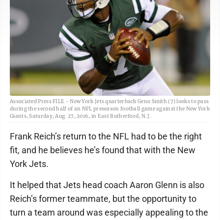
Associated Press FILE - New York Jets quarterback Geno Smith (7) looks to pass
during the second half of an NFL preseason football game against the New York
Giants, Saturday, Aug. 27, 2016, in East Rutherford, N.J.
Frank Reich’s return to the NFL had to be the right
fit, and he believes he’s found that with the New
York Jets.
It helped that Jets head coach Aaron Glenn is also
Reich’s former teammate, but the opportunity to
turn a team around was especially appealing to the