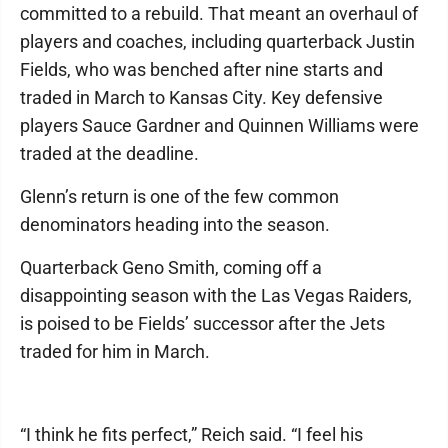
committed to a rebuild. That meant an overhaul of
players and coaches, including quarterback Justin
Fields, who was benched after nine starts and
traded in March to Kansas City. Key defensive
players Sauce Gardner and Quinnen Williams were
traded at the deadline.
Glenn’s return is one of the few common
denominators heading into the season.
Quarterback Geno Smith, coming off a
disappointing season with the Las Vegas Raiders,
is poised to be Fields’ successor after the Jets
traded for him in March.
“I think he fits perfect,” Reich said. “I feel his