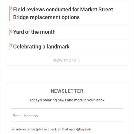
5
Field reviews conducted for Market Street
Bridge replacement options
6
Yard of the month
7
Celebrating a landmark
view more
NEWSLETTER
Today's breaking news and more in your inbox
Email
(Required)
I'm interested in (please check all that apply)
(Required)