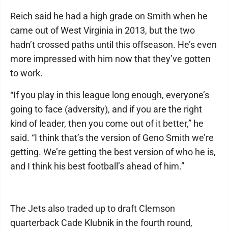
Reich said he had a high grade on Smith when he
came out of West Virginia in 2013, but the two
hadn’t crossed paths until this offseason. He’s even
more impressed with him now that they’ve gotten
to work.
“If you play in this league long enough, everyone’s
going to face (adversity), and if you are the right
kind of leader, then you come out of it better,” he
said. “I think that’s the version of Geno Smith we’re
getting. We’re getting the best version of who he is,
and I think his best football’s ahead of him.”
The Jets also traded up to draft Clemson
quarterback Cade Klubnik in the fourth round,