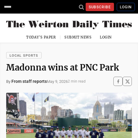
SUBSCRIBE
LOGIN
TODAY'S PAPER
SUBMIT NEWS
LOGIN
LOCAL SPORTS
Madonna wins at PNC Park
From staff reports
May 9, 2026
By
2 min read