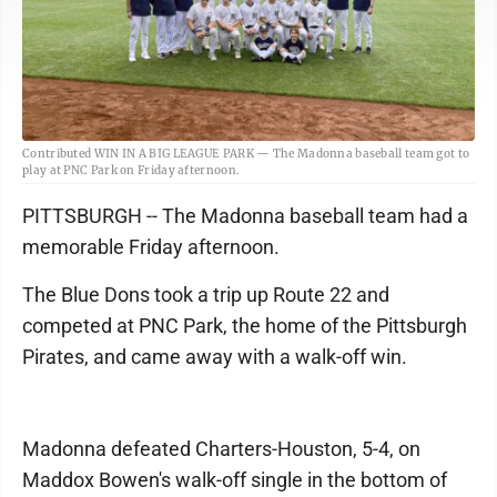
Contributed WIN IN A BIG LEAGUE PARK — The Madonna baseball team got to
play at PNC Park on Friday afternoon.
PITTSBURGH -- The Madonna baseball team had a
memorable Friday afternoon.
The Blue Dons took a trip up Route 22 and
competed at PNC Park, the home of the Pittsburgh
Pirates, and came away with a walk-off win.
Madonna defeated Charters-Houston, 5-4, on
Maddox Bowen's walk-off single in the bottom of