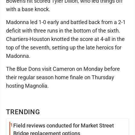
Bowen's hit scored Tyler Dillon, who led things off
with a base knock.
Madonna led 1-0 early and battled back from a 2-1
deficit with three runs in the bottom of the sixth.
Chartiers-Houston knotted the score at 4-all in the
top of the seventh, setting up the late heroics for
Madonna.
The Blue Dons visit Cameron on Monday before
their regular season home finale on Thursday
hosting Magnolia.
TRENDING
1
Field reviews conducted for Market Street
Bridge replacement options