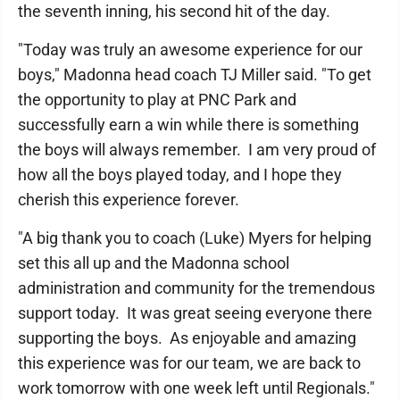
the seventh inning, his second hit of the day.
"Today was truly an awesome experience for our
boys," Madonna head coach TJ Miller said. "To get
the opportunity to play at PNC Park and
successfully earn a win while there is something
the boys will always remember. I am very proud of
how all the boys played today, and I hope they
cherish this experience forever.
"A big thank you to coach (Luke) Myers for helping
set this all up and the Madonna school
administration and community for the tremendous
support today. It was great seeing everyone there
supporting the boys. As enjoyable and amazing
this experience was for our team, we are back to
work tomorrow with one week left until Regionals."