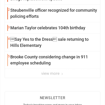
2
Steubenville officer recognized for community
policing efforts
3
Marian Taylor celebrates 104th birthday
4
Say Yes to the Dress sale returning to
Hills Elementary
5
Brooke County considering change in 911
employee scheduling
view more
NEWSLETTER
Today's breaking news and more in your inbox