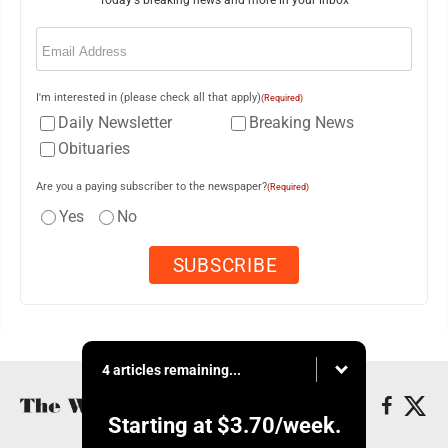
Email
(Required)
I'm interested in (please check all that apply)
(Required)
Daily Newsletter
Breaking News
Obituaries
Are you a paying subscriber to the newspaper?
(Required)
Yes
No
4 articles remaining...
Starting at
$3.70
/week.