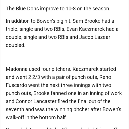
The Blue Dons improve to 10-8 on the season.
In addition to Bowen's big hit, Sam Brooke had a
triple, single and two RBIs, Evan Kaczmarek had a
double, single and two RBIs and Jacob Lazear
doubled.
Madonna used four pitchers. Kaczmarek started
and went 2 2/3 with a pair of punch outs, Reno
Fuscardo went the next three innings with two
punch outs, Brooke fanned one in an inning of work
and Connor Lancaster fired the final out of the
seventh and was the winning pitcher after Bowen's
walk-off in the bottom half.