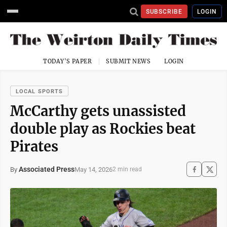
SUBSCRIBE
LOGIN
TODAY'S PAPER
SUBMIT NEWS
LOGIN
LOCAL SPORTS
McCarthy gets unassisted
double play as Rockies beat
Pirates
Associated Press
May 14, 2026
By
2 min read