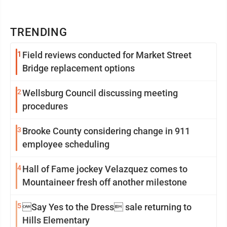
TRENDING
1
Field reviews conducted for Market Street
Bridge replacement options
2
Wellsburg Council discussing meeting
procedures
3
Brooke County considering change in 911
employee scheduling
4
Hall of Fame jockey Velazquez comes to
Mountaineer fresh off another milestone
5
Say Yes to the Dress sale returning to
Hills Elementary