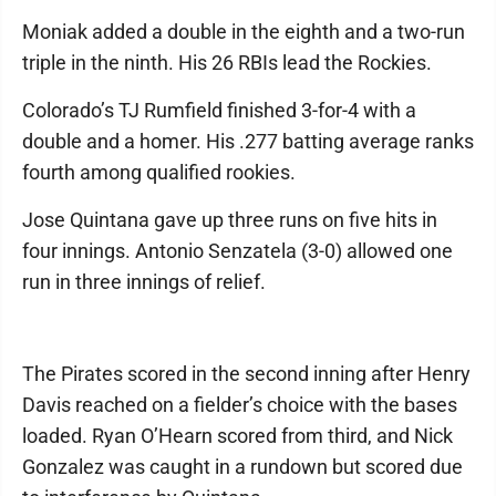
Moniak added a double in the eighth and a two-run
triple in the ninth. His 26 RBIs lead the Rockies.
Colorado’s TJ Rumfield finished 3-for-4 with a
double and a homer. His .277 batting average ranks
fourth among qualified rookies.
Jose Quintana gave up three runs on five hits in
four innings. Antonio Senzatela (3-0) allowed one
run in three innings of relief.
The Pirates scored in the second inning after Henry
Davis reached on a fielder’s choice with the bases
loaded. Ryan O’Hearn scored from third, and Nick
Gonzalez was caught in a rundown but scored due