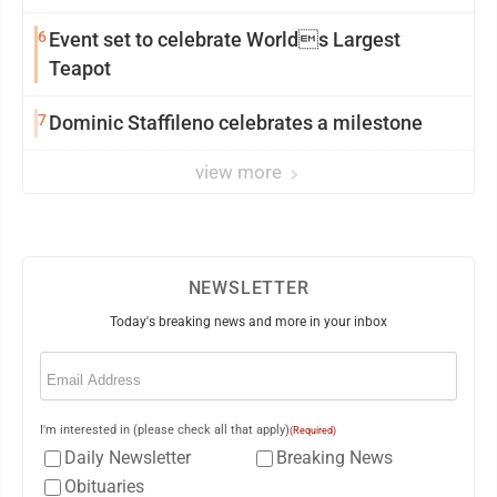
6
Event set to celebrate Worlds Largest
Teapot
7
Dominic Staffileno celebrates a milestone
view more
NEWSLETTER
Today's breaking news and more in your inbox
Email
(Required)
I'm interested in (please check all that apply)
(Required)
Daily Newsletter
Breaking News
Obituaries