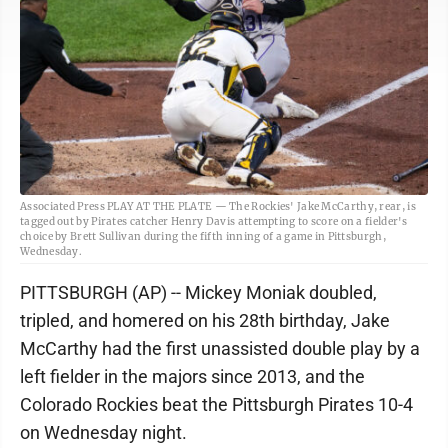
Associated Press PLAY AT THE PLATE — The Rockies' Jake McCarthy, rear, is
tagged out by Pirates catcher Henry Davis attempting to score on a fielder's
choice by Brett Sullivan during the fifth inning of a game in Pittsburgh,
Wednesday.
PITTSBURGH (AP) -- Mickey Moniak doubled,
tripled, and homered on his 28th birthday, Jake
McCarthy had the first unassisted double play by a
left fielder in the majors since 2013, and the
Colorado Rockies beat the Pittsburgh Pirates 10-4
on Wednesday night.