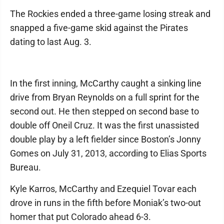
The Rockies ended a three-game losing streak and
snapped a five-game skid against the Pirates
dating to last Aug. 3.
In the first inning, McCarthy caught a sinking line
drive from Bryan Reynolds on a full sprint for the
second out. He then stepped on second base to
double off Oneil Cruz. It was the first unassisted
double play by a left fielder since Boston’s Jonny
Gomes on July 31, 2013, according to Elias Sports
Bureau.
Kyle Karros, McCarthy and Ezequiel Tovar each
drove in runs in the fifth before Moniak’s two-out
homer that put Colorado ahead 6-3.