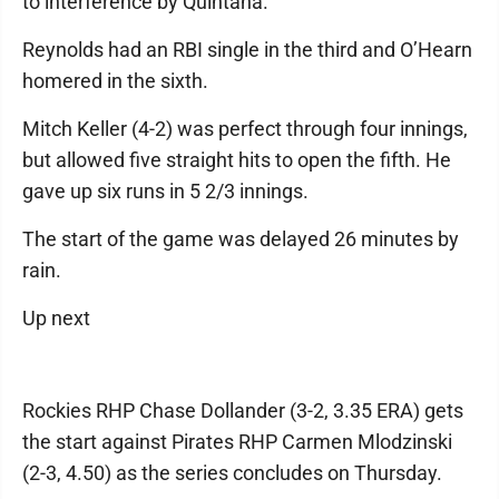
to interference by Quintana.
Reynolds had an RBI single in the third and O’Hearn
homered in the sixth.
Mitch Keller (4-2) was perfect through four innings,
but allowed five straight hits to open the fifth. He
gave up six runs in 5 2/3 innings.
The start of the game was delayed 26 minutes by
rain.
Up next
Rockies RHP Chase Dollander (3-2, 3.35 ERA) gets
the start against Pirates RHP Carmen Mlodzinski
(2-3, 4.50) as the series concludes on Thursday.