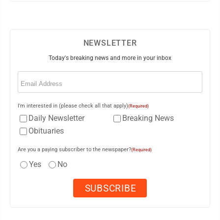
NEWSLETTER
Today's breaking news and more in your inbox
Email
(Required)
I'm interested in (please check all that apply)
(Required)
Daily Newsletter
Breaking News
Obituaries
Are you a paying subscriber to the newspaper?
(Required)
Yes
No