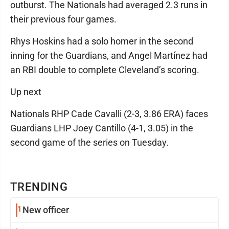
outburst. The Nationals had averaged 2.3 runs in
their previous four games.
Rhys Hoskins had a solo homer in the second
inning for the Guardians, and Angel Martínez had
an RBI double to complete Cleveland’s scoring.
Up next
Nationals RHP Cade Cavalli (2-3, 3.86 ERA) faces
Guardians LHP Joey Cantillo (4-1, 3.05) in the
second game of the series on Tuesday.
TRENDING
1
New officer