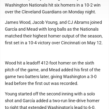
Washington Nationals hit six homers in a 10-2 win
over the Cleveland Guardians on Monday night.
James Wood, Jacob Young, and CJ Abrams joined
García and Mead with long balls as the Nationals
matched their highest homer output of the season,
first set in a 10-4 victory over Cincinnati on May 12.
Wood hit a leadoff 412-foot homer on the sixth
pitch of the game, and Mead added his first of the
game two batters later, giving Washington a 3-0
lead before the first out was recorded.
Young started off the second inning with a solo
shot and García added a two-run line-drive homer
to right that extended Washington’s lead to 6-0.