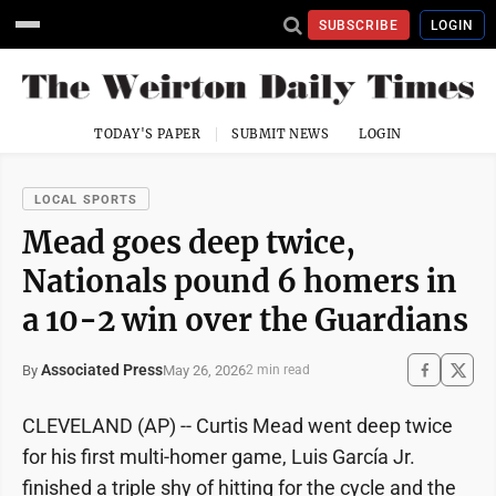
SUBSCRIBE
LOGIN
TODAY'S PAPER
SUBMIT NEWS
LOGIN
LOCAL SPORTS
Mead goes deep twice,
Nationals pound 6 homers in
a 10-2 win over the Guardians
Associated Press
May 26, 2026
By
2 min read
CLEVELAND (AP) -- Curtis Mead went deep twice
for his first multi-homer game, Luis García Jr.
finished a triple shy of hitting for the cycle and the