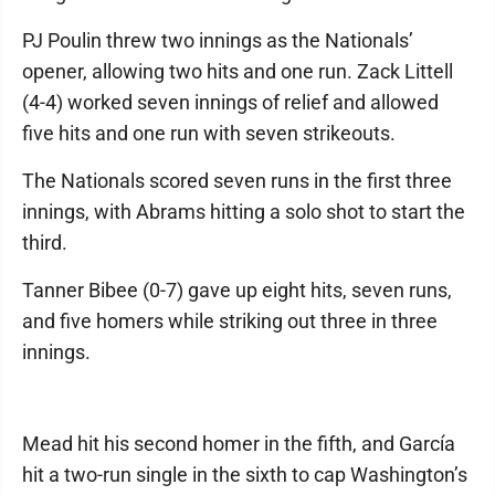
PJ Poulin threw two innings as the Nationals’
opener, allowing two hits and one run. Zack Littell
(4-4) worked seven innings of relief and allowed
five hits and one run with seven strikeouts.
The Nationals scored seven runs in the first three
innings, with Abrams hitting a solo shot to start the
third.
Tanner Bibee (0-7) gave up eight hits, seven runs,
and five homers while striking out three in three
innings.
Mead hit his second homer in the fifth, and García
hit a two-run single in the sixth to cap Washington’s