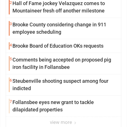
2
Hall of Fame jockey Velazquez comes to
Mountaineer fresh off another milestone
3
Brooke County considering change in 911
employee scheduling
4
Brooke Board of Education OKs requests
5
Comments being accepted on proposed pig
iron facility in Follansbee
6
Steubenville shooting suspect among four
indicted
7
Follansbee eyes new grant to tackle
dilapidated properties
view more