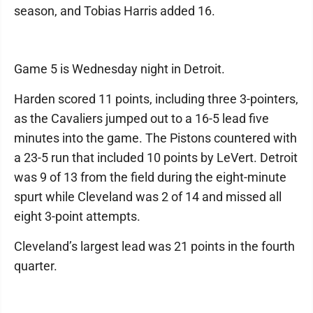
season, and Tobias Harris added 16.
Game 5 is Wednesday night in Detroit.
Harden scored 11 points, including three 3-pointers,
as the Cavaliers jumped out to a 16-5 lead five
minutes into the game. The Pistons countered with
a 23-5 run that included 10 points by LeVert. Detroit
was 9 of 13 from the field during the eight-minute
spurt while Cleveland was 2 of 14 and missed all
eight 3-point attempts.
Cleveland’s largest lead was 21 points in the fourth
quarter.