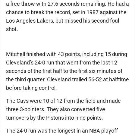
a free throw with 27.6 seconds remaining. He had a
chance to break the record, set in 1987 against the
Los Angeles Lakers, but missed his second foul
shot.
Mitchell finished with 43 points, including 15 during
Cleveland’s 24-0 run that went from the last 12
seconds of the first half to the first six minutes of
the third quarter. Cleveland trailed 56-52 at halftime
before taking control.
The Cavs were 10 of 12 from the field and made
three 3-pointers. They also converted five
turnovers by the Pistons into nine points.
The 24-0 run was the longest in an NBA playoff