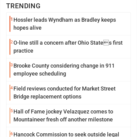
TRENDING
1
Hossler leads Wyndham as Bradley keeps
hopes alive
2
O-line still a concern after Ohio States first
practice
3
Brooke County considering change in 911
employee scheduling
4
Field reviews conducted for Market Street
Bridge replacement options
5
Hall of Fame jockey Velazquez comes to
Mountaineer fresh off another milestone
6
Hancock Commission to seek outside legal