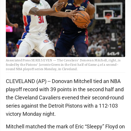
Associated Press SERIES EVEN — The Cavaliers' Donovan Mitchell, right, is
fouled by the Pistons' Javonte Green in the first half of Game 4 of a second-
round NBA playoff series Monday, in Cleveland.
CLEVELAND (AP) -- Donovan Mitchell tied an NBA
playoff record with 39 points in the second half and
the Cleveland Cavaliers evened their second-round
series against the Detroit Pistons with a 112-103
victory Monday night.
Mitchell matched the mark of Eric “Sleepy” Floyd on