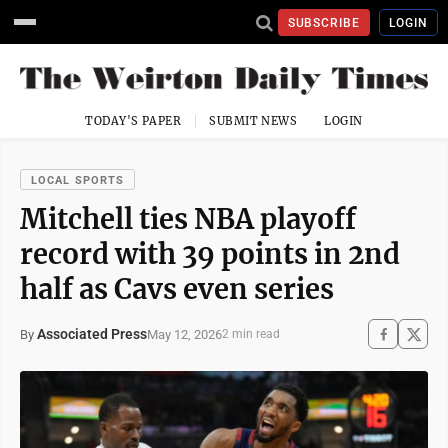
SUBSCRIBE
LOGIN
TODAY'S PAPER
SUBMIT NEWS
LOGIN
LOCAL SPORTS
Mitchell ties NBA playoff
record with 39 points in 2nd
half as Cavs even series
Associated Press
May 12, 2026
By
2 min read