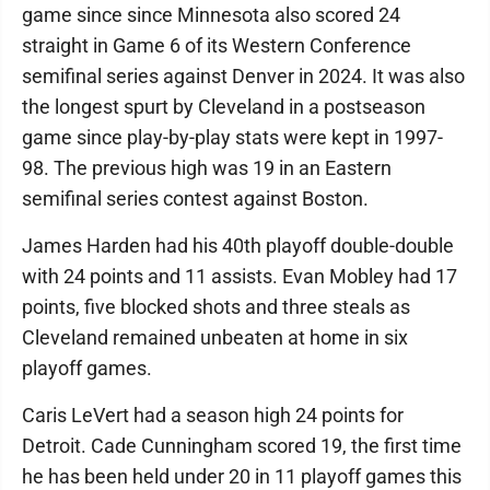
game since since Minnesota also scored 24
straight in Game 6 of its Western Conference
semifinal series against Denver in 2024. It was also
the longest spurt by Cleveland in a postseason
game since play-by-play stats were kept in 1997-
98. The previous high was 19 in an Eastern
semifinal series contest against Boston.
James Harden had his 40th playoff double-double
with 24 points and 11 assists. Evan Mobley had 17
points, five blocked shots and three steals as
Cleveland remained unbeaten at home in six
playoff games.
Caris LeVert had a season high 24 points for
Detroit. Cade Cunningham scored 19, the first time
he has been held under 20 in 11 playoff games this