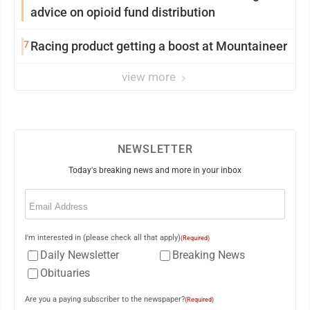
advice on opioid fund distribution
7
Racing product getting a boost at Mountaineer
view more
NEWSLETTER
Today's breaking news and more in your inbox
Email
(Required)
I'm interested in (please check all that apply)
(Required)
Daily Newsletter
Breaking News
Obituaries
Are you a paying subscriber to the newspaper?
(Required)