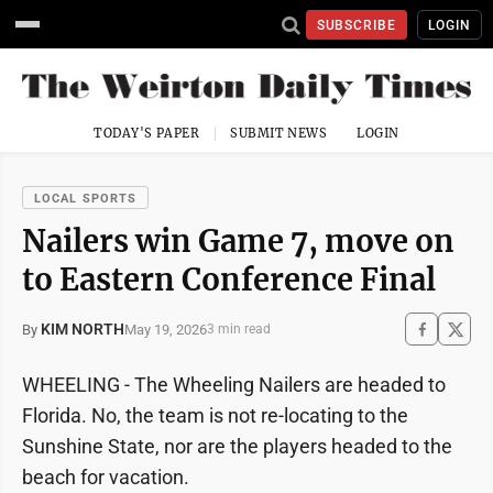
SUBSCRIBE
LOGIN
TODAY'S PAPER
SUBMIT NEWS
LOGIN
LOCAL SPORTS
Nailers win Game 7, move on
to Eastern Conference Final
KIM NORTH
May 19, 2026
By
3 min read
WHEELING - The Wheeling Nailers are headed to
Florida. No, the team is not re-locating to the
Sunshine State, nor are the players headed to the
beach for vacation.