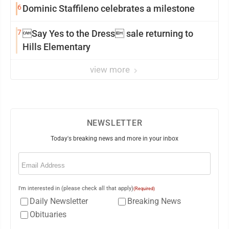
6
Dominic Staffileno celebrates a milestone
7
Say Yes to the Dress sale returning to
Hills Elementary
view more
NEWSLETTER
Today's breaking news and more in your inbox
Email
(Required)
I'm interested in (please check all that apply)
(Required)
Daily Newsletter
Breaking News
Obituaries