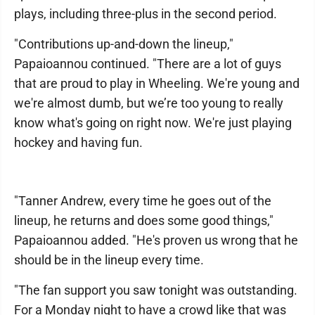
plays, including three-plus in the second period.
"Contributions up-and-down the lineup,"
Papaioannou continued. "There are a lot of guys
that are proud to play in Wheeling. We're young and
we're almost dumb, but we’re too young to really
know what's going on right now. We're just playing
hockey and having fun.
"Tanner Andrew, every time he goes out of the
lineup, he returns and does some good things,"
Papaioannou added. "He's proven us wrong that he
should be in the lineup every time.
"The fan support you saw tonight was outstanding.
For a Monday night to have a crowd like that was