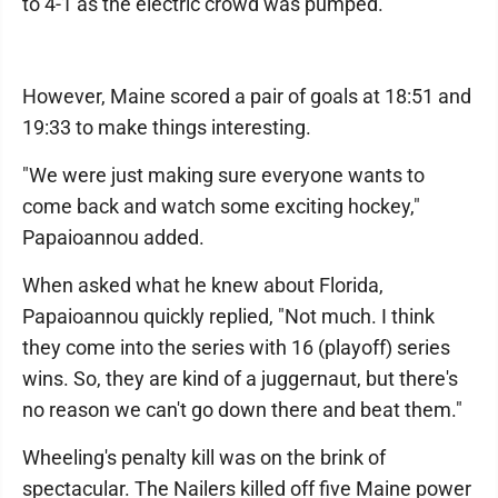
to 4-1 as the electric crowd was pumped.
However, Maine scored a pair of goals at 18:51 and
19:33 to make things interesting.
"We were just making sure everyone wants to
come back and watch some exciting hockey,"
Papaioannou added.
When asked what he knew about Florida,
Papaioannou quickly replied, "Not much. I think
they come into the series with 16 (playoff) series
wins. So, they are kind of a juggernaut, but there's
no reason we can't go down there and beat them."
Wheeling's penalty kill was on the brink of
spectacular. The Nailers killed off five Maine power