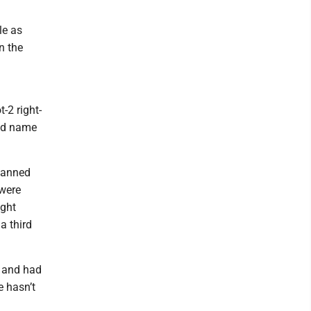
le as
n the
-2 right-
old name
spanned
 were
ight
a third
e and had
e hasn’t