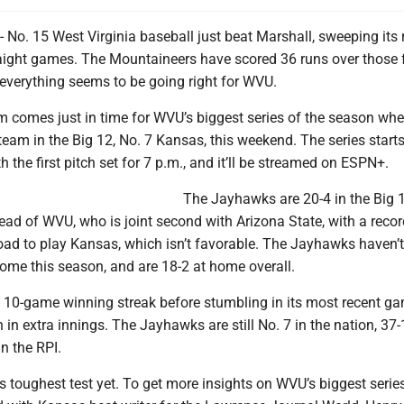
. 15 West Virginia baseball just beat Marshall, sweeping its r
aight games. The Mountaineers have scored 36 runs over those f
 everything seems to be going right for WVU.
 comes just in time for WVU’s biggest series of the season whe
team in the Big 12, No. 7 Kansas, this weekend. The series start
h the first pitch set for 7 p.m., and it’ll be streamed on ESPN+.
The Jayhawks are 20-4 in the Big 
ad of WVU, who is joint second with Arizona State, with a recor
oad to play Kansas, which isn’t favorable. The Jayhawks haven’t
ome this season, and are 18-2 at home overall.
10-game winning streak before stumbling in its most recent g
 in extra innings. The Jayhawks are still No. 7 in the nation, 37
in the RPI.
s toughest test yet. To get more insights on WVU’s biggest series