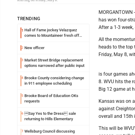
starting on Friday, May 8.
MORGANTOWN -- No
TRENDING
has won four-str
After a 1-3 week,
Hall of Fame jockey Velazquez
1
comes to Mountaineer fresh off
All the momentum
another milestone
heads to the top 
New officer
2
Friday, May 8, wit
Market Street Bridge replacement
3
options narrowed after public input
is four games ahe
Brooke County considering change
4
8. WVU hits the r
in 911 employee scheduling
Big 12 game at h
Brooke Board of Education OKs
5
Kansas was on a 
requests
against Creighton
Say Yes to the Dress sale
6
overall and 15th 
returning to Hills Elementary
This will be WVU’
Wellsburg Council discussing
7