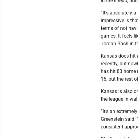
in the lineup, an
“It’s absolutely 
impressive is tha
terms of not havin
games. It feels li
Jordan Bach in th
Kansas does hit 
recently, but no
has hit 83 home r
16, but the rest o
Kansas is also o
the league in wal
“It’s an extremel
Greenstein said. 
consistent approa