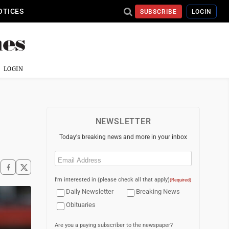
OTICES
SUBSCRIBE
LOGIN
LOGIN
NEWSLETTER
Today's breaking news and more in your inbox
Email
(Required)
I'm interested in (please check all that apply)
(Required)
Daily Newsletter
Breaking News
Obituaries
Are you a paying subscriber to the newspaper?