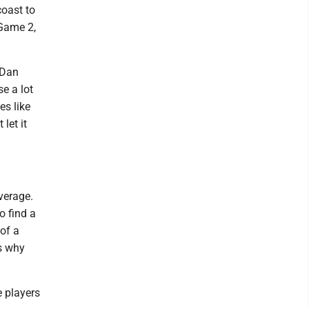
oast to
 Game 2,
 Dan
se a lot
es like
let it
verage.
o find a
of a
’s why
 players