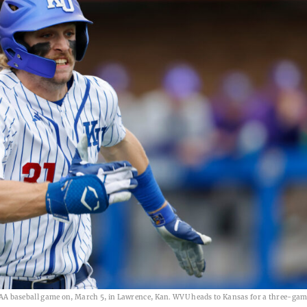
 baseball game on, March 5, in Lawrence, Kan. WVU heads to Kansas for a three-game