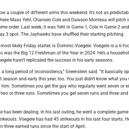
w a couple of different arms this weekend. It’s not as predictab
where Maxx Yehl, Chansen Cole and Dawson Montesa will pitch i
ome order. Last week, it was Yehl in Game 1, Cole in Game 2 and
y 3 spot. The Jayhawks have shuffled their starting pitching.
most likely Friday starter, is Dominic Voegele. Voegele is a 6-foot
o was the Big 12 Freshman of the Year in 2024. He’s a househ
egele hasn’t replicated the success in his early seasons.
a long period of inconsistency,” Greenstein said. “It basically 
ast season and early this year, too. You just didn’t know what you
m him. Sometimes you get the guy who regularly went seven or e
 two or three runs. Sometimes you get seven runs and three and 
le has been dealing. In his last outing, he went a complete gam
ikeouts. Voegele has had 45 strikeouts in his last four starts. H
 three earned runs since the start of April.