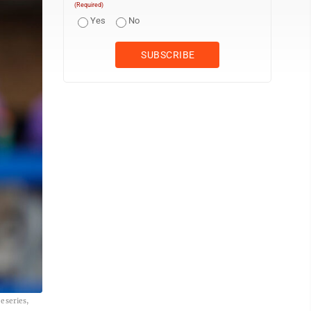
(Required)
Yes
No
 series,