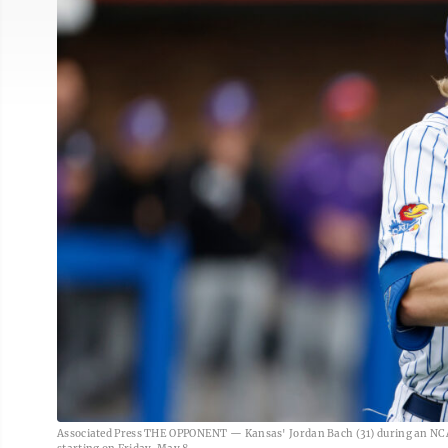
Associated Press THE OPPONENT — Kansas' Jordan Bach (31) during an NCAA