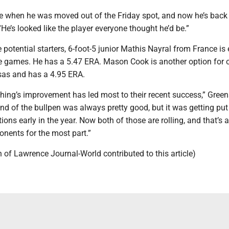
 when he was moved out of the Friday spot, and now he’s back in
“He’s looked like the player everyone thought he’d be.”
he potential starters, 6-foot-5 junior Mathis Nayral from France is
the games. He has a 5.47 ERA. Mason Cook is another option for 
sas and has a 4.95 ERA.
ching’s improvement has led most to their recent success,” Green
nd of the bullpen was always pretty good, but it was getting pu
ions early in the year. Now both of those are rolling, and that’s 
onents for the most part.”
 of Lawrence Journal-World contributed to this article)