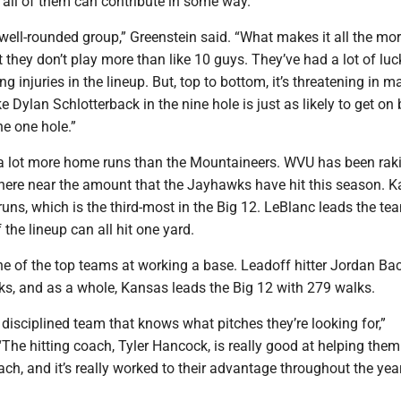
d all of them can contribute in some way.
a well-rounded group,” Greenstein said. “What makes it all the mo
t they don’t play more than like 10 guys. They’ve had a lot of luc
g injuries in the lineup. But, top to bottom, it’s threatening in m
ke Dylan Schlotterback in the nine hole is just as likely to get on
e one hole.”
a lot more home runs than the Mountaineers. WVU has been rak
where near the amount that the Jayhawks have hit this season. 
uns, which is the third-most in the Big 12. LeBlanc leads the te
f the lineup can all hit one yard.
ne of the top teams at working a base. Leadoff hitter Jordan Ba
ks, and as a whole, Kansas leads the Big 12 with 279 walks.
y disciplined team that knows what pitches they’re looking for,”
“The hitting coach, Tyler Hancock, is really good at helping them
ch, and it’s really worked to their advantage throughout the year