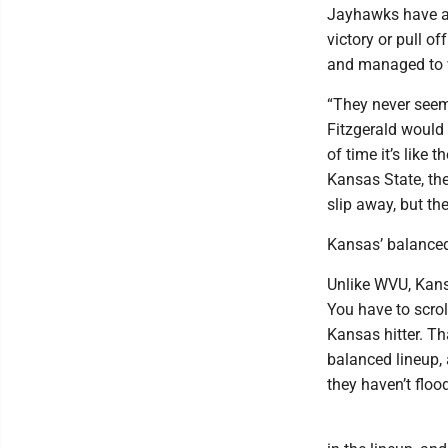
Jayhawks have a 
victory or pull o
and managed to 
“They never seem 
Fitzgerald would t
of time it’s like 
Kansas State, th
slip away, but the
Kansas’ balanced
Unlike WVU, Kansa
You have to scrol
Kansas hitter. T
balanced lineup, a
they haven’t floo