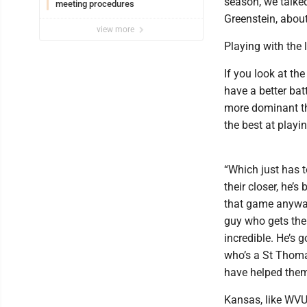
season, we talke
meeting procedures
Greenstein, abou
view more
Playing with the 
If you look at th
have a better bat
more dominant thi
the best at playin
“Which just has to
their closer, he’s
that game anyway.
guy who gets the
incredible. He’s g
who’s a St Thomas
have helped them
Kansas, like WVU,