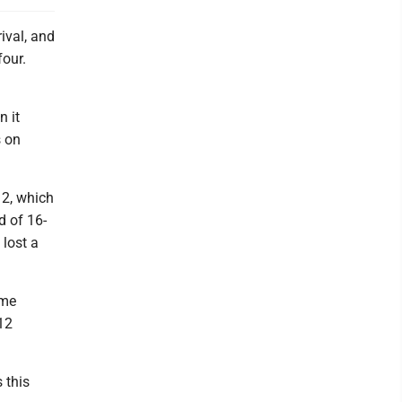
ival, and
our.
n it
s on
12, which
d of 16-
 lost a
ame
-12
 this