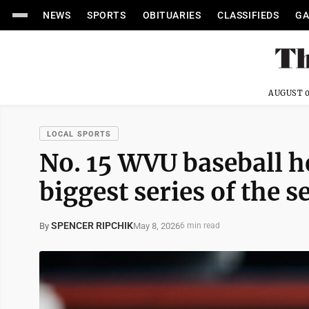
NEWS
SPORTS
OBITUARIES
CLASSIFIEDS
GA
AUGUST 0
LOCAL SPORTS
No. 15 WVU baseball h
biggest series of the 
SPENCER RIPCHIK
May 8, 2026
By
6 min read