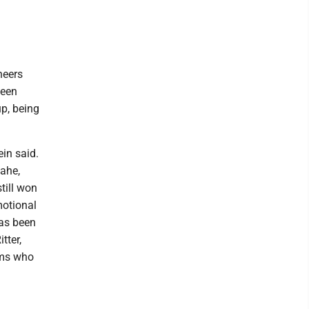
neers
been
up, being
ein said.
Rahe,
still won
motional
has been
tter,
rms who