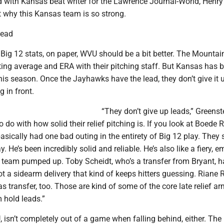
d with Kansas beat writer for the Lawrence Journal-World, Henry
t why this Kansas team is so strong.
lead
e Big 12 stats, on paper, WVU should be a bit better. The Mountai
ting average and ERA with their pitching staff. But Kansas has 
s season. Once the Jayhawks have the lead, they don’t give it 
g in front.
“They don’t give up leads,” Greenst
 do with how solid their relief pitching is. If you look at Boede 
 basically had one bad outing in the entirety of Big 12 play. They 
 He’s been incredibly solid and reliable. He’s also like a fiery, e
 team pumped up. Toby Scheidt, who’s a transfer from Bryant, 
ot a sidearm delivery that kind of keeps hitters guessing. Riane Ri
 transfer, too. Those are kind of some of the core late relief a
 hold leads.”
 isn’t completely out of a game when falling behind, either. The