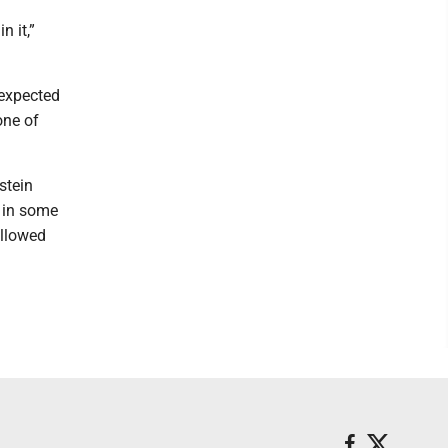
 it,”
 expected
one of
stein
t in some
allowed