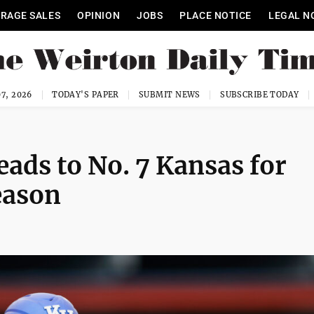
RAGE SALES
OPINION
JOBS
PLACE NOTICE
LEGAL N
7, 2026
TODAY'S PAPER
SUBMIT NEWS
SUBSCRIBE TODAY
eads to No. 7 Kansas for
season