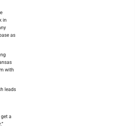
re
k in
any
 base as
ing
Kansas
am with
ch leads
 get a
.”