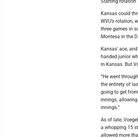
Starting rotation
Kansas could thro
WVU’s rotation, 
three games in s
Montesa in the Da
Kansas’ ace, and 
handed junior wh
in Kansas. But Vo
“He went through 
the entirety of l
going to get fro
innings, allowing
innings.”
As of late, Voege
a whopping 15 str
allowed more than