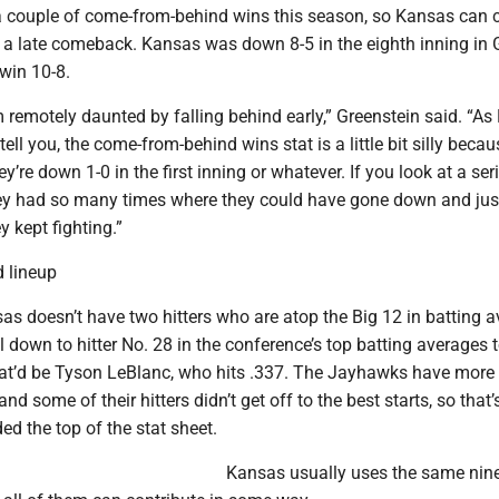
couple of come-from-behind wins this season, so Kansas can c
ff a late comeback. Kansas was down 8-5 in the eighth inning in
win 10-8.
remotely daunted by falling behind early,” Greenstein said. “As
ell you, the come-from-behind wins stat is a little bit silly becau
they’re down 1-0 in the first inning or whatever. If you look at a seri
ey had so many times where they could have gone down and just 
y kept fighting.”
 lineup
s doesn’t have two hitters who are atop the Big 12 in batting a
l down to hitter No. 28 in the conference’s top batting averages t
hat’d be Tyson LeBlanc, who hits .337. The Jayhawks have more 
nd some of their hitters didn’t get off to the best starts, so that
ded the top of the stat sheet.
Kansas usually uses the same nine