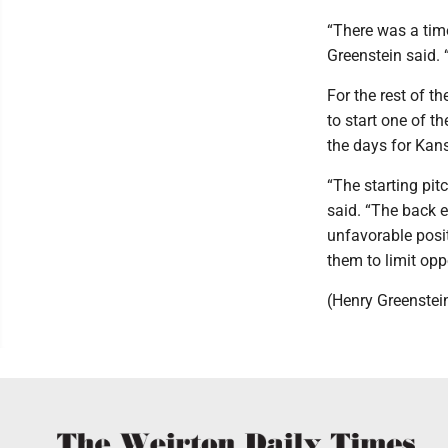
“There was a time
Greenstein said. 
For the rest of t
to start one of 
the days for Kan
“The starting pit
said. “The back e
unfavorable posit
them to limit opp
(Henry Greenstein