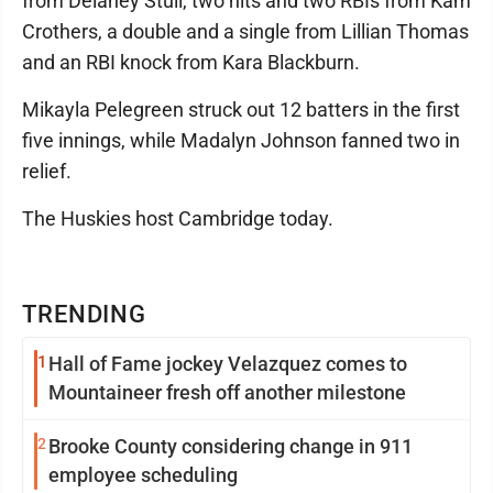
from Delaney Stull, two hits and two RBIs from Kam
Crothers, a double and a single from Lillian Thomas
and an RBI knock from Kara Blackburn.
Mikayla Pelegreen struck out 12 batters in the first
five innings, while Madalyn Johnson fanned two in
relief.
The Huskies host Cambridge today.
TRENDING
1
Hall of Fame jockey Velazquez comes to
Mountaineer fresh off another milestone
2
Brooke County considering change in 911
employee scheduling