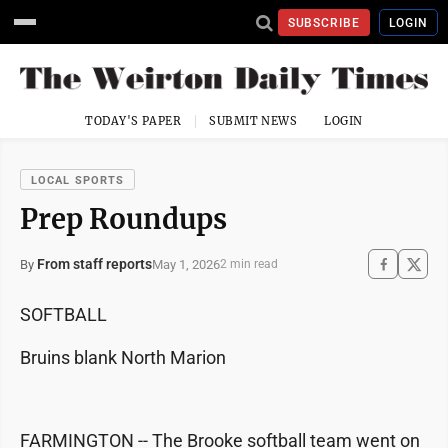
SUBSCRIBE
LOGIN
TODAY'S PAPER
SUBMIT NEWS
LOGIN
LOCAL SPORTS
Prep Roundups
From staff reports
May 1, 2026
By
2 min read
SOFTBALL
Bruins blank North Marion
FARMINGTON -- The Brooke softball team went on