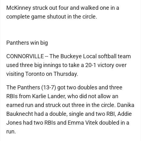
McKinney struck out four and walked one in a
complete game shutout in the circle.
Panthers win big
CONNORVILLE -- The Buckeye Local softball team
used three big innings to take a 20-1 victory over
visiting Toronto on Thursday.
The Panthers (13-7) got two doubles and three
RBIs from Karlie Lander, who did not allow an
earned run and struck out three in the circle. Danika
Bauknecht had a double, single and two RBI, Addie
Jones had two RBIs and Emma Vitek doubled in a
run.