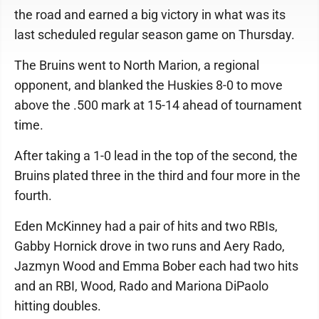
the road and earned a big victory in what was its
last scheduled regular season game on Thursday.
The Bruins went to North Marion, a regional
opponent, and blanked the Huskies 8-0 to move
above the .500 mark at 15-14 ahead of tournament
time.
After taking a 1-0 lead in the top of the second, the
Bruins plated three in the third and four more in the
fourth.
Eden McKinney had a pair of hits and two RBIs,
Gabby Hornick drove in two runs and Aery Rado,
Jazmyn Wood and Emma Bober each had two hits
and an RBI, Wood, Rado and Mariona DiPaolo
hitting doubles.