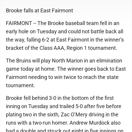
Brooke falls at East Fairmont
FAIRMONT -- The Brooke baseball team fell in an
early hole on Tuesday and could not battle back all
the way, falling 6-2 at East Fairmont in the winner’s
bracket of the Class AAA, Region 1 tournament.
The Bruins will play North Marion in an elimination
game today at home. The winner goes back to East
Fairmont needing to win twice to reach the state
tournament.
Brooke fell behind 3-0 in the bottom of the first
inning on Tuesday and trailed 5-0 after five before
plating two in the sixth, Zac O’Mery driving in the
runs with a two-run homer. Andrew Murdock also
had a double and struck out eight in five innings on