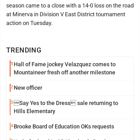
season came to a close with a 14-0 loss on the road
at Minerva in Division V East District tournament
action on Tuesday.
TRENDING
1
Hall of Fame jockey Velazquez comes to
Mountaineer fresh off another milestone
2
New officer
3
Say Yes to the Dress sale returning to
Hills Elementary
4
Brooke Board of Education OKs requests