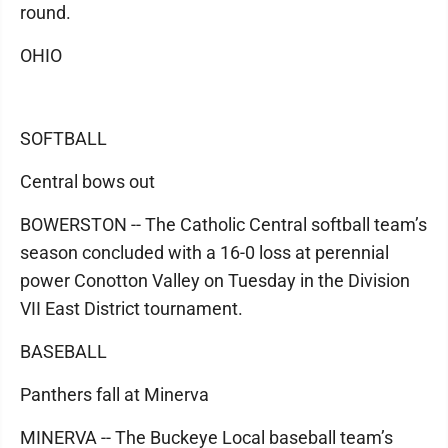
round.
OHIO
SOFTBALL
Central bows out
BOWERSTON -- The Catholic Central softball team’s
season concluded with a 16-0 loss at perennial
power Conotton Valley on Tuesday in the Division
VII East District tournament.
BASEBALL
Panthers fall at Minerva
MINERVA -- The Buckeye Local baseball team’s