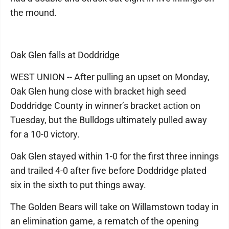
the mound.
Oak Glen falls at Doddridge
WEST UNION -- After pulling an upset on Monday,
Oak Glen hung close with bracket high seed
Doddridge County in winner’s bracket action on
Tuesday, but the Bulldogs ultimately pulled away
for a 10-0 victory.
Oak Glen stayed within 1-0 for the first three innings
and trailed 4-0 after five before Doddridge plated
six in the sixth to put things away.
The Golden Bears will take on Willamstown today in
an elimination game, a rematch of the opening