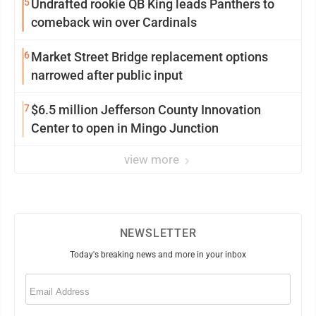
5
Undrafted rookie QB King leads Panthers to
comeback win over Cardinals
6
Market Street Bridge replacement options
narrowed after public input
7
$6.5 million Jefferson County Innovation
Center to open in Mingo Junction
view more
NEWSLETTER
Today's breaking news and more in your inbox
Email
(Required)