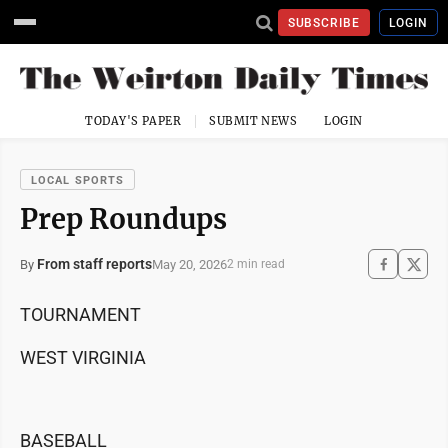
SUBSCRIBE
LOGIN
TODAY'S PAPER
SUBMIT NEWS
LOGIN
LOCAL SPORTS
Prep Roundups
From staff reports
May 20, 2026
By
2 min read
TOURNAMENT
WEST VIRGINIA
BASEBALL