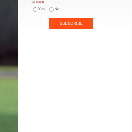
(Required)
Yes
No