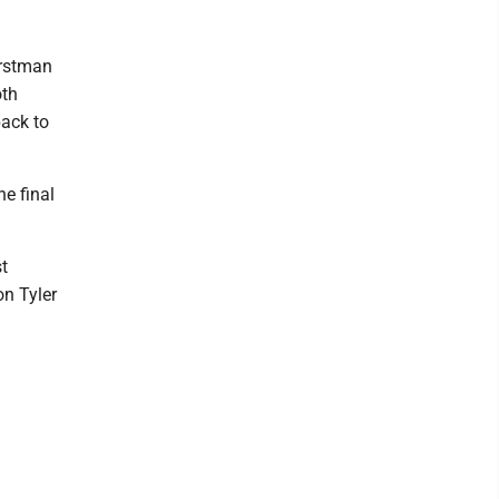
orstman
oth
back to
he final
t
on Tyler