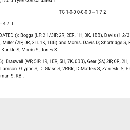
, No. 5 Tyler Consolidated 1
TC 1-0-0 0-0-0 0 -- 1 7 2
- 4 7 0
ED (): Boggs (LP, 2 1/3IP, 2R, 2ER, 1H, 0K, 1BB), Davis (1 2/3I
 Miller (2IP, 0R, 2H, 1K, 1BB) and Morris. Davis D; Shortridge S, 
; Kunkle S; Morris S; Jones S.
: Braswell (WP, 5IP, 1R, 1ER, 5H, 7K, 0BB), Geer (SV, 2IP, 0R, 2H,
liamson. Glyptis S, D; Glass S, 2RBIs; DiMatteis S; Zanieski S; B
tman S, RBI.