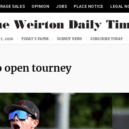
RAGE SALES
OPINION
JOBS
PLACE NOTICE
LEGAL N
7, 2026
TODAY'S PAPER
SUBMIT NEWS
SUBSCRIBE TODAY
o open tourney