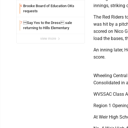
innings, striking
Brooke Board of Education OKs
6
requests
The Red Riders t
Say Yes to the Dress sale
7
was hit by a pitc
returning to Hills Elementary
scored on Nico Gl
load the bases, t
view more
An inning later, 
score.
Wheeling Central 
Consolidated in 
WVSSAC Class A
Region 1 Openin
At Weir High Sch