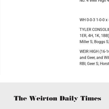
No. 4 Weir High 4
WH 0-0-3 1-0-0 x -
TYLER CONSOLIDAT
1ER, 4H, 1K, 1BB),
Miller S; Boggs S
WEIR HIGH (16-16)
and Geer, and Wil
RBI; Geer S; Hors