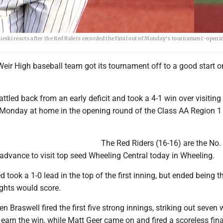
ki reacts after the Red Riders recorded the final out of Monday's tournament-openin
eir High baseball team got its tournament off to a good start o
ttled back from an early deficit and took a 4-1 win over visiting 
Monday at home in the opening round of the Class AA Region 1
The Red Riders (16-16) are the No.
advance to visit top seed Wheeling Central today in Wheeling.
d took a 1-0 lead in the top of the first inning, but ended being t
ights would score.
n Braswell fired the first five strong innings, striking out seven 
 earn the win, while Matt Geer came on and fired a scoreless fin