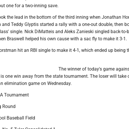
 out one for a two-inning save.
ook the lead in the bottom of the third inning when Jonathan H
h and Teddy Glyptis started a rally with a one-out double, then b
ass' single. Nick DiMatteis and Aleks Zanieski singled back-to-
hen Braswell helped his own cause with a sac fly to make it 3-1.
Horstman hit an RBI single to make it 4-1, which ended up being t
The winner of today's game agains
is one win away from the state tournament. The loser will take 
an elimination game on Wednesday.
A Tournament
g Round
ool Baseball Field