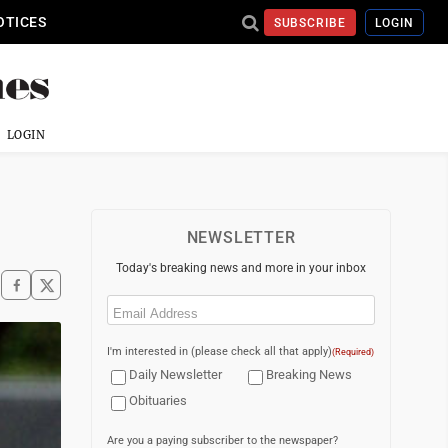
OTICES
SUBSCRIBE
LOGIN
LOGIN
NEWSLETTER
Today's breaking news and more in your inbox
Email
(Required)
I'm interested in (please check all that apply)
(Required)
Daily Newsletter
Breaking News
Obituaries
Are you a paying subscriber to the newspaper?