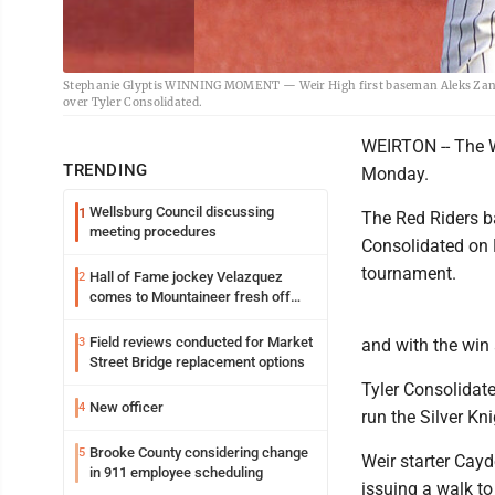
Stephanie Glyptis WINNING MOMENT — Weir High first baseman Aleks Zanies
over Tyler Consolidated.
WEIRTON -- The W
TRENDING
Monday.
Wellsburg Council discussing
1
The Red Riders ba
meeting procedures
Consolidated on 
tournament.
Hall of Fame jockey Velazquez
2
comes to Mountaineer fresh off
another milestone
Field reviews conducted for Market
3
and with the win 
Street Bridge replacement options
Tyler Consolidate
New officer
4
run the Silver Kn
Brooke County considering change
5
Weir starter Cayde
in 911 employee scheduling
issuing a walk to