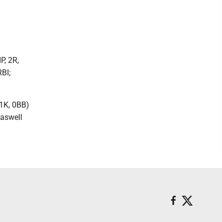
P, 2R,
RBI;
 1K, 0BB)
raswell