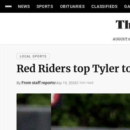
NEWS
SPORTS
OBITUARIES
CLASSIFIEDS
GA
AUGUST 0
LOCAL SPORTS
Red Riders top Tyler t
From staff reports
May 19, 2026
By
2 min read