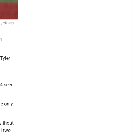
g victory
n
Tyler
 4 seed
he only
without
al two