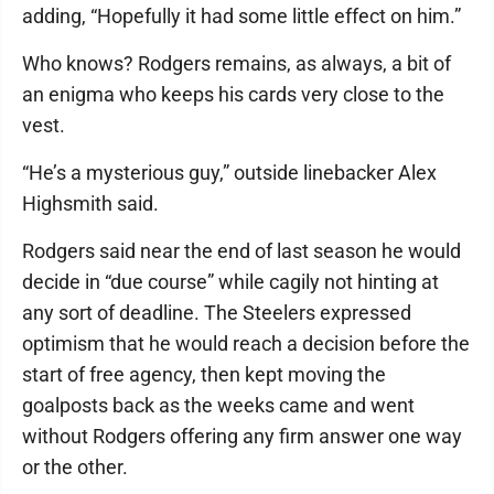
adding, “Hopefully it had some little effect on him.”
Who knows? Rodgers remains, as always, a bit of
an enigma who keeps his cards very close to the
vest.
“He’s a mysterious guy,” outside linebacker Alex
Highsmith said.
Rodgers said near the end of last season he would
decide in “due course” while cagily not hinting at
any sort of deadline. The Steelers expressed
optimism that he would reach a decision before the
start of free agency, then kept moving the
goalposts back as the weeks came and went
without Rodgers offering any firm answer one way
or the other.