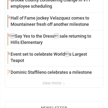
employee scheduling
4
Hall of Fame jockey Velazquez comes to
Mountaineer fresh off another milestone
5
Say Yes to the Dress sale returning to
Hills Elementary
6
Event set to celebrate Worlds Largest
Teapot
7
Dominic Staffileno celebrates a milestone
view more