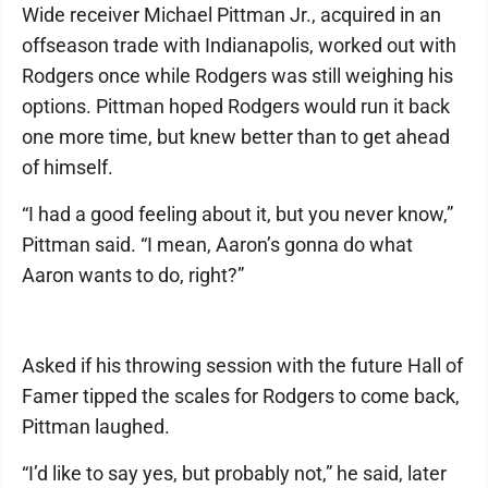
Wide receiver Michael Pittman Jr., acquired in an
offseason trade with Indianapolis, worked out with
Rodgers once while Rodgers was still weighing his
options. Pittman hoped Rodgers would run it back
one more time, but knew better than to get ahead
of himself.
“I had a good feeling about it, but you never know,”
Pittman said. “I mean, Aaron’s gonna do what
Aaron wants to do, right?”
Asked if his throwing session with the future Hall of
Famer tipped the scales for Rodgers to come back,
Pittman laughed.
“I’d like to say yes, but probably not,” he said, later