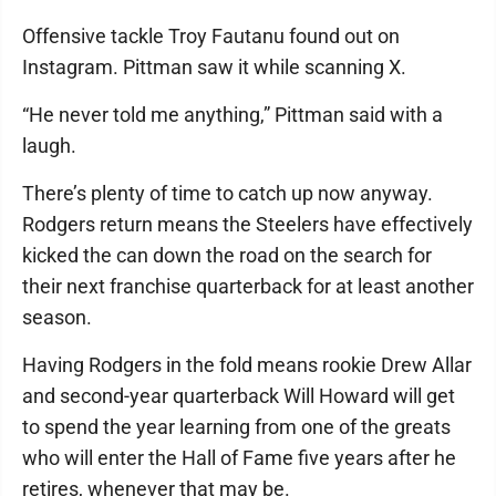
Offensive tackle Troy Fautanu found out on
Instagram. Pittman saw it while scanning X.
“He never told me anything,” Pittman said with a
laugh.
There’s plenty of time to catch up now anyway.
Rodgers return means the Steelers have effectively
kicked the can down the road on the search for
their next franchise quarterback for at least another
season.
Having Rodgers in the fold means rookie Drew Allar
and second-year quarterback Will Howard will get
to spend the year learning from one of the greats
who will enter the Hall of Fame five years after he
retires, whenever that may be.