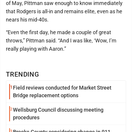
of May, Pittman saw enough to know immediately
that Rodgers is all-in and remains elite, even as he
nears his mid-40s.
“Even the first day, he made a couple of great
throws,” Pittman said. “And I was like, ‘Wow, I’m
really playing with Aaron.”
TRENDING
1
Field reviews conducted for Market Street
Bridge replacement options
2
Wellsburg Council discussing meeting
procedures
3
Brooke County considering change in 911