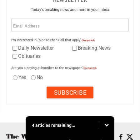
NEWSLETTER
Today's breaking news and more in your inbox
Email
(Required)
I'm interested in (please check all that apply)
(Required)
Daily Newsletter
Breaking News
Obituaries
Are you a paying subscriber to the newspaper?
(Required)
Yes
No
4 articles remaining...