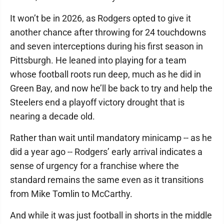
It won’t be in 2026, as Rodgers opted to give it
another chance after throwing for 24 touchdowns
and seven interceptions during his first season in
Pittsburgh. He leaned into playing for a team
whose football roots run deep, much as he did in
Green Bay, and now he’ll be back to try and help the
Steelers end a playoff victory drought that is
nearing a decade old.
Rather than wait until mandatory minicamp -- as he
did a year ago -- Rodgers’ early arrival indicates a
sense of urgency for a franchise where the
standard remains the same even as it transitions
from Mike Tomlin to McCarthy.
And while it was just football in shorts in the middle