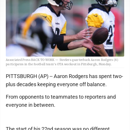
Associated Press BACK TO WORK — Steelers quarterback Aaron Rodgers (8)
participates in the football team's OTA workout in Pittsburgh, Monday.
PITTSBURGH (AP) -- Aaron Rodgers has spent two-
plus decades keeping everyone off balance.
From opponents to teammates to reporters and
everyone in between.
The start of his 22nd season was no different.