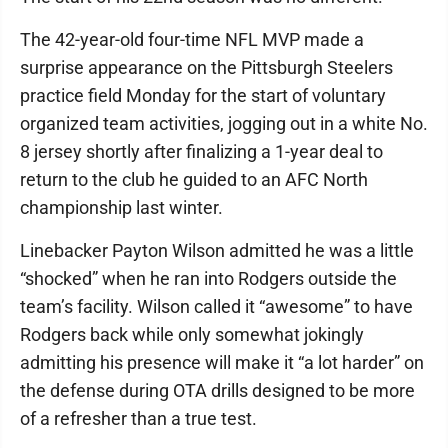
The 42-year-old four-time NFL MVP made a
surprise appearance on the Pittsburgh Steelers
practice field Monday for the start of voluntary
organized team activities, jogging out in a white No.
8 jersey shortly after finalizing a 1-year deal to
return to the club he guided to an AFC North
championship last winter.
Linebacker Payton Wilson admitted he was a little
“shocked” when he ran into Rodgers outside the
team’s facility. Wilson called it “awesome” to have
Rodgers back while only somewhat jokingly
admitting his presence will make it “a lot harder” on
the defense during OTA drills designed to be more
of a refresher than a true test.