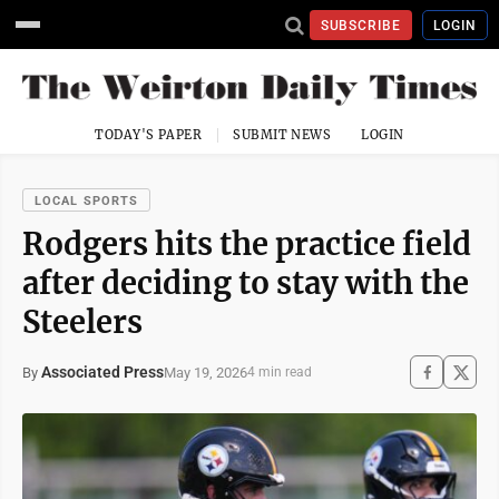
SUBSCRIBE
LOGIN
TODAY'S PAPER
SUBMIT NEWS
LOGIN
LOCAL SPORTS
Rodgers hits the practice field
after deciding to stay with the
Steelers
Associated Press
May 19, 2026
By
4 min read