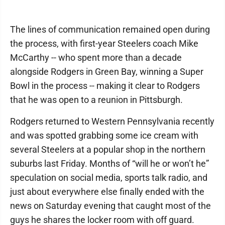
The lines of communication remained open during
the process, with first-year Steelers coach Mike
McCarthy -- who spent more than a decade
alongside Rodgers in Green Bay, winning a Super
Bowl in the process -- making it clear to Rodgers
that he was open to a reunion in Pittsburgh.
Rodgers returned to Western Pennsylvania recently
and was spotted grabbing some ice cream with
several Steelers at a popular shop in the northern
suburbs last Friday. Months of “will he or won’t he”
speculation on social media, sports talk radio, and
just about everywhere else finally ended with the
news on Saturday evening that caught most of the
guys he shares the locker room with off guard.