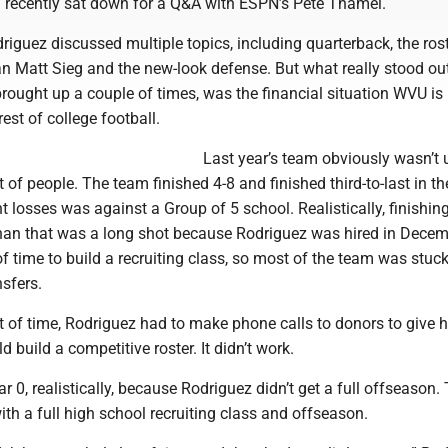
recently sat down for a Q&A with ESPN’s Pete Thamel.
iguez discussed multiple topics, including quarterback, the ros
an Matt Sieg and the new-look defense. But what really stood ou
ought up a couple of times, was the financial situation WVU is 
est of college football.
Last year’s team obviously wasn’t 
t of people. The team finished 4-8 and finished third-to-last in th
t losses was against a Group of 5 school. Realistically, finishin
than that was a long shot because Rodriguez was hired in Dece
 of time to build a recruiting class, so most of the team was stuc
nsfers.
t of time, Rodriguez had to make phone calls to donors to give 
 build a competitive roster. It didn’t work.
r 0, realistically, because Rodriguez didn’t get a full offseason.
 with a full high school recruiting class and offseason.