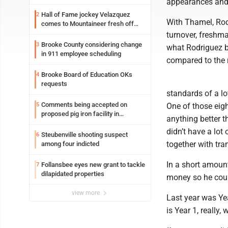
appearances and 
Hall of Fame jockey Velazquez
2
With Thamel, Rodr
comes to Mountaineer fresh off
another milestone
turnover, freshm
Brooke County considering change
3
what Rodriguez br
in 911 employee scheduling
compared to the r
Brooke Board of Education OKs
4
requests
standards of a lo
Comments being accepted on
5
One of those eigh
proposed pig iron facility in
anything better 
Follansbee
didn’t have a lot
Steubenville shooting suspect
6
together with tra
among four indicted
In a short amoun
Follansbee eyes new grant to tackle
7
dilapidated properties
money so he could
view more
Last year was Yea
is Year 1, really,