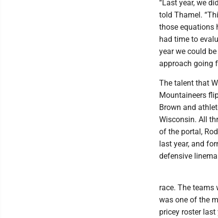
“Last year, we di
told Thamel. “Thi
those equations h
had time to evalu
year we could be
approach going fo
The talent that 
Mountaineers fli
Brown and athlet
Wisconsin. All th
of the portal, R
last year, and f
defensive linema
race. The teams 
was one of the m
pricey roster last