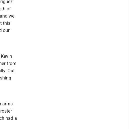
driguez
oth of
l and we
t this
d our
 Kevin
mer from
lly. Out
ushing
an arms
roster
ch had a