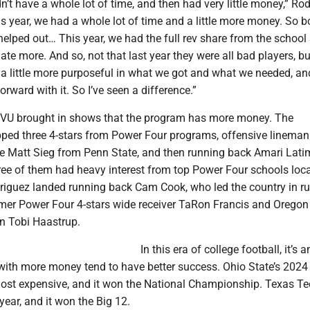
dn’t have a whole lot of time, and then had very little money,” Ro
s year, we had a whole lot of time and a little more money. So b
elped out… This year, we had the full rev share from the schoo
ate more. And so, not that last year they were all bad players, bu
 a little more purposeful in what we got and what we needed, an
rward with it. So I’ve seen a difference.”
WVU brought in shows that the program has more money. The
pped three 4-stars from Power Four programs, offensive lineman
e Matt Sieg from Penn State, and then running back Amari Lati
ree of them had heavy interest from top Power Four schools loca
odriguez landed running back Cam Cook, who led the country in r
ormer Power Four 4-stars wide receiver TaRon Francis and Oregon
n Tobi Haastrup.
In this era of college football, it’s 
with more money tend to have better success. Ohio State’s 2024 
ost expensive, and it won the National Championship. Texas Te
 year, and it won the Big 12.