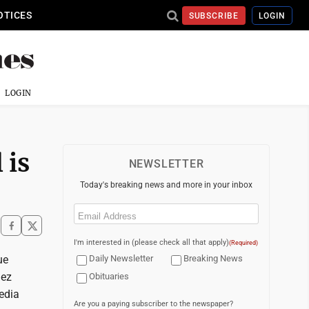
OTICES
SUBSCRIBE
LOGIN
LOGIN
 is
NEWSLETTER
Today's breaking news and more in your inbox
Email
(Required)
I'm interested in (please check all that apply)
(Required)
ue
Daily Newsletter
Breaking News
uez
Obituaries
edia
Are you a paying subscriber to the newspaper?