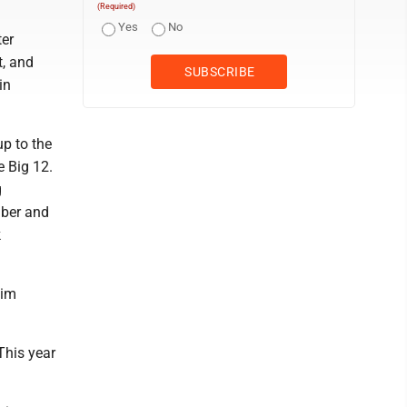
(Required)
Yes
No
ter
t, and
in
up to the
e Big 12.
g
mber and
k
him
 This year