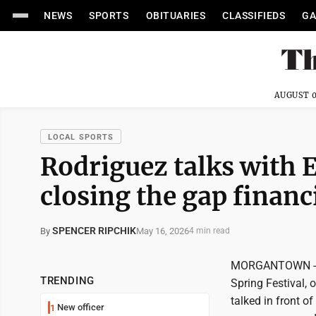
NEWS
SPORTS
OBITUARIES
CLASSIFIEDS
GA
AUGUST 0
LOCAL SPORTS
Rodriguez talks with 
closing the gap financ
SPENCER RIPCHIK
May 16, 2026
By
4 min read
MORGANTOWN -- It
TRENDING
Spring Festival,
talked in front 
New officer
1