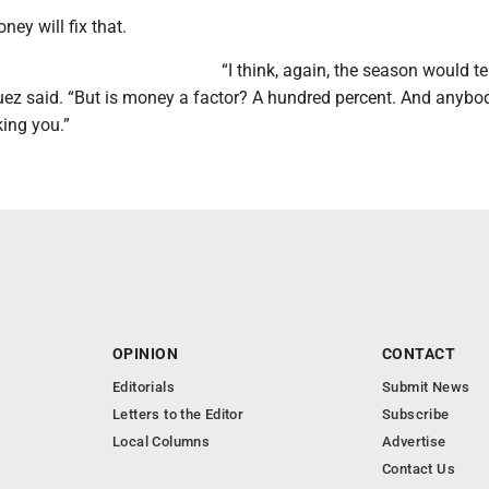
oney will fix that.
“I think, again, the season would tel
iguez said. “But is money a factor? A hundred percent. And anybo
oking you.”
OPINION
CONTACT
Editorials
Submit News
Letters to the Editor
Subscribe
Local Columns
Advertise
Contact Us