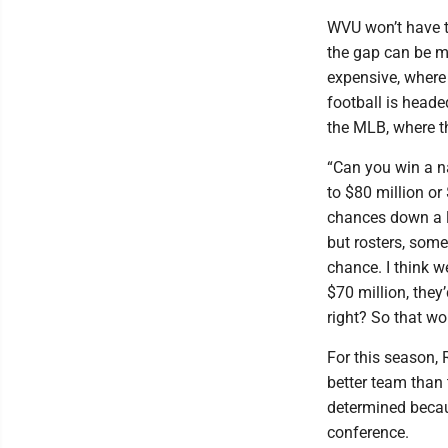
WVU won’t have t
the gap can be m
expensive, where
football is headed
the MLB, where t
“Can you win a na
to $80 million or 
chances down a lit
but rosters, some 
chance. I think w
$70 million, they’
right? So that wou
For this season,
better team than 
determined becaus
conference.