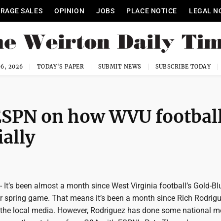
RAGE SALES
OPINION
JOBS
PLACE NOTICE
LEGAL N
6, 2026
TODAY'S PAPER
SUBMIT NEWS
SUBSCRIBE TODAY
ESPN on how WVU football
ially
’s been almost a month since West Virginia football’s Gold-Bl
 or spring game. That means it’s been a month since Rich Rodrig
of the local media. However, Rodriguez has done some national m