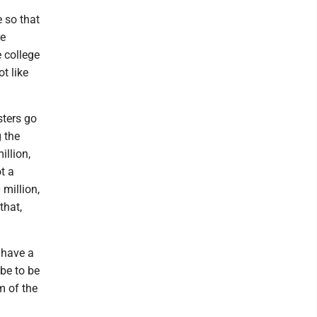
 so that
re
 college
t like
sters go
g the
illion,
ot a
 million,
that,
 have a
 be to be
m of the