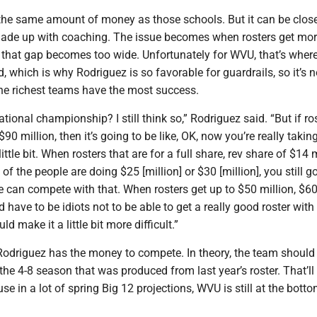
he same amount of money as those schools. But it can be close
ade up with coaching. The issue becomes when rosters get mo
 that gap becomes too wide. Unfortunately for WVU, that’s where
, which is why Rodriguez is so favorable for guardrails, so it’s no
he richest teams have the most success.
tional championship? I still think so,” Rodriguez said. “But if ro
$90 million, then it’s going to be like, OK, now you’re really takin
tle bit. When rosters that are for a full share, rev share of $14 m
of the people are doing $25 [million] or $30 [million], you still g
e can compete with that. When rosters get up to $50 million, $60
d have to be idiots not to be able to get a really good roster with 
ld make it a little bit more difficult.”
 Rodriguez has the money to compete. In theory, the team should
the 4-8 season that was produced from last year’s roster. That’ll
e in a lot of spring Big 12 projections, WVU is still at the botto