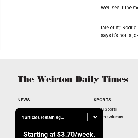
We’ll see if the m
tale of it,” Rodr
says it’s not is j
NEWS
SPORTS
Local News
Local Sports
Obituaries
Sports Columns
4 articles remaining...
Community
Business
Starting at
$3.70
/week.