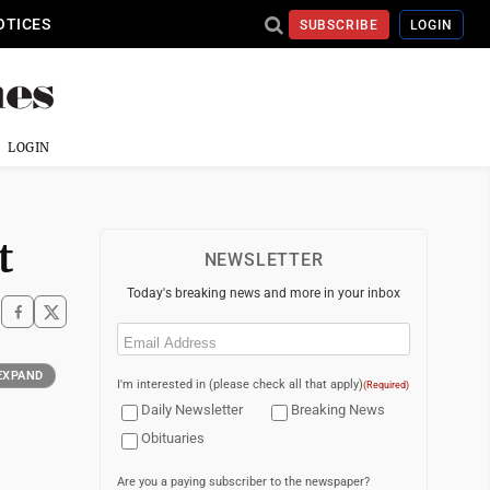
OTICES
SUBSCRIBE
LOGIN
LOGIN
t
NEWSLETTER
Today's breaking news and more in your inbox
Email
(Required)
EXPAND
I'm interested in (please check all that apply)
(Required)
Daily Newsletter
Breaking News
Obituaries
Are you a paying subscriber to the newspaper?