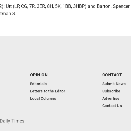
: Utt (LP, CG, 7R, 3ER, 8H, 5K, 1BB, 3HBP) and Barton. Spencer 
rtman S.
OPINION
CONTACT
Editorials
Submit News
Letters to the Editor
Subscribe
Local Columns
Advertise
Contact Us
 Daily Times