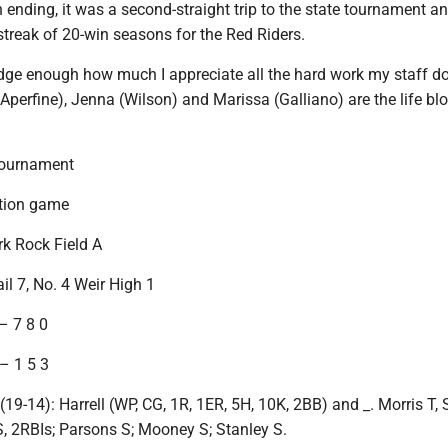
 ending, it was a second-straight trip to the state tournament a
streak of 20-win seasons for the Red Riders.
edge enough how much I appreciate all the hard work my staff do
(Aperfine), Jenna (Wilson) and Marissa (Galliano) are the life bl
ournament
ation game
ark Rock Field A
il 7, No. 4 Weir High 1
– 7 8 0
– 1 5 3
-14): Harrell (WP, CG, 1R, 1ER, 5H, 10K, 2BB) and _. Morris T, S
l S, 2RBIs; Parsons S; Mooney S; Stanley S.