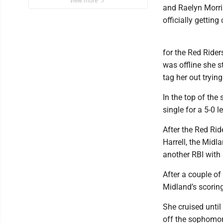
view more
and Raelyn Morris
officially getting
for the Red Riders
was offline she s
tag her out tryin
In the top of the
single for a 5-0 l
After the Red Rid
Harrell, the Midl
another RBI with 
After a couple of
Midland’s scoring
She cruised unti
off the sophomore