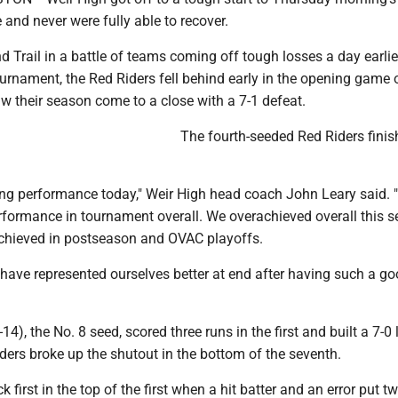
and never were fully able to recover.
 Trail in a battle of teams coming off tough losses a day earlie
urnament, the Red Riders fell behind early in the opening game 
w their season come to a close with a 7-1 defeat.
The fourth-seeded Red Riders finis
ing performance today," Weir High head coach John Leary said. 
rformance in tournament overall. We overachieved overall this 
achieved in postseason and OVAC playoffs.
have represented ourselves better at end after having such a go
14), the No. 8 seed, scored three runs in the first and built a 7-0
ders broke up the shutout in the bottom of the seventh.
k first in the top of the first when a hit batter and an error put t