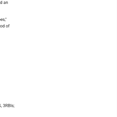
nd an
es,"
ood of
, 3RBIs;