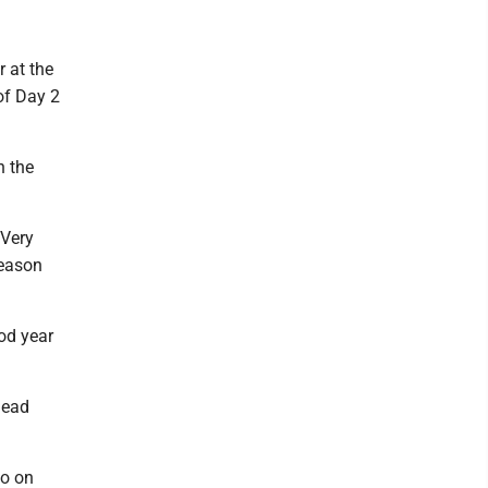
r at the
of Day 2
h the
"Very
season
od year
 lead
wo on