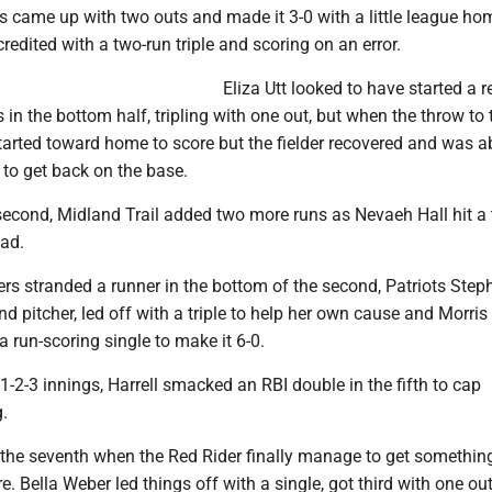
 came up with two outs and made it 3-0 with a little league hom
 credited with a two-run triple and scoring on an error.
Eliza Utt looked to have started a 
 in the bottom half, tripling with one out, but when the throw to 
tarted toward home to score but the fielder recovered and was ab
g to get back on the base.
 second, Midland Trail added two more runs as Nevaeh Hall hit a
ead.
ers stranded a runner in the bottom of the second, Patriots Step
and pitcher, led off with a triple to help her own cause and Morri
a run-scoring single to make it 6-0.
 1-2-3 innings, Harrell smacked an RBI double in the fifth to cap
.
l the seventh when the Red Rider finally manage to get somethin
. Bella Weber led things off with a single, got third with one ou