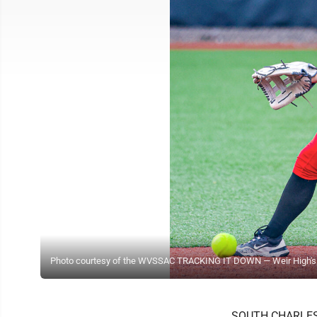
Photo courtesy of the WVSSAC TRACKING IT DOWN — Weir High's Gra
SOUTH CHARLESTON