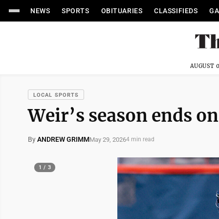
NEWS
SPORTS
OBITUARIES
CLASSIFIEDS
GA
AUGUST 0
LOCAL SPORTS
Weir’s season ends on
By
ANDREW GRIMM
May 29, 2026
4 min read
1 / 3