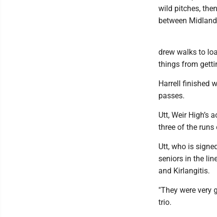
wild pitches, the
between Midland 
drew walks to loa
things from getti
Harrell finished 
passes.
Utt, Weir High’s a
three of the runs
Utt, who is signe
seniors in the l
and Kirlangitis.
"They were very g
trio.