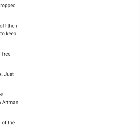
 dropped
noff then
 to keep
 free
s. Just
ee
nn Artman
 of the