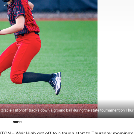
cie Trifonoff tracks down a ground ball during the state tournament on Thur
 -- Weir High got off to a tough start to Thursday morning’s