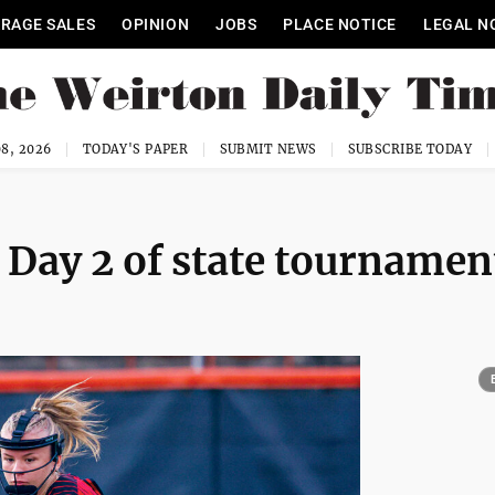
RAGE SALES
OPINION
JOBS
PLACE NOTICE
LEGAL N
8, 2026
TODAY'S PAPER
SUBMIT NEWS
SUBSCRIBE TODAY
 Day 2 of state tournamen