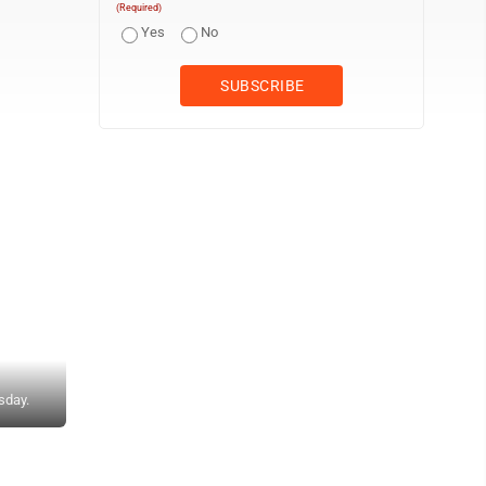
(Required)
Yes
No
sday.
Photo courtesy of the WVSSAC DELIVERY — Weir pitcher Eliza Utt f