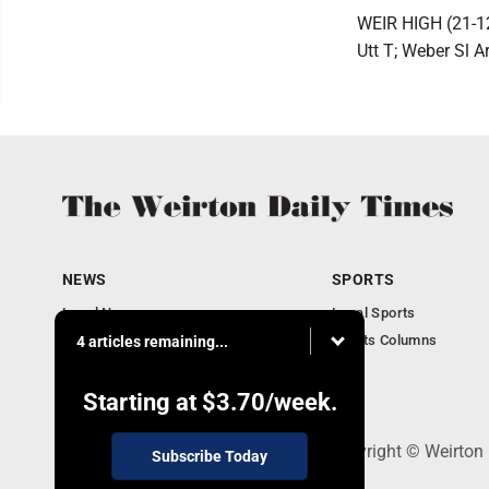
WEIR HIGH (21-12)
Utt T; Weber Sl A
NEWS
SPORTS
Local News
Local Sports
Obituaries
Sports Columns
4 articles remaining...
Community
Business
Starting at
$3.70
/week.
114 Lee Ave., Weirton, WV 26062 - Copyright © Weirton
Subscribe Today