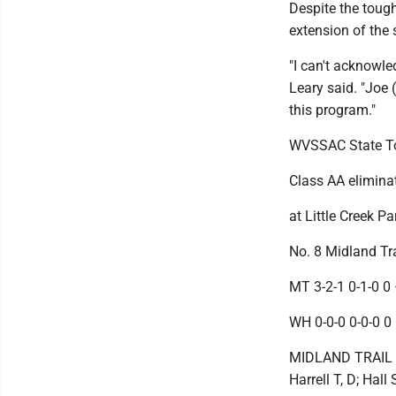
Despite the tough
extension of the 
"I can't acknowl
Leary said. "Joe 
this program."
WVSSAC State T
Class AA elimin
at Little Creek P
No. 8 Midland Tra
MT 3-2-1 0-1-0 0 
WH 0-0-0 0-0-0 0 
MIDLAND TRAIL (19
Harrell T, D; Hal