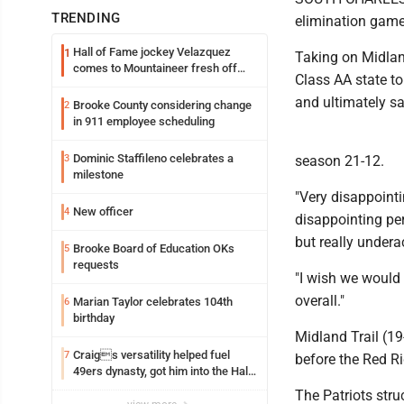
TRENDING
elimination game 
Hall of Fame jockey Velazquez
1
Taking on Midland
comes to Mountaineer fresh off
Class AA state to
another milestone
and ultimately sa
Brooke County considering change
2
in 911 employee scheduling
Dominic Staffileno celebrates a
3
season 21-12.
milestone
"Very disappoint
New officer
4
disappointing pe
but really under
Brooke Board of Education OKs
5
requests
"I wish we would 
overall."
Marian Taylor celebrates 104th
6
birthday
Midland Trail (19-
Craigs versatility helped fuel
7
before the Red Ri
49ers dynasty, got him into the Hall
of Fame
The Patriots struc