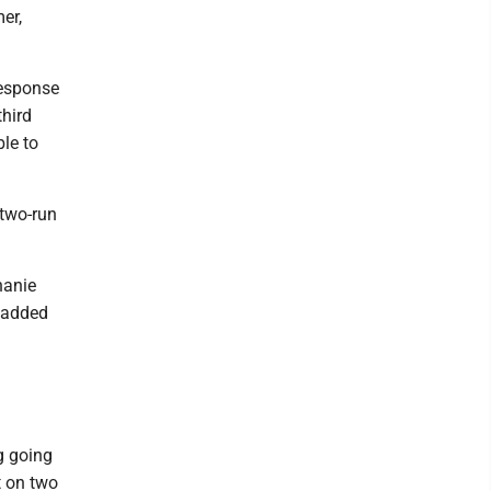
er,
response
third
le to
 two-run
hanie
s added
g going
t on two