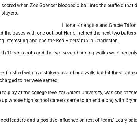
n scored when Zoe Spencer blooped a ball into the outfield that
players.
Illiona Kirlangitis and Gracie Trifo
d the bases with one out, but Harrell retired the next two batters
ng interesting and end the Red Riders’ run in Charleston.
with 10 strikeouts and the two seventh inning walks were her only
ce, finished with five strikeouts and one walk, but hit three batter
 charged to her were earned.
d to play at the college level for Salem University, was one of thr
ine up whose high school careers came to an end along with Bry
ood leaders and a positive influence on rest of team," Leary said